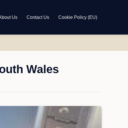
About Us
Contact Us
Cookie Policy (EU)
South Wales