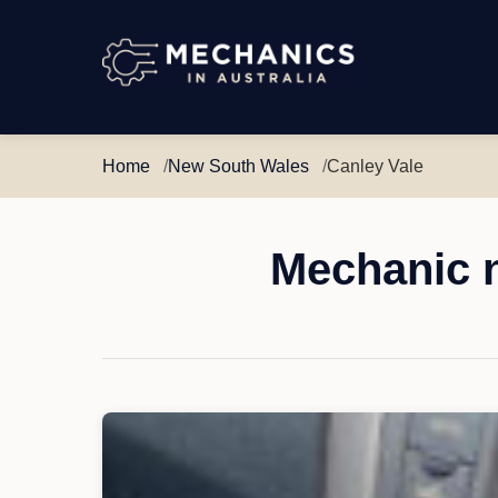
Mechanics
in
Australia
Home
New South Wales
Canley Vale
Mechanic n