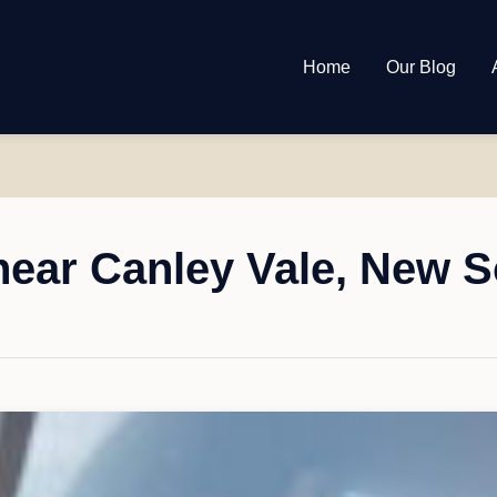
Home
Our Blog
ear Canley Vale, New 