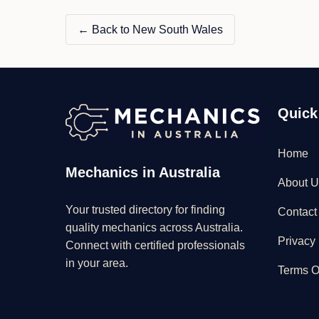
← Back to New South Wales
Quick
Home
Mechanics in Australia
About U
Your trusted directory for finding
Contact
quality mechanics across Australia.
Privacy 
Connect with certified professionals
in your area.
Terms O