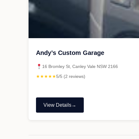
Andy’s Custom Garage
16 Bromley St, Canley Vale NSW 2166
★★★★★
5/5 (2 reviews)
View Details
"Andy’s
Custom
Garage"