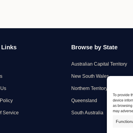
 Links
Browse by State
Australian Capital Territory
s
New South Wales
 Us
Northern Territory
To provide t
Policy
Queensland
device infor
as browsing 
may adversel
f Service
South Australia
Function