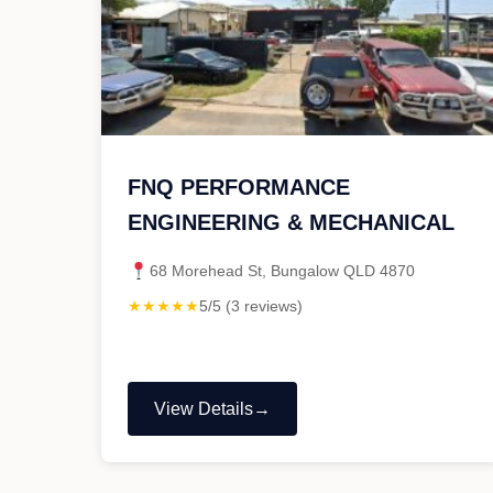
FNQ PERFORMANCE
ENGINEERING & MECHANICAL
68 Morehead St, Bungalow QLD 4870
★★★★★
5/5 (3 reviews)
View Details
"FNQ
PERFORMANCE
ENGINEERING