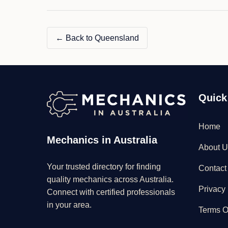
&
MECHANICAL"
← Back to Queensland
Quick
Home
Mechanics in Australia
About U
Your trusted directory for finding
Contact
quality mechanics across Australia.
Privacy 
Connect with certified professionals
in your area.
Terms O