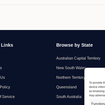
 Links
Browse by State
Australian Capital Territory
s
New South Wales
 Us
Northern Territory
To provide t
Policy
Queensland
device infor
as browsing 
may adversel
f Service
South Australia
Function