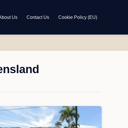
About Us
Contact Us
Cookie Policy (EU)
ensland