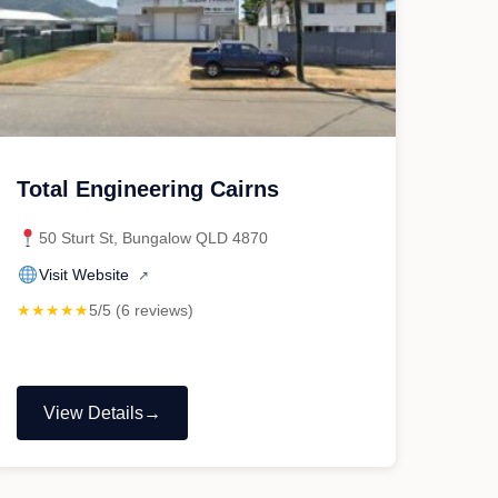
Total Engineering Cairns
50 Sturt St, Bungalow QLD 4870
Visit Website
↗
★★★★★
5/5 (6 reviews)
View Details
"Total
Engineering
Cairns"