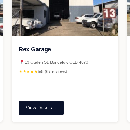
Rex Garage
13 Ogden St, Bungalow QLD 4870
★★★★★
5/5 (67 reviews)
View Details
"Rex
Garage"