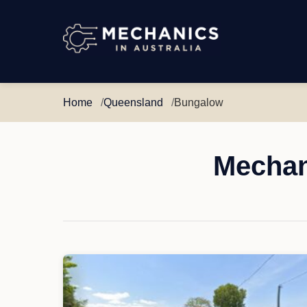
Mechanics
in
Australia
Home
Queensland
Bungalow
Mechan