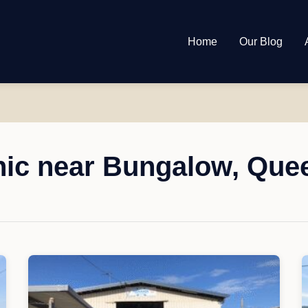
Home
Our Blog
ic near Bungalow, Que