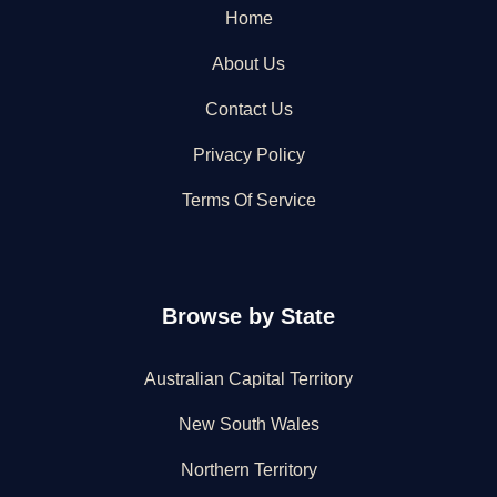
Home
About Us
Contact Us
Privacy Policy
Terms Of Service
Browse by State
Australian Capital Territory
New South Wales
Northern Territory