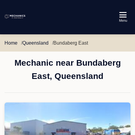
Mechanics
Menu
in
Australia
Home
Queensland
Bundaberg East
Mechanic near Bundaberg
East, Queensland