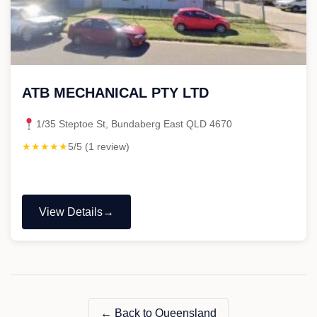
ATB MECHANICAL PTY LTD
1/35 Steptoe St, Bundaberg East QLD 4670
★★★★★
5/5 (1 review)
View Details
"ATB
MECHANICAL
PTY
LTD"
← Back to Queensland