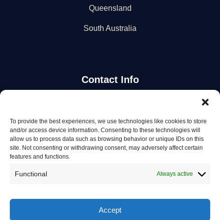
Queensland
South Australia
Contact Info
Stay Updated
To provide the best experiences, we use technologies like cookies to store
and/or access device information. Consenting to these technologies will
Get the latest mechanic listings and automotive tips.
allow us to process data such as browsing behavior or unique IDs on this
site. Not consenting or withdrawing consent, may adversely affect certain
features and functions.
Subscribe
Functional
Always active
Accept