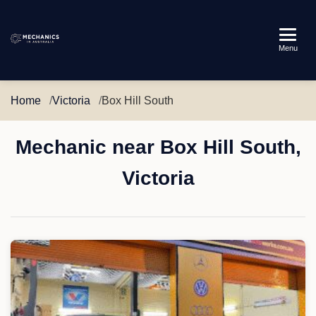
Mechanics
Menu
in
Australia
Home
Victoria
Box Hill South
Mechanic near Box Hill South,
Victoria