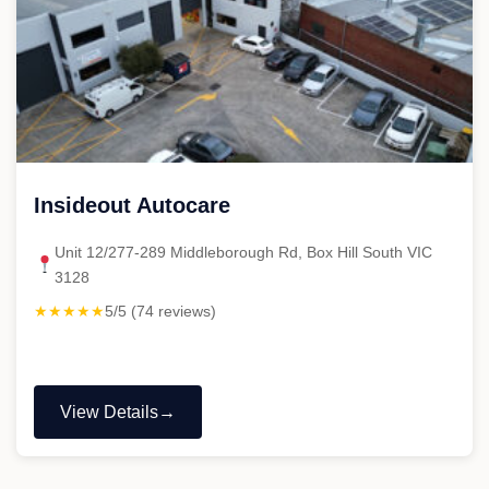
Insideout Autocare
Unit 12/277-289 Middleborough Rd, Box Hill South VIC
3128
★★★★★
5/5 (74 reviews)
View Details
"Insideout
Autocare"