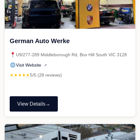
German Auto Werke
U9/277-289 Middleborough Rd, Box Hill South VIC 3128
Visit Website
↗
★★★★★
5/5 (28 reviews)
View Details
"German
Auto
Werke"