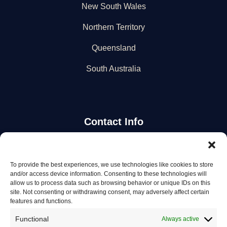
New South Wales
Northern Territory
Queensland
South Australia
Contact Info
Stay Updated
To provide the best experiences, we use technologies like cookies to store
and/or access device information. Consenting to these technologies will
Get the latest mechanic listings and automotive tips.
allow us to process data such as browsing behavior or unique IDs on this
site. Not consenting or withdrawing consent, may adversely affect certain
features and functions.
Subscribe
Functional
Always active