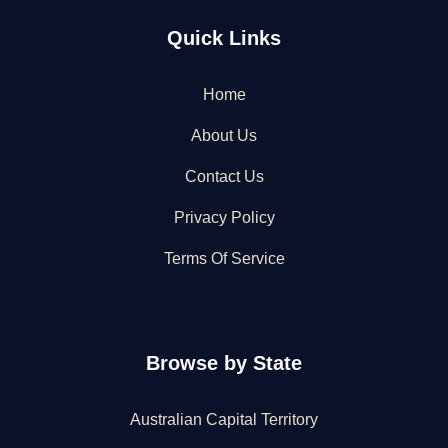
Quick Links
Home
About Us
Contact Us
Privacy Policy
Terms Of Service
Browse by State
Australian Capital Territory