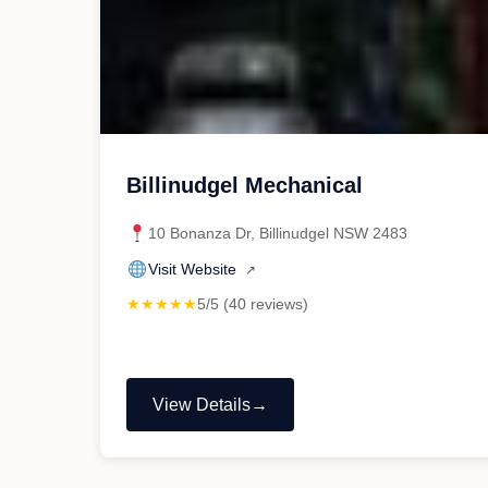
Billinudgel Mechanical
10 Bonanza Dr, Billinudgel NSW 2483
Visit Website
↗
★★★★★
5/5 (40 reviews)
View Details
"Billinudgel
Mechanical"