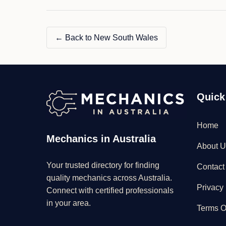
← Back to New South Wales
Quick
Home
Mechanics in Australia
About U
Your trusted directory for finding
Contact
quality mechanics across Australia.
Privacy 
Connect with certified professionals
in your area.
Terms O