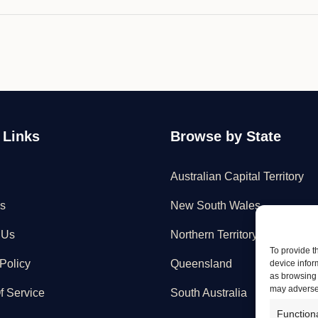
 Links
Browse by State
Australian Capital Territory
s
New South Wales
 Us
Northern Territory
To provide t
Policy
Queensland
device infor
as browsing 
may adversel
f Service
South Australia
Function