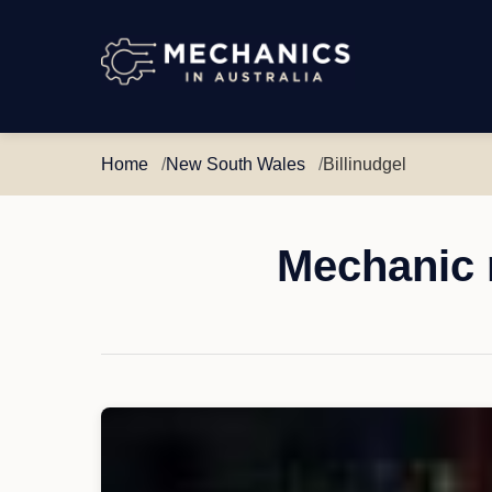
Mechanics
in
Australia
Home
New South Wales
Billinudgel
Mechanic 