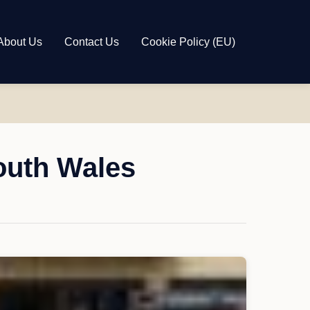
About Us
Contact Us
Cookie Policy (EU)
outh Wales