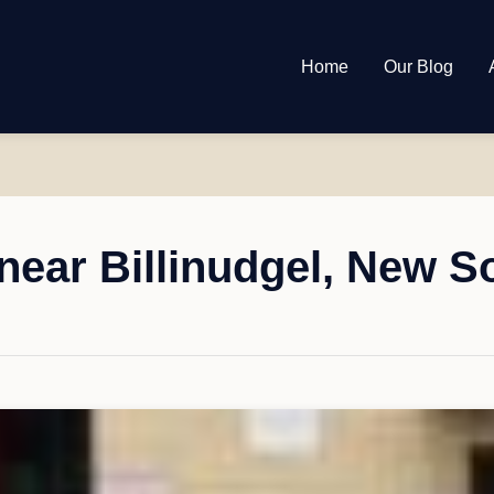
Home
Our Blog
near Billinudgel, New S