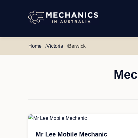
Mechanics
in
Australia
Home
Victoria
Berwick
Mech
Mr Lee Mobile Mechanic