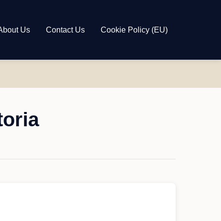
About Us
Contact Us
Cookie Policy (EU)
toria