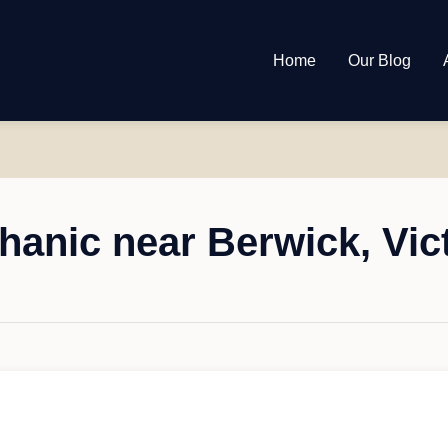
Home
Our Blog
anic near Berwick, Vic