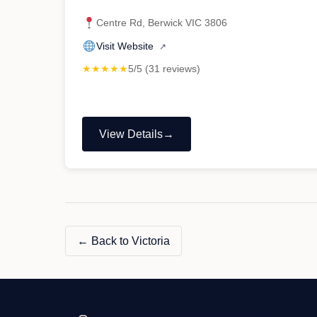
Centre Rd, Berwick VIC 3806
Visit Website
↗
★★★★★
5/5 (31 reviews)
View Details
"Mr
Lee
Mobile
Mechanic"
← Back to Victoria