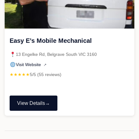
Easy E’s Mobile Mechanical
13 Engelke Rd, Belgrave South VIC 3160
Visit Website
↗
★★★★★
5/5 (55 reviews)
View Details
"Easy
E’s
Mobile
Mechanical"