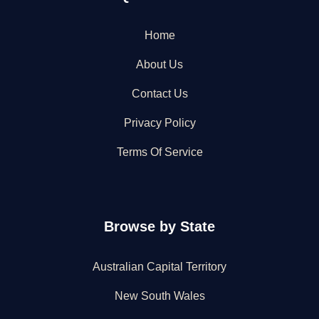
Home
About Us
Contact Us
Privacy Policy
Terms Of Service
Browse by State
Australian Capital Territory
New South Wales