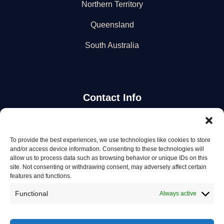
Northern Territory
Queensland
South Australia
Contact Info
Stay Updated
To provide the best experiences, we use technologies like cookies to store
and/or access device information. Consenting to these technologies will
Get the latest mechanic listings and automotive tips.
allow us to process data such as browsing behavior or unique IDs on this
site. Not consenting or withdrawing consent, may adversely affect certain
features and functions.
Subscribe
Functional
Always active