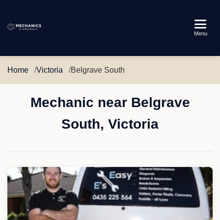
Mechanics
Menu
in
Australia
Home
Victoria
Belgrave South
Mechanic near Belgrave
South, Victoria