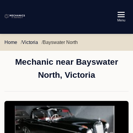
Mechanics
Menu
in
Australia
Home
Victoria
Bayswater North
Mechanic near Bayswater
North, Victoria