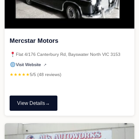
Mercstar Motors
Flat 4/176 Canterbury Rd, Bayswater North VIC 3153
Visit Website
↗
★★★★★
5/5 (48 reviews)
View Details
"Mercstar
Motors"