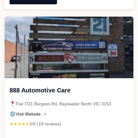
"MFH
Mechanical"
888 Automotive Care
Flat 7/21 Burgess Rd, Bayswater North VIC 3153
Visit Website
↗
★★★★★
5/5 (19 reviews)