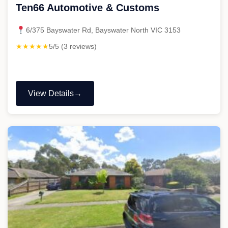
Ten66 Automotive & Customs
6/375 Bayswater Rd, Bayswater North VIC 3153
★★★★★
5/5 (3 reviews)
View Details
"Ten66
Automotive
&
Customs"