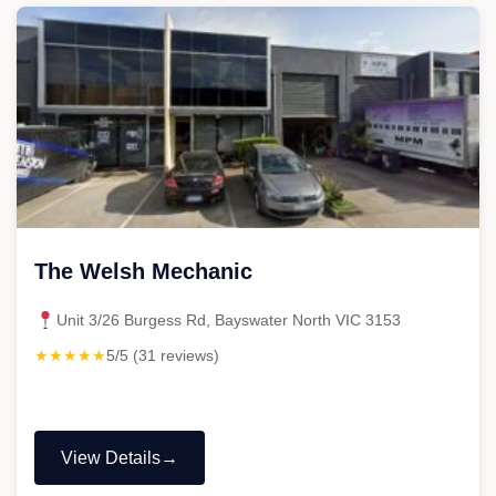
The Welsh Mechanic
Unit 3/26 Burgess Rd, Bayswater North VIC 3153
★★★★★
5/5 (31 reviews)
View Details
"The