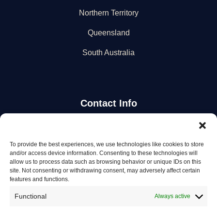
Northern Territory
Queensland
South Australia
Contact Info
Stay Updated
To provide the best experiences, we use technologies like cookies to store
and/or access device information. Consenting to these technologies will
Get the latest mechanic listings and automotive tips.
allow us to process data such as browsing behavior or unique IDs on this
site. Not consenting or withdrawing consent, may adversely affect certain
features and functions.
Subscribe
Functional
Always active