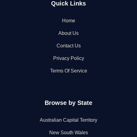
Quick Links
Home
About Us
Contact Us
Privacy Policy
Terms Of Service
Browse by State
Australian Capital Territory
New South Wales