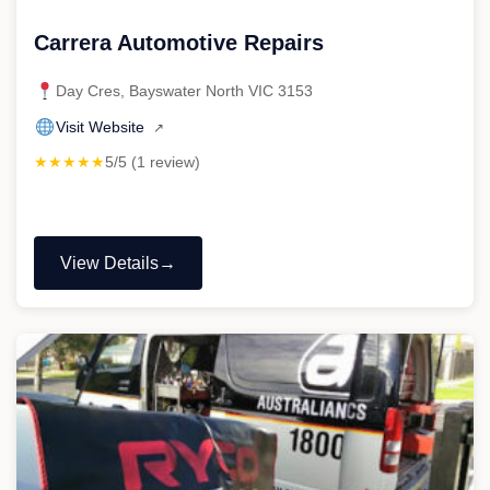
Carrera Automotive Repairs
Day Cres, Bayswater North VIC 3153
Visit Website
↗
★★★★★
5/5 (1 review)
View Details
"Carrera
Automotive
Repairs"