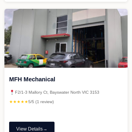
Welsh
Mechanic"
MFH Mechanical
F2/1-3 Mallory Ct, Bayswater North VIC 3153
★★★★★
5/5 (1 review)
View Details