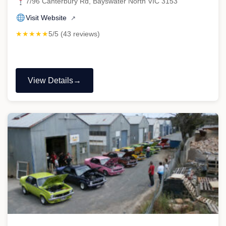
7/96 Canterbury Rd, Bayswater North VIC 3153
Visit Website
↗
★★★★★
5/5 (43 reviews)
View Details
"AAA
Auto
Care
Pty
Ltd
–
Repco
Authorised
Car
Service"