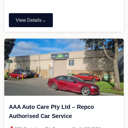
View Details
"Arter
Automotive"
AAA Auto Care Pty Ltd – Repco
Authorised Car Service