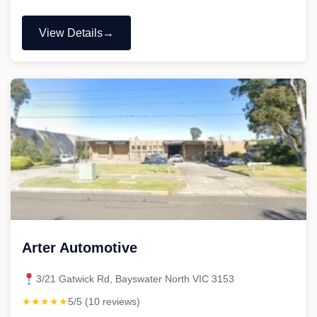
View Details
"888
Automotive
Care"
Arter Automotive
3/21 Gatwick Rd, Bayswater North VIC 3153
★★★★★
5/5 (10 reviews)