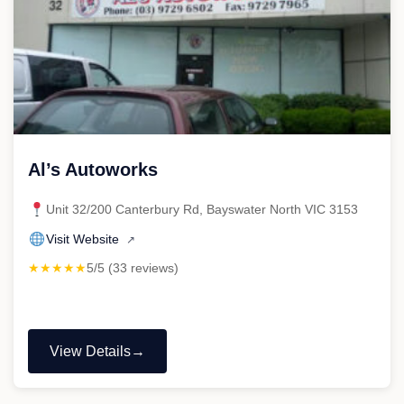
Al’s Autoworks
Unit 32/200 Canterbury Rd, Bayswater North VIC 3153
Visit Website
↗
★★★★★
5/5 (33 reviews)
View Details
"Al’s
Autoworks"