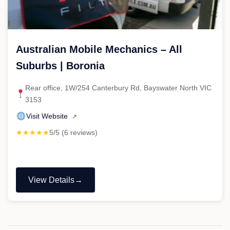
Australian Mobile Mechanics – All
Suburbs | Boronia
Rear office, 1W/254 Canterbury Rd, Bayswater North VIC
3153
Visit Website
↗
★★★★★
5/5 (6 reviews)
View Details
"Australian
Mobile
Mechanics
–