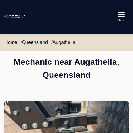
Mechanics
Menu
in
Australia
Home
Queensland
Augathella
Mechanic near Augathella,
Queensland