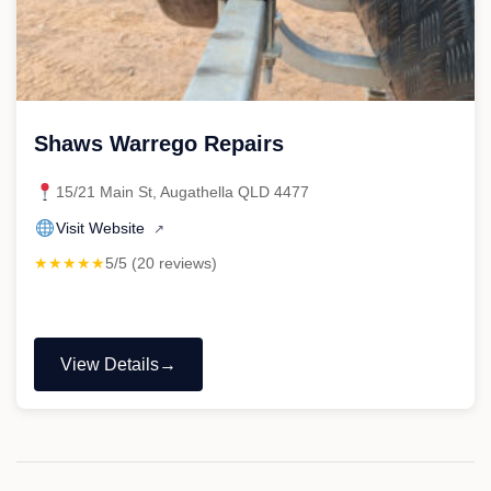
Shaws Warrego Repairs
15/21 Main St, Augathella QLD 4477
Visit Website
↗
★★★★★
5/5 (20 reviews)
View Details
"Shaws
Warrego
Repairs"