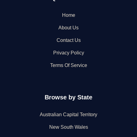
Home
About Us
Contact Us
Privacy Policy
Terms Of Service
Browse by State
Australian Capital Territory
New South Wales