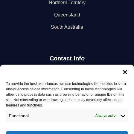
Northern Territory
Queensland
South Australia
Contact Info
Stay Updated
To provide the best experiences, we use technologies like cookies to store
and/or access device information. Consenting to these technologies will
Get the latest mechanic listings and automotive tips.
allow us to process data such as browsing behavior or unique IDs on this
site. Not consenting or withdrawing consent, may adversely affect certain
features and functions.
Subscribe
Functional
Always active