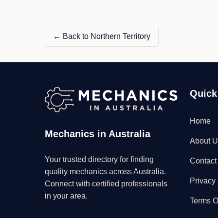
← Back to Northern Territory
Quick
Home
Mechanics in Australia
About U
Your trusted directory for finding
Contact
quality mechanics across Australia.
Privacy 
Connect with certified professionals
in your area.
Terms O