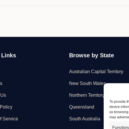
 Links
Browse by State
Australian Capital Territory
s
New South Wales
 Us
Northern Territory
To provide t
Policy
Queensland
device infor
as browsing 
may adversel
f Service
South Australia
Function