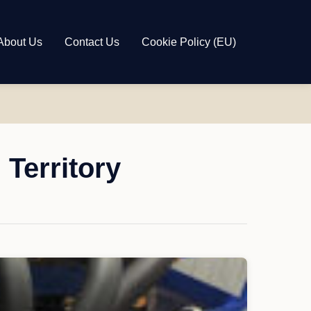
About Us
Contact Us
Cookie Policy (EU)
Territory