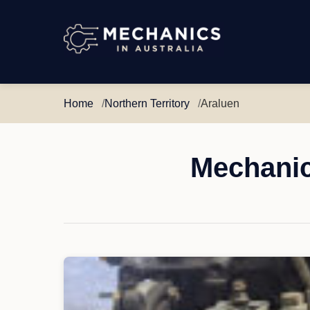
Mechanics
in
Australia
Home
Northern Territory
Araluen
Mechanic