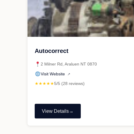
Autocorrect
2 Milner Rd, Araluen NT 0870
Visit Website
↗
★★★★★
5/5 (28 reviews)
View Details
"Autocorrect"