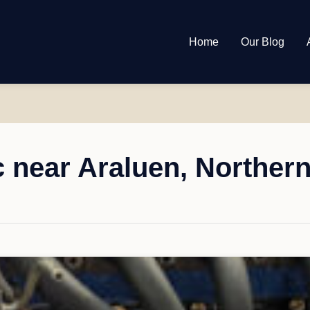
Home
Our Blog
 near Araluen, Northern 