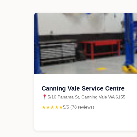
Canning Vale Service Centre
5/16 Panama St, Canning Vale WA 6155
★★★★★
5/5 (78 reviews)