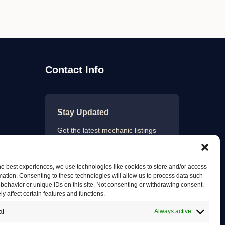
Contact Info
Stay Updated
Get the latest mechanic listings
and automotive tips.
he best experiences, we use technologies like cookies to store and/or access
mation. Consenting to these technologies will allow us to process data such
behavior or unique IDs on this site. Not consenting or withdrawing consent,
Subscribe
y affect certain features and functions.
al
Always active