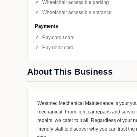
Wheelchair accessible parking
Wheelchair accessible entrance
Payments
Pay credit card
Pay debit card
About This Business
Westmec Mechanical Maintenance is your your 
mechanical. From light car repairs and servici
repairs, we cater to it all. Regardless of your
friendly staff to discover why you can trust the 