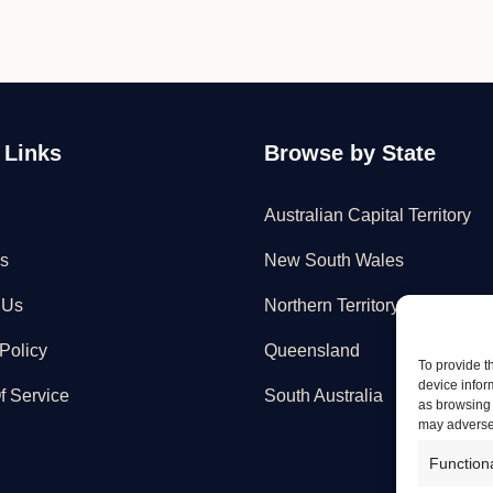
 Links
Browse by State
Australian Capital Territory
s
New South Wales
 Us
Northern Territory
Policy
Queensland
To provide t
device infor
f Service
South Australia
as browsing 
may adversel
Function