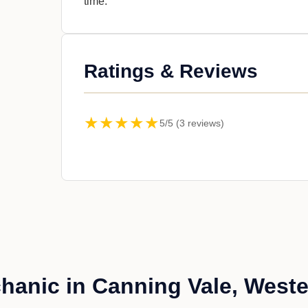
time.
Ratings & Reviews
★★★★★
5/5 (3 reviews)
anic in Canning Vale, Weste