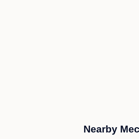
Nearby Mech