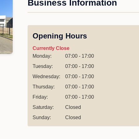
Business Information
Opening Hours
Currently Close
Monday:
07:00 - 17:00
Tuesday:
07:00 - 17:00
Wednesday:
07:00 - 17:00
Thursday:
07:00 - 17:00
Friday:
07:00 - 17:00
Saturday:
Closed
Sunday:
Closed