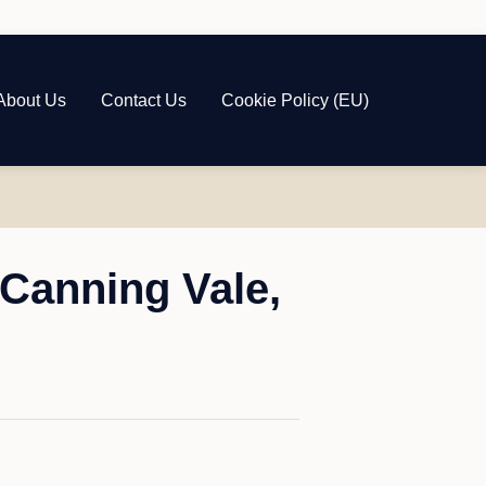
About Us
Contact Us
Cookie Policy (EU)
Canning Vale,