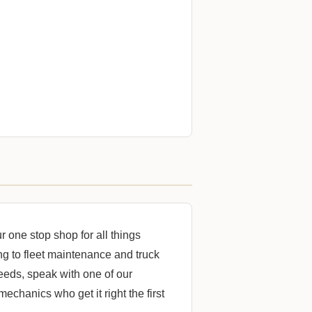
one stop shop for all things
ng to fleet maintenance and truck
 needs, speak with one of our
mechanics who get it right the first