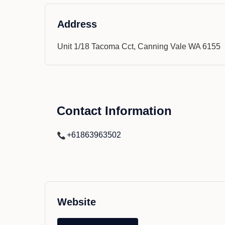
Address
Unit 1/18 Tacoma Cct, Canning Vale WA 6155
Contact Information
+61863963502
Website