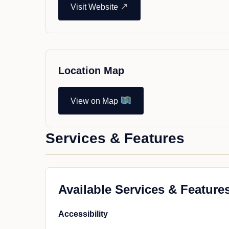
↗
Visit Website
Location Map
View on Map
Services & Features
Available Services & Feature
Accessibility