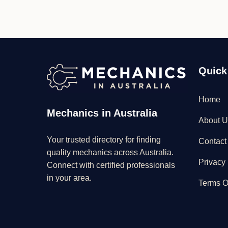
Quick
Home
Mechanics in Australia
About U
Your trusted directory for finding
Contact
quality mechanics across Australia.
Privacy 
Connect with certified professionals
in your area.
Terms O