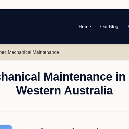
Home
Our Blog
ec Mechanical Maintenance
anical Maintenance in 
Western Australia