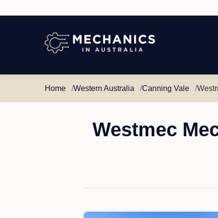
Mechanics
in
Australia
Home
Western Australia
Canning Vale
Westm
Westmec Mech