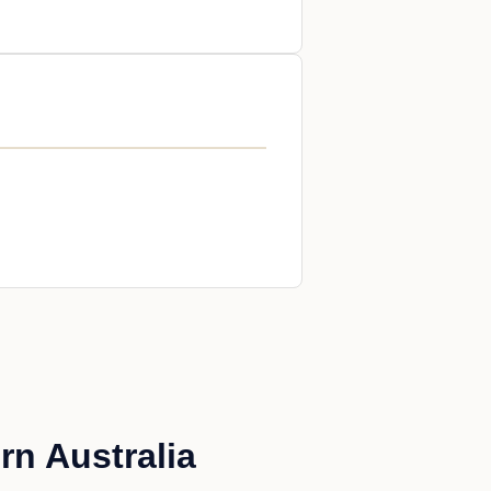
rn Australia