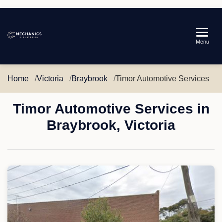
Mechanics
Menu
in
Australia
Home
Victoria
Braybrook
Timor Automotive Services
Timor Automotive Services in
Braybrook, Victoria