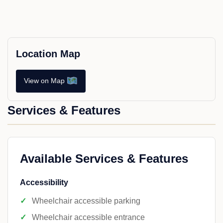
Location Map
View on Map
Services & Features
Available Services & Features
Accessibility
Wheelchair accessible parking
Wheelchair accessible entrance