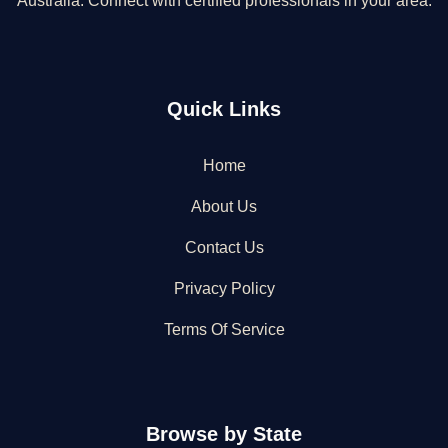
Australia. Connect with certified professionals in your area.
Quick Links
Home
About Us
Contact Us
Privacy Policy
Terms Of Service
Browse by State