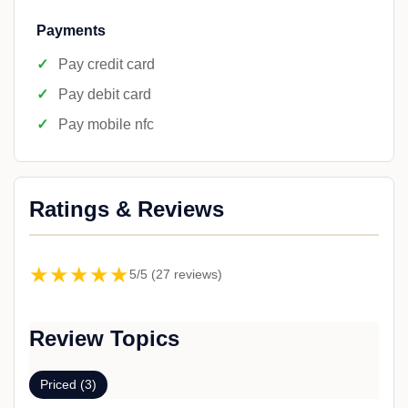
Payments
Pay credit card
Pay debit card
Pay mobile nfc
Ratings & Reviews
★★★★★
5/5 (27 reviews)
Review Topics
Priced (3)