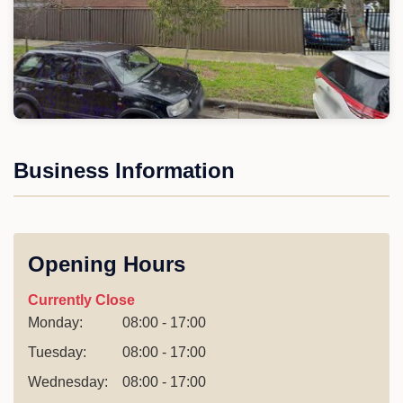
Business Information
Opening Hours
Currently Close
Monday:
08:00 - 17:00
Tuesday:
08:00 - 17:00
Wednesday:
08:00 - 17:00