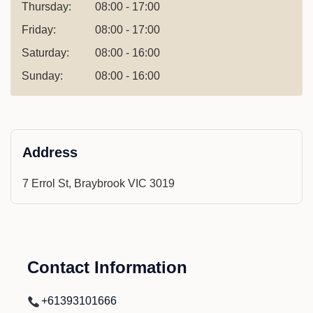
Thursday:
08:00 - 17:00
Friday:
08:00 - 17:00
Saturday:
08:00 - 16:00
Sunday:
08:00 - 16:00
Address
7 Errol St, Braybrook VIC 3019
Contact Information
+61393101666