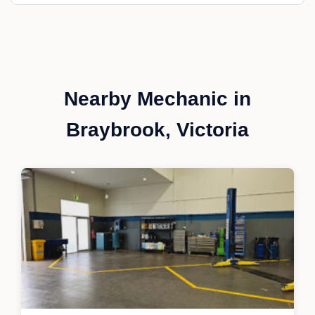
Nearby Mechanic in
Braybrook, Victoria