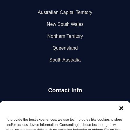
Australian Capital Territory
New South Wales
Northern Territory
Queensland
South Australia
Contact Info
Stay Updated
To provide the best experiences, we use technologies like cookies to store
Get the latest mechanic listings and automotive tips.
and/or access device information. Consenting to these technologies will