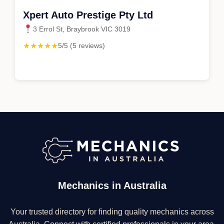
Xpert Auto Prestige Pty Ltd
3 Errol St, Braybrook VIC 3019
★★★★★
5/5 (5 reviews)
Mechanics in Australia
Your trusted directory for finding quality mechanics across