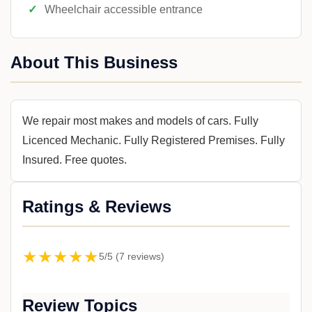
Wheelchair accessible entrance
About This Business
We repair most makes and models of cars. Fully
Licenced Mechanic. Fully Registered Premises. Fully
Insured. Free quotes.
Ratings & Reviews
★★★★★
5/5 (7 reviews)
Review Topics