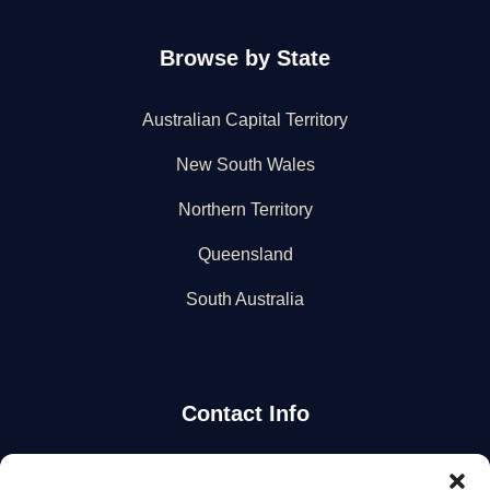
Browse by State
Australian Capital Territory
New South Wales
Northern Territory
Queensland
South Australia
Contact Info