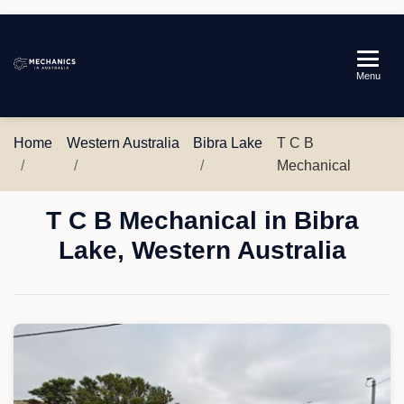
Mechanics
Menu
in
Australia
Home
Western Australia
Bibra Lake
T C B
Mechanical
T C B Mechanical in Bibra
Lake, Western Australia