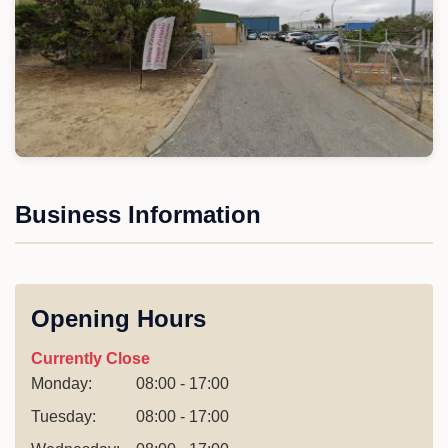
Business Information
Opening Hours
Currently Close
Monday:
08:00 - 17:00
Tuesday:
08:00 - 17:00