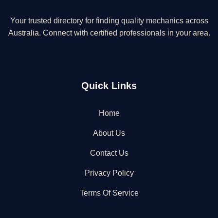
Your trusted directory for finding quality mechanics across
Australia. Connect with certified professionals in your area.
Quick Links
Home
About Us
Contact Us
Privacy Policy
Terms Of Service