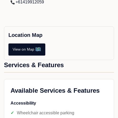
+61419912059
Location Map
View on Map
Services & Features
Available Services & Features
Accessibility
Wheelchair accessible parking