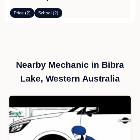
Price (2)
School (2)
Nearby Mechanic in Bibra
Lake, Western Australia