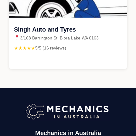
Singh Auto and Tyres
3/108 Barrington St, Bibra Lake WA 6163
★★★★★
5/5 (16 reviews)
Mechanics in Australia