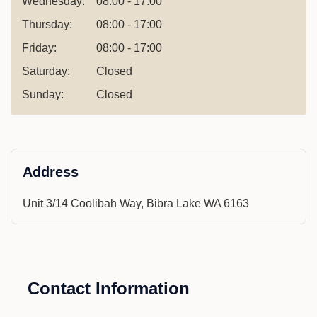
Wednesday:
08:00 - 17:00
Thursday:
08:00 - 17:00
Friday:
08:00 - 17:00
Saturday:
Closed
Sunday:
Closed
Address
Unit 3/14 Coolibah Way, Bibra Lake WA 6163
Contact Information