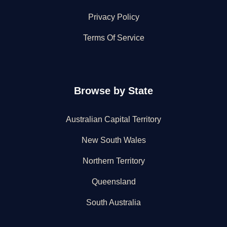
Privacy Policy
Terms Of Service
Browse by State
Australian Capital Territory
New South Wales
Northern Territory
Queensland
South Australia