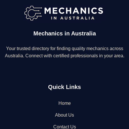
Mechanics in Australia
Your trusted directory for finding quality mechanics across
Australia. Connect with certified professionals in your area.
Quick Links
Home
About Us
Contact Us