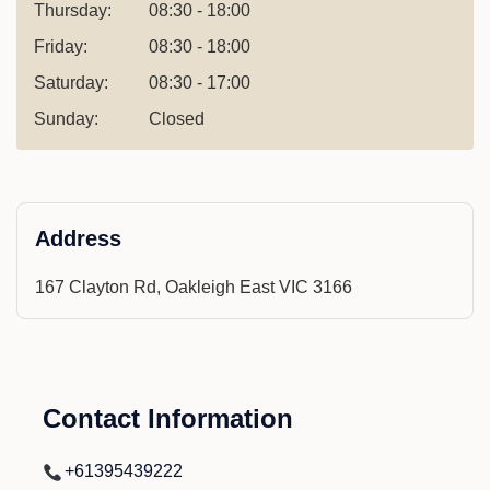
Thursday:
08:30 - 18:00
Friday:
08:30 - 18:00
Saturday:
08:30 - 17:00
Sunday:
Closed
Address
167 Clayton Rd, Oakleigh East VIC 3166
Contact Information
+61395439222