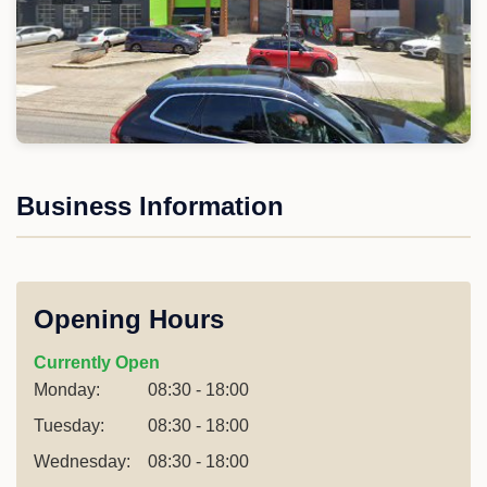
Business Information
Opening Hours
Currently Open
Monday:
08:30 - 18:00
Tuesday:
08:30 - 18:00
Wednesday:
08:30 - 18:00