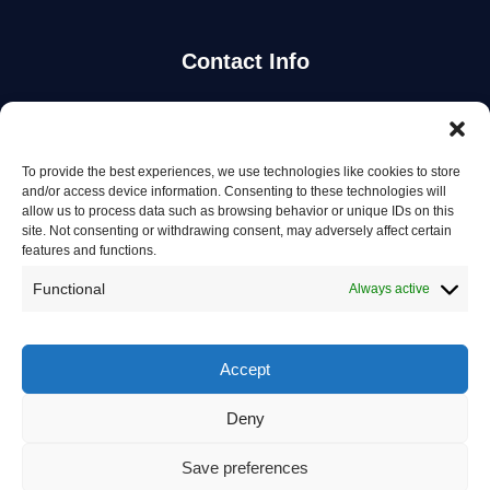
Contact Info
Stay Updated
To provide the best experiences, we use technologies like cookies to store
Get the latest mechanic listings and automotive tips.
and/or access device information. Consenting to these technologies will
allow us to process data such as browsing behavior or unique IDs on this
site. Not consenting or withdrawing consent, may adversely affect certain
Subscribe
features and functions.
Functional
Always active
Accept
© 2026 Mechanics in Australia. All rights reserved.
Deny
Privacy Policy
Save preferences
Terms of Service