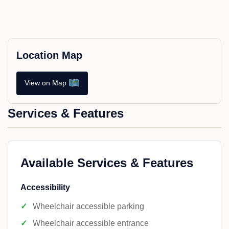
Location Map
View on Map
Services & Features
Available Services & Features
Accessibility
Wheelchair accessible parking
Wheelchair accessible entrance