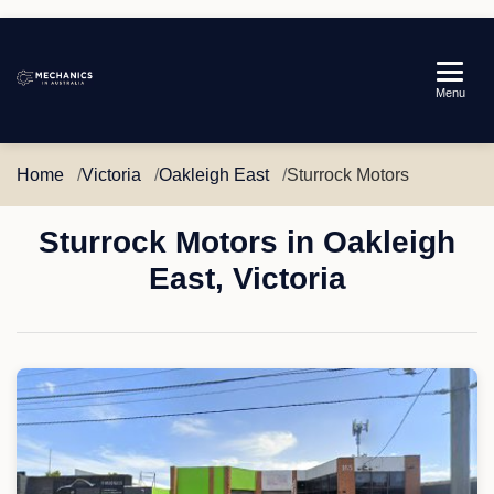
Mechanics
Menu
in
Australia
Home
Victoria
Oakleigh East
Sturrock Motors
Sturrock Motors in Oakleigh
East, Victoria