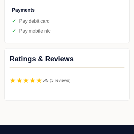
Payments
Pay debit card
Pay mobile nfc
Ratings & Reviews
★★★★★
5/5 (3 reviews)