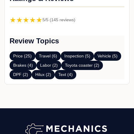
★★★★★
5/5 (145 reviews)
Review Topics
Price (25)
Travel (6)
Inspection (5)
Vehicle (5)
Brakes (4)
Labor (2)
Toyota coaster (2)
DPF (2)
Hilux (2)
Text (4)