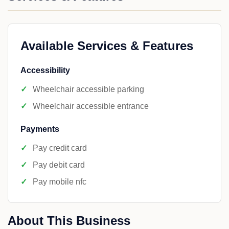
Available Services & Features
Accessibility
Wheelchair accessible parking
Wheelchair accessible entrance
Payments
Pay credit card
Pay debit card
Pay mobile nfc
About This Business