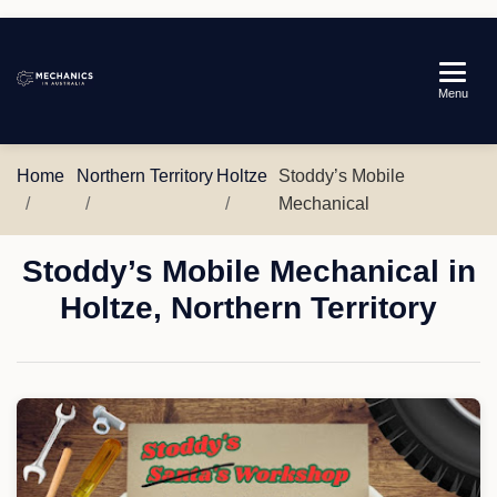
Mechanics
Menu
in
Australia
Home
Northern Territory
Holtze
Stoddy’s Mobile
Mechanical
Stoddy’s Mobile Mechanical in
Holtze, Northern Territory