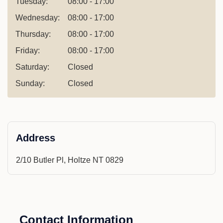
Tuesday:
08:00 - 17:00
Wednesday:
08:00 - 17:00
Thursday:
08:00 - 17:00
Friday:
08:00 - 17:00
Saturday:
Closed
Sunday:
Closed
Address
2/10 Butler Pl, Holtze NT 0829
Contact Information