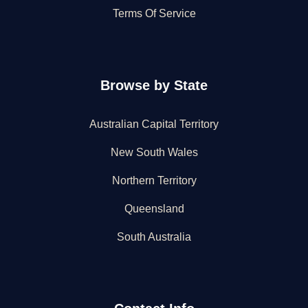
Terms Of Service
Browse by State
Australian Capital Territory
New South Wales
Northern Territory
Queensland
South Australia