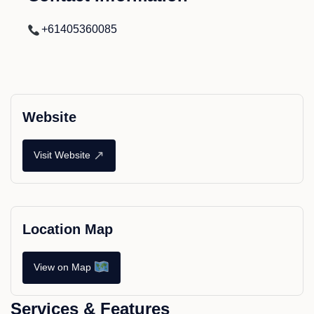
+61405360085
Website
↗
Visit Website
Location Map
View on Map
Services & Features