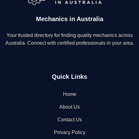
Mechanics in Australia
Your trusted directory for finding quality mechanics across
Australia. Connect with certified professionals in your area.
Quick Links
Home
About Us
Contact Us
Privacy Policy