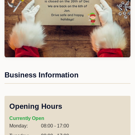
Business Information
Opening Hours
Currently Open
Monday:
08:00 - 17:00