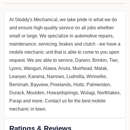
At Stoddy's Mechanical, we take pride in what we do
and ensure high-quality service on all jobs whether
small or large. We specialize in automotive repairs,
maintenance, servicing, brakes and clutch - we have a
mobile mechanic unit that is able to come to you upon
request. We are able to service, Darwin, Brinkin, Tiwi,
Lyons, Wanguri, Alawa, Anula, Muirhead, Malak,
Leanyer, Karama, Narrows, Ludmilla, Winnellie,
Berrimah, Bayview, Pinelands, Holtz, Palmerston,
Durack, Moulden, Howardsprings, Wulagi, Northlakes,
Parap and more. Contact us for the best mobile
mechanic in town.
Ratings & Reviews