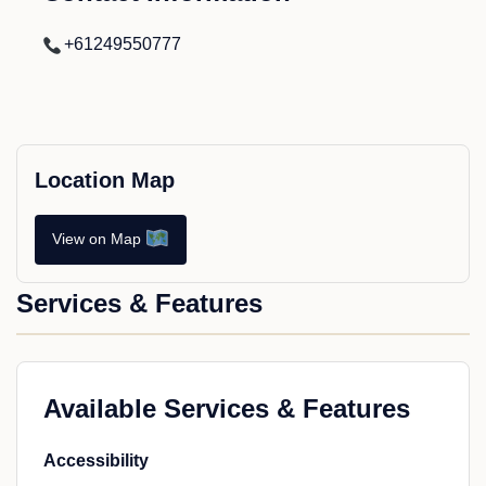
+61249550777
Location Map
View on Map
Services & Features
Available Services & Features
Accessibility