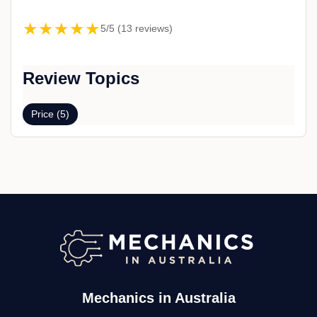
★★★★★
5/5 (13 reviews)
Review Topics
Price (5)
Mechanics in Australia