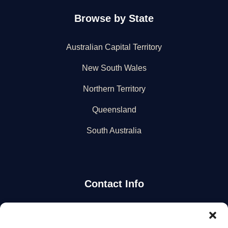
Browse by State
Australian Capital Territory
New South Wales
Northern Territory
Queensland
South Australia
Contact Info
Stay Updated