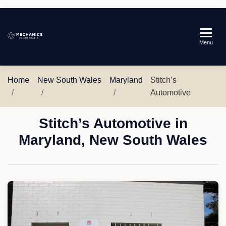
Mechanics
Menu
in
Australia
Home
New South Wales
Maryland
Stitch’s
Automotive
Stitch’s Automotive in
Maryland, New South Wales