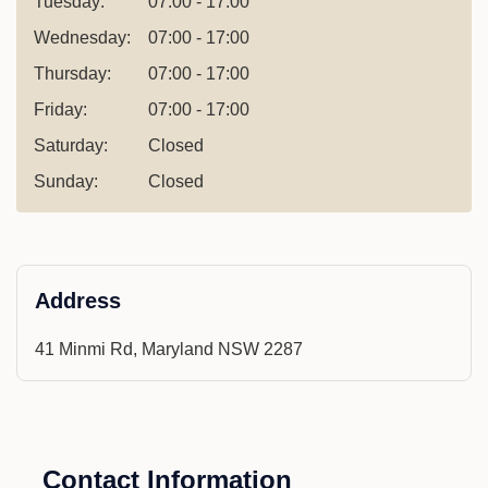
Tuesday:
07:00 - 17:00
Wednesday:
07:00 - 17:00
Thursday:
07:00 - 17:00
Friday:
07:00 - 17:00
Saturday:
Closed
Sunday:
Closed
Address
41 Minmi Rd, Maryland NSW 2287
Contact Information