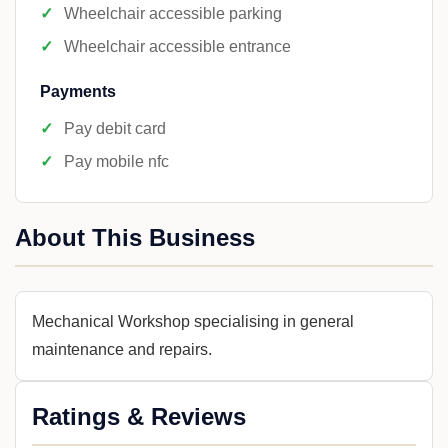
Wheelchair accessible parking
Wheelchair accessible entrance
Payments
Pay debit card
Pay mobile nfc
About This Business
Mechanical Workshop specialising in general
maintenance and repairs.
Ratings & Reviews