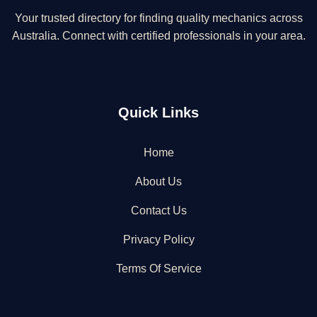
Your trusted directory for finding quality mechanics across
Australia. Connect with certified professionals in your area.
Quick Links
Home
About Us
Contact Us
Privacy Policy
Terms Of Service