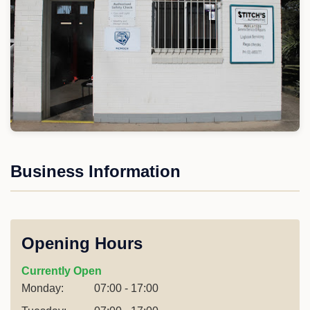
Business Information
Opening Hours
Currently Open
Monday:
07:00 - 17:00