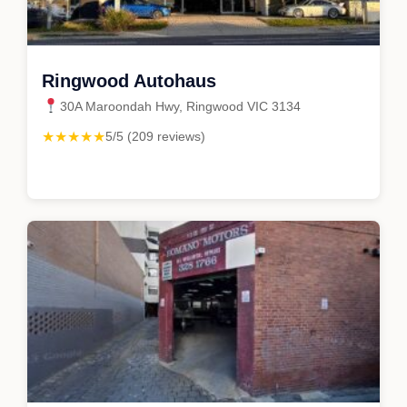
Ringwood Autohaus
30A Maroondah Hwy, Ringwood VIC 3134
★★★★★
5/5 (209 reviews)