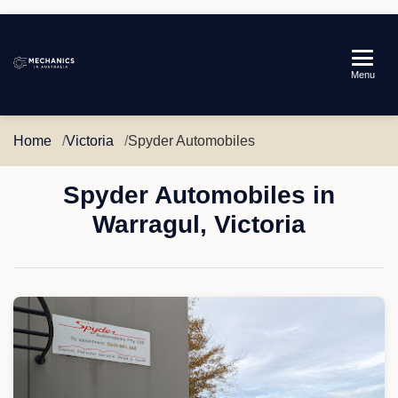
Mechanics
Menu
in
Australia
Home
Victoria
Spyder Automobiles
Spyder Automobiles in
Warragul, Victoria