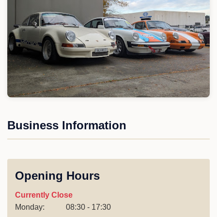
Business Information
Opening Hours
Currently Close
Monday:
08:30 - 17:30