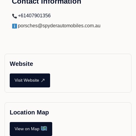
Contact Information
+61407901356
porsches@spyderautomobiles.com.au
Website
↗
Visit Website
Location Map
View on Map