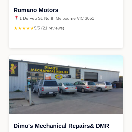
Romano Motors
1 De Feu St, North Melbourne VIC 3051
★★★★★
5/5 (21 reviews)
Dimo's Mechanical Repairs& DMR