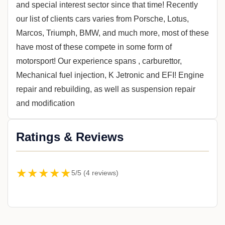
and special interest sector since that time! Recently
our list of clients cars varies from Porsche, Lotus,
Marcos, Triumph, BMW, and much more, most of these
have most of these compete in some form of
motorsport! Our experience spans , carburettor,
Mechanical fuel injection, K Jetronic and EFI! Engine
repair and rebuilding, as well as suspension repair
and modification
Ratings & Reviews
★★★★★
5/5 (4 reviews)