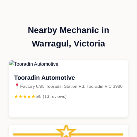
Nearby Mechanic in
Warragul, Victoria
Tooradin Automotive
Factory 6/95 Tooradin Station Rd, Tooradin VIC 3980
★★★★★
5/5 (13 reviews)