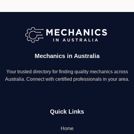
Mechanics in Australia
Your trusted directory for finding quality mechanics across
Australia. Connect with certified professionals in your area.
Quick Links
Home