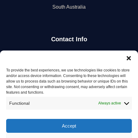
South Australia
Contact Info
Stay Updated
To provide the best experiences, we use technologies like cookies to store
Get the latest mechanic listings and automotive tips.
and/or access device information. Consenting to these technologies will
allow us to process data such as browsing behavior or unique IDs on this
site. Not consenting or withdrawing consent, may adversely affect certain
Subscribe
features and functions.
Functional
Always active
Accept
© 2026 Mechanics in Australia. All rights reserved.