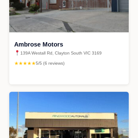
Ambrose Motors
139A Westall Rd, Clayton South VIC 3169
★★★★★
5/5 (6 reviews)