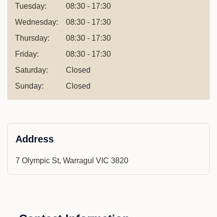
Tuesday:
08:30 - 17:30
Wednesday:
08:30 - 17:30
Thursday:
08:30 - 17:30
Friday:
08:30 - 17:30
Saturday:
Closed
Sunday:
Closed
Address
7 Olympic St, Warragul VIC 3820