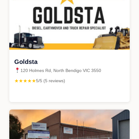
Goldsta
120 Holmes Rd, North Bendigo VIC 3550
★★★★★
5/5 (5 reviews)