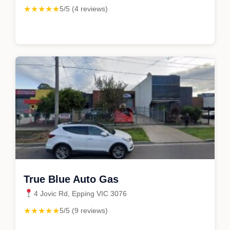
★★★★★
5/5 (4 reviews)
True Blue Auto Gas
4 Jovic Rd, Epping VIC 3076
★★★★★
5/5 (9 reviews)