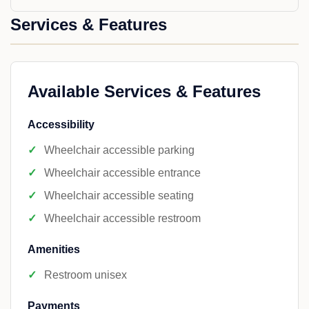
Services & Features
Available Services & Features
Accessibility
Wheelchair accessible parking
Wheelchair accessible entrance
Wheelchair accessible seating
Wheelchair accessible restroom
Amenities
Restroom unisex
Payments