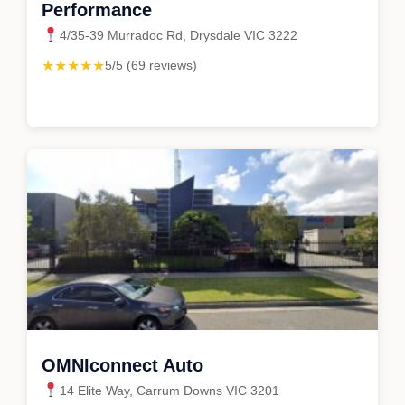
Performance
4/35-39 Murradoc Rd, Drysdale VIC 3222
★★★★★
5/5 (69 reviews)
OMNIconnect Auto
14 Elite Way, Carrum Downs VIC 3201