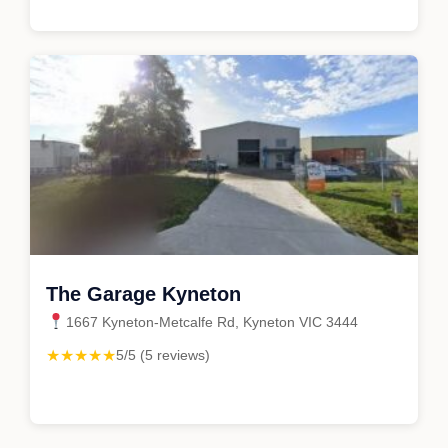
The Garage Kyneton
1667 Kyneton-Metcalfe Rd, Kyneton VIC 3444
★★★★★
5/5 (5 reviews)