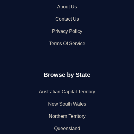
About Us
Contact Us
Privacy Policy
Terms Of Service
Browse by State
Australian Capital Territory
New South Wales
Northern Territory
Queensland