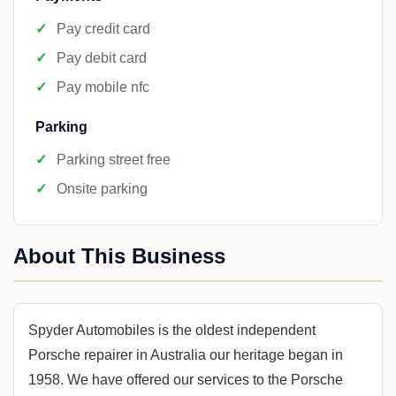
Pay credit card
Pay debit card
Pay mobile nfc
Parking
Parking street free
Onsite parking
About This Business
Spyder Automobiles is the oldest independent
Porsche repairer in Australia our heritage began in
1958. We have offered our services to the Porsche