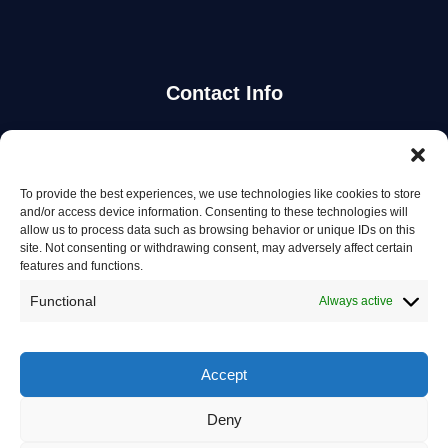
Contact Info
Stay Updated
To provide the best experiences, we use technologies like cookies to store
Get the latest mechanic listings and automotive tips.
and/or access device information. Consenting to these technologies will
allow us to process data such as browsing behavior or unique IDs on this
site. Not consenting or withdrawing consent, may adversely affect certain
Subscribe
features and functions.
Functional
Always active
Accept
© 2026 Mechanics in Australia. All rights reserved.
Deny
Privacy Policy