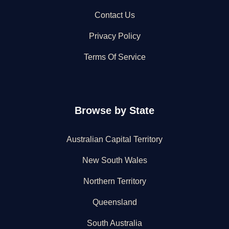
Contact Us
Privacy Policy
Terms Of Service
Browse by State
Australian Capital Territory
New South Wales
Northern Territory
Queensland
South Australia