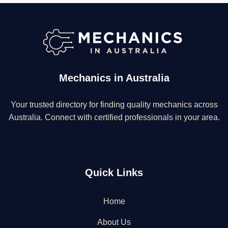
Mechanics in Australia
Your trusted directory for finding quality mechanics across
Australia. Connect with certified professionals in your area.
Quick Links
Home
About Us