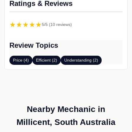
Ratings & Reviews
★★★★★
5/5 (10 reviews)
Review Topics
Price (4)
Efficient (2)
Understanding (2)
Nearby Mechanic in
Millicent, South Australia