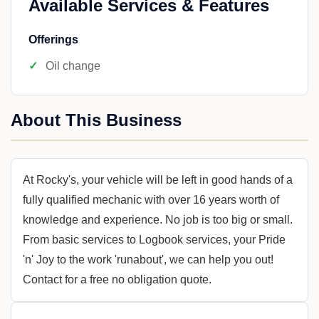
Available Services & Features
Offerings
Oil change
About This Business
At Rocky's, your vehicle will be left in good hands of a
fully qualified mechanic with over 16 years worth of
knowledge and experience. No job is too big or small.
From basic services to Logbook services, your Pride
'n' Joy to the work 'runabout', we can help you out! ​
Contact for a free no obligation quote.