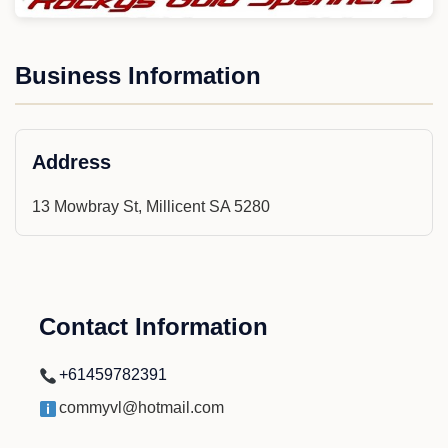
Business Information
Address
13 Mowbray St, Millicent SA 5280
Contact Information
+61459782391
commyvl@hotmail.com