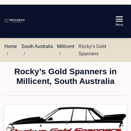
Mechanics
Menu
in
Australia
Home
South Australia
Millicent
Rocky’s Gold
Spanners
Rocky’s Gold Spanners in
Millicent, South Australia