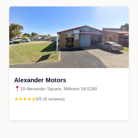
Alexander Motors
10 Alexander Square, Millicent SA 5280
★★★★★
5/5 (6 reviews)