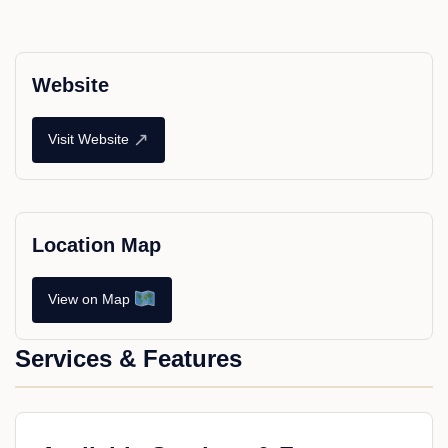
Website
↗
Visit Website
Location Map
View on Map
Services & Features