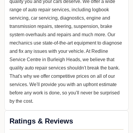
quality you and your cars deserve. We offer a wide
range of auto repair services, including logbook
servicing, car servicing, diagnostics, engine and
transmission repairs, steering, suspension, brake
system overhauls and repairs and much more. Our
mechanics use state-of-the-art equipment to diagnose
and fix any issues with your vehicle. At Redline
Service Centre in Burleigh Heads, we believe that
quality auto repair services shouldn't break the bank.
That's why we offer competitive prices on all of our
services. We'll provide you with an upfront estimate
before any work is done, so you'll never be surprised
by the cost.
Ratings & Reviews