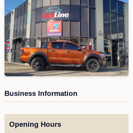
Business Information
Opening Hours