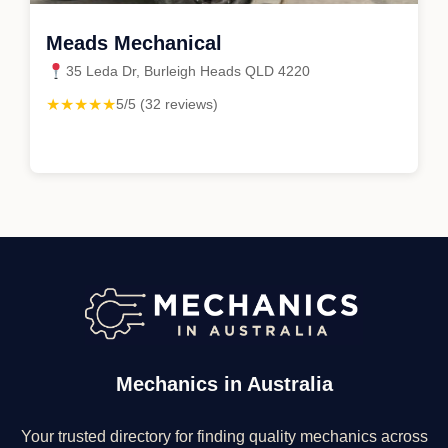
Meads Mechanical
35 Leda Dr, Burleigh Heads QLD 4220
★★★★★
5/5 (32 reviews)
Mechanics in Australia
Your trusted directory for finding quality mechanics across