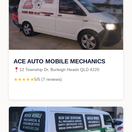
ACE AUTO MOBILE MECHANICS
12 Township Dr, Burleigh Heads QLD 4220
★★★★★
5/5 (7 reviews)