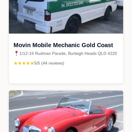
Movin Mobile Mechanic Gold Coast
1/12-16 Rudman Parade, Burleigh Heads QLD 4220
★★★★★
5/5 (44 reviews)