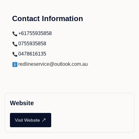
Contact Information
+61755935858
0755935858
0478616135
redlineservice@outlook.com.au
Website
↗
Visit Website