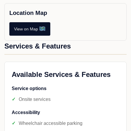
Location Map
View on Map
Services & Features
Available Services & Features
Service options
Onsite services
Accessibility
Wheelchair accessible parking