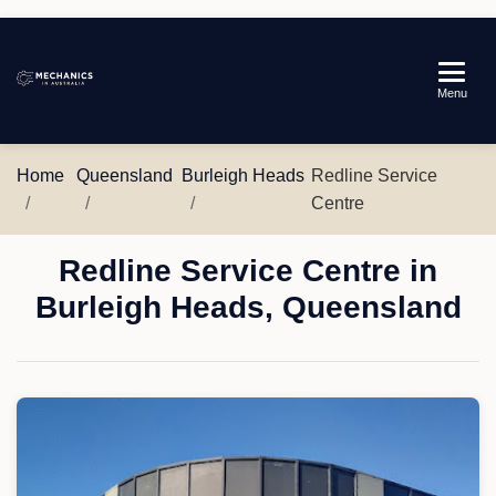
Mechanics
Menu
in
Australia
Home
Queensland
Burleigh Heads
Redline Service
Centre
Redline Service Centre in
Burleigh Heads, Queensland