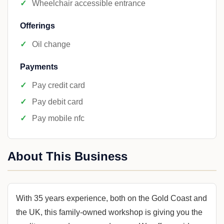
Wheelchair accessible entrance
Offerings
Oil change
Payments
Pay credit card
Pay debit card
Pay mobile nfc
About This Business
With 35 years experience, both on the Gold Coast and
the UK, this family-owned workshop is giving you the