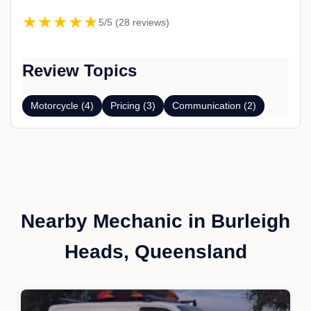
★★★★★
5/5 (28 reviews)
Review Topics
Motorcycle (4)
Pricing (3)
Communication (2)
Nearby Mechanic in Burleigh
Heads, Queensland