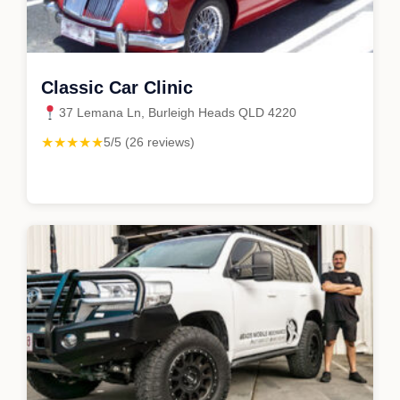
Classic Car Clinic
37 Lemana Ln, Burleigh Heads QLD 4220
★★★★★
5/5 (26 reviews)