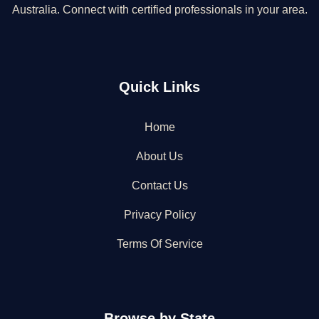
Australia. Connect with certified professionals in your area.
Quick Links
Home
About Us
Contact Us
Privacy Policy
Terms Of Service
Browse by State