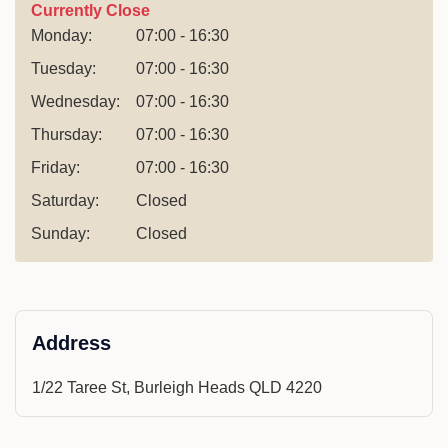
Currently Close
Monday:
07:00 - 16:30
Tuesday:
07:00 - 16:30
Wednesday:
07:00 - 16:30
Thursday:
07:00 - 16:30
Friday:
07:00 - 16:30
Saturday:
Closed
Sunday:
Closed
Address
1/22 Taree St, Burleigh Heads QLD 4220