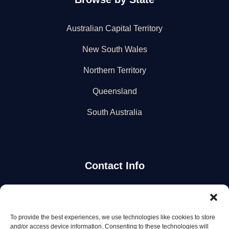
Australian Capital Territory
New South Wales
Northern Territory
Queensland
South Australia
Contact Info
Stay Updated
To provide the best experiences, we use technologies like cookies to store
Get the latest mechanic listings and automotive tips.
and/or access device information. Consenting to these technologies will