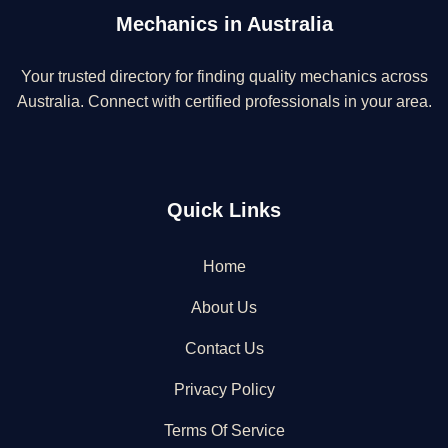
Mechanics in Australia
Your trusted directory for finding quality mechanics across
Australia. Connect with certified professionals in your area.
Quick Links
Home
About Us
Contact Us
Privacy Policy
Terms Of Service