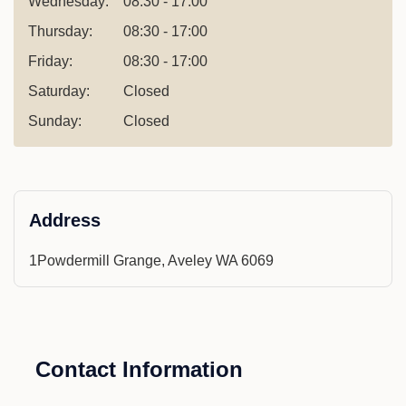
Wednesday:
08:30 - 17:00
Thursday:
08:30 - 17:00
Friday:
08:30 - 17:00
Saturday:
Closed
Sunday:
Closed
Address
1Powdermill Grange, Aveley WA 6069
Contact Information