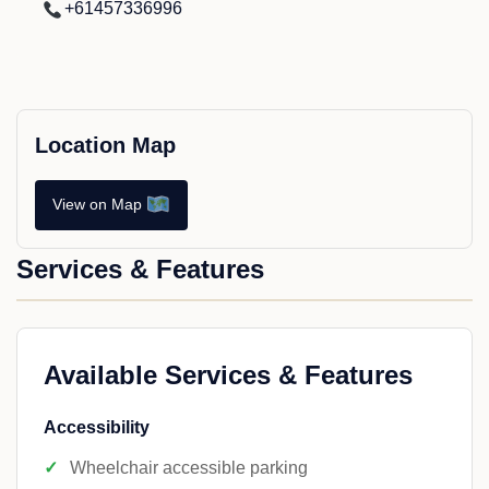
+61457336996
Location Map
View on Map
Services & Features
Available Services & Features
Accessibility
Wheelchair accessible parking