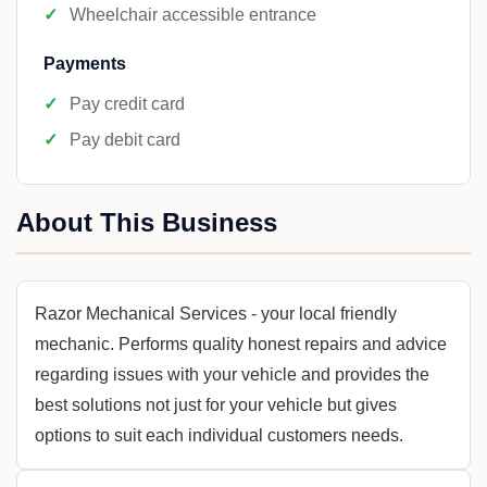
Wheelchair accessible entrance
Payments
Pay credit card
Pay debit card
About This Business
Razor Mechanical Services - your local friendly
mechanic. Performs quality honest repairs and advice
regarding issues with your vehicle and provides the
best solutions not just for your vehicle but gives
options to suit each individual customers needs.