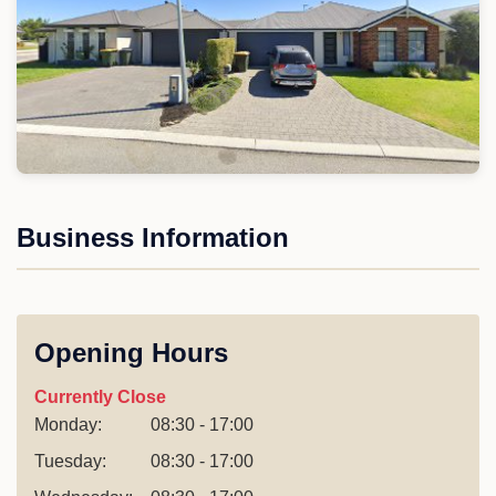
Business Information
Opening Hours
Currently Close
Monday:
08:30 - 17:00
Tuesday:
08:30 - 17:00