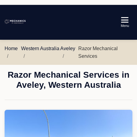
Mechanics
Menu
in
Australia
Home
Western Australia
Aveley
Razor Mechanical
Services
Razor Mechanical Services in
Aveley, Western Australia