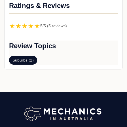
Ratings & Reviews
★★★★★
5/5 (5 reviews)
Review Topics
Suburbs (2)