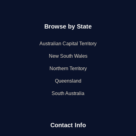
Browse by State
Australian Capital Territory
New South Wales
Northern Territory
Queensland
South Australia
Contact Info