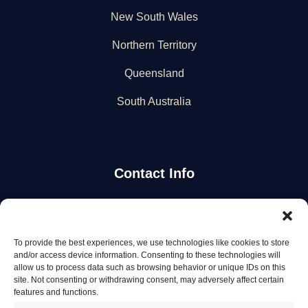
New South Wales
Northern Territory
Queensland
South Australia
Contact Info
Stay Updated
To provide the best experiences, we use technologies like cookies to store
Get the latest mechanic listings and automotive tips.
and/or access device information. Consenting to these technologies will
allow us to process data such as browsing behavior or unique IDs on this
site. Not consenting or withdrawing consent, may adversely affect certain
Subscribe
features and functions.