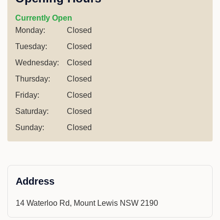
Currently Open
Monday:
Closed
Tuesday:
Closed
Wednesday:
Closed
Thursday:
Closed
Friday:
Closed
Saturday:
Closed
Sunday:
Closed
Address
14 Waterloo Rd, Mount Lewis NSW 2190