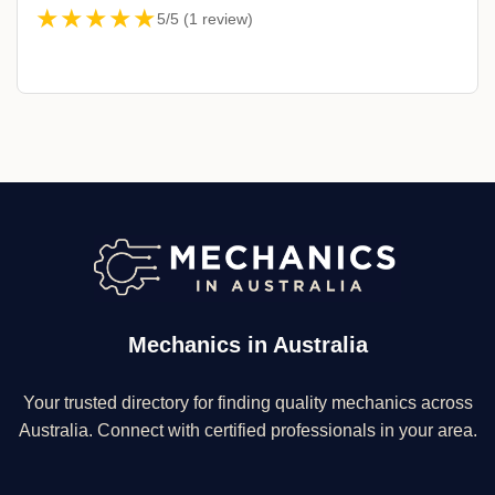
★★★★★
5/5 (1 review)
Mechanics in Australia
Your trusted directory for finding quality mechanics across
Australia. Connect with certified professionals in your area.