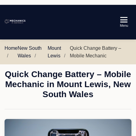
Mechanics
Menu
in
Australia
Home
New South
Mount
Quick Change Battery –
Wales
Lewis
Mobile Mechanic
Quick Change Battery – Mobile
Mechanic in Mount Lewis, New
South Wales