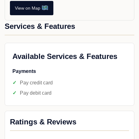
View on Map
Services & Features
Available Services & Features
Payments
Pay credit card
Pay debit card
Ratings & Reviews