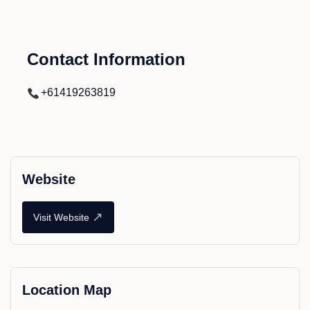
Contact Information
+61419263819
Website
↗
Visit Website
Location Map