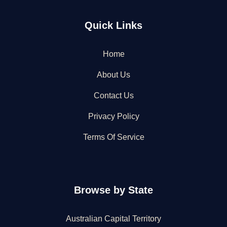
Quick Links
Home
About Us
Contact Us
Privacy Policy
Terms Of Service
Browse by State
Australian Capital Territory