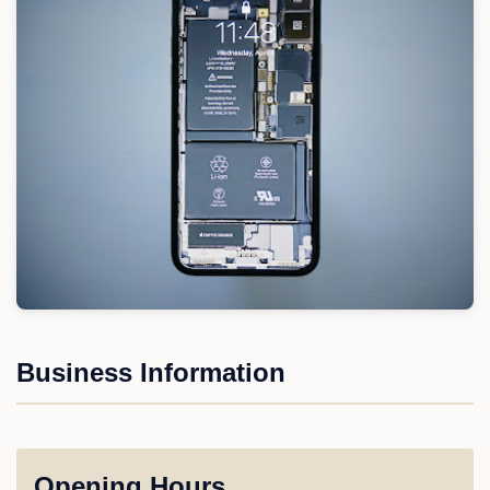
Business Information
Opening Hours