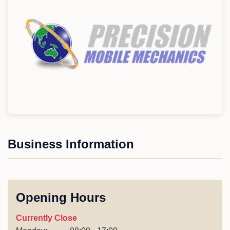
Business Information
Opening Hours
Currently Close