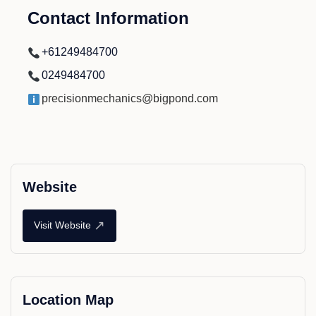
Contact Information
+61249484700
0249484700
precisionmechanics@bigpond.com
Website
↗
Visit Website
Location Map