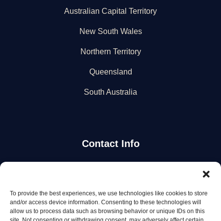
Australian Capital Territory
New South Wales
Northern Territory
Queensland
South Australia
Contact Info
Stay Updated
To provide the best experiences, we use technologies like cookies to store
Get the latest mechanic listings and automotive tips.
and/or access device information. Consenting to these technologies will
allow us to process data such as browsing behavior or unique IDs on this
site. Not consenting or withdrawing consent, may adversely affect certain