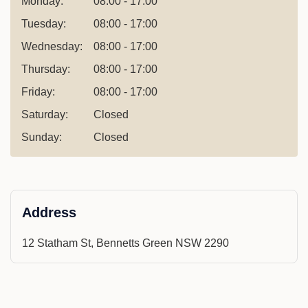
Monday:
08:00 - 17:00
Tuesday:
08:00 - 17:00
Wednesday:
08:00 - 17:00
Thursday:
08:00 - 17:00
Friday:
08:00 - 17:00
Saturday:
Closed
Sunday:
Closed
Address
12 Statham St, Bennetts Green NSW 2290