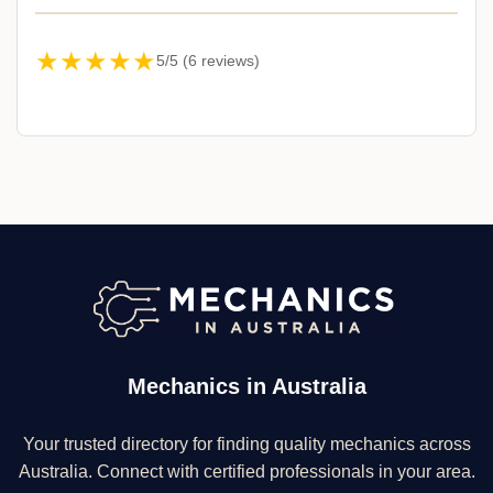
★★★★★
5/5 (6 reviews)
Mechanics in Australia
Your trusted directory for finding quality mechanics across
Australia. Connect with certified professionals in your area.