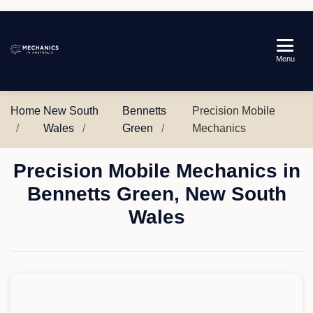
Mechanics
Menu
in
Australia
Home
New South
Bennetts
Precision Mobile
Wales
Green
Mechanics
Precision Mobile Mechanics in
Bennetts Green, New South
Wales