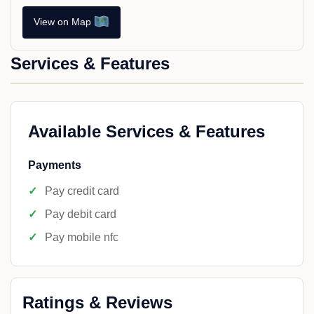
View on Map
Services & Features
Available Services & Features
Payments
Pay credit card
Pay debit card
Pay mobile nfc
Ratings & Reviews