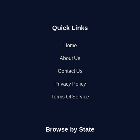
Quick Links
Home
About Us
Contact Us
Privacy Policy
Terms Of Service
Browse by State