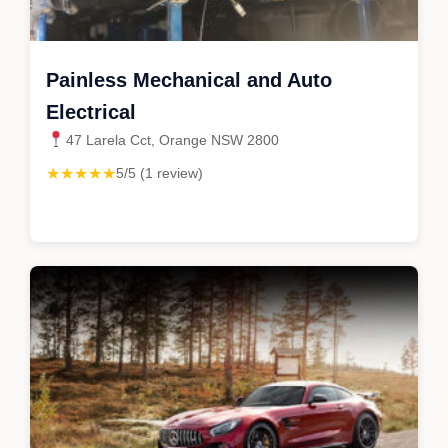
Painless Mechanical and Auto
Electrical
47 Larela Cct, Orange NSW 2800
★★★★★
5/5 (1 review)