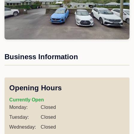
Business Information
Opening Hours
Currently Open
Monday:
Closed
Tuesday:
Closed
Wednesday:
Closed