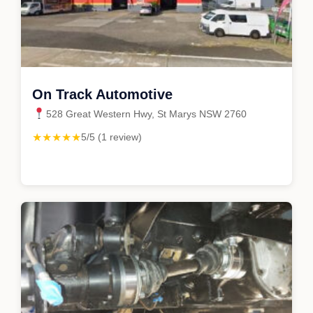
On Track Automotive
528 Great Western Hwy, St Marys NSW 2760
★★★★★
5/5 (1 review)