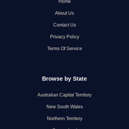
Home
About Us
Contact Us
Privacy Policy
Terms Of Service
Browse by State
Australian Capital Territory
New South Wales
Northern Territory