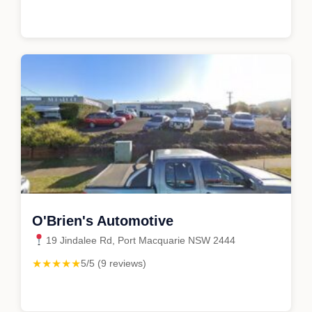
O'Brien's Automotive
19 Jindalee Rd, Port Macquarie NSW 2444
★★★★★
5/5 (9 reviews)