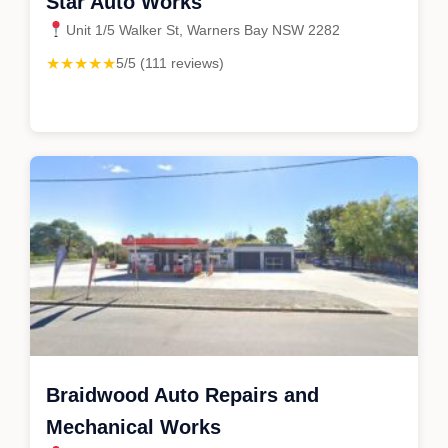
Star Auto Works
Unit 1/5 Walker St, Warners Bay NSW 2282
★★★★★
5/5 (111 reviews)
Braidwood Auto Repairs and
Mechanical Works