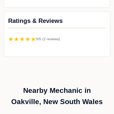
Ratings & Reviews
★★★★★
5/5 (2 reviews)
Nearby Mechanic in
Oakville, New South Wales