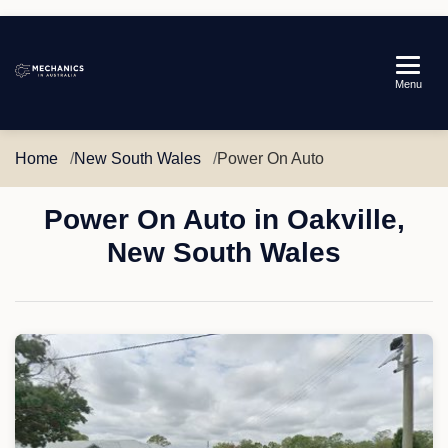
Mechanics
Menu
in
Australia
Home
New South Wales
Power On Auto
Power On Auto in Oakville,
New South Wales