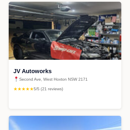
JV Autoworks
Second Ave, West Hoxton NSW 2171
★★★★★
5/5 (21 reviews)