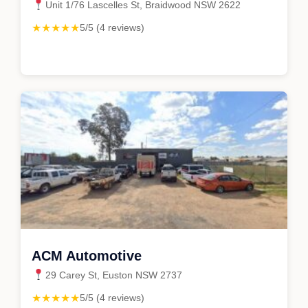
Unit 1/76 Lascelles St, Braidwood NSW 2622
★★★★★
5/5 (4 reviews)
ACM Automotive
29 Carey St, Euston NSW 2737
★★★★★
5/5 (4 reviews)