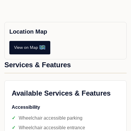
Location Map
View on Map
Services & Features
Available Services & Features
Accessibility
Wheelchair accessible parking
Wheelchair accessible entrance