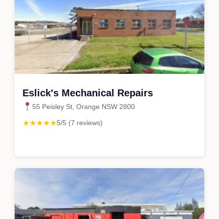
Eslick's Mechanical Repairs
55 Peisley St, Orange NSW 2800
★★★★★
5/5 (7 reviews)