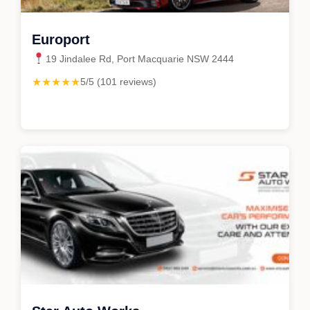
Europort
19 Jindalee Rd, Port Macquarie NSW 2444
★★★★★
5/5 (101 reviews)