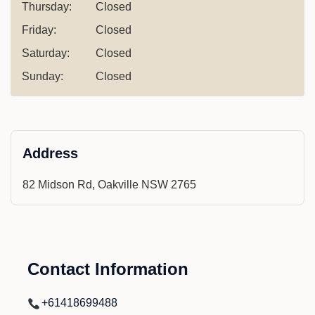
Thursday:
Closed
Friday:
Closed
Saturday:
Closed
Sunday:
Closed
Address
82 Midson Rd, Oakville NSW 2765
Contact Information
+61418699488