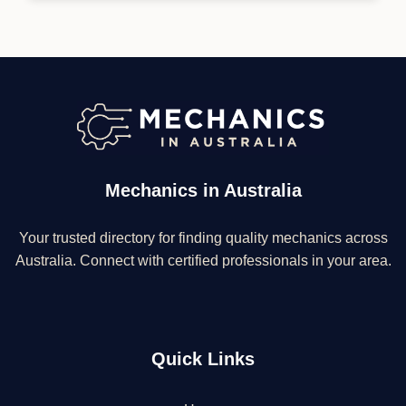
Mechanics in Australia
Your trusted directory for finding quality mechanics across
Australia. Connect with certified professionals in your area.
Quick Links