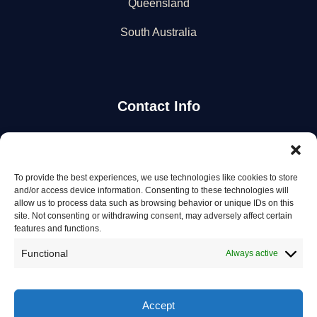
Queensland
South Australia
Contact Info
Stay Updated
To provide the best experiences, we use technologies like cookies to store
Get the latest mechanic listings and automotive tips.
and/or access device information. Consenting to these technologies will
allow us to process data such as browsing behavior or unique IDs on this
site. Not consenting or withdrawing consent, may adversely affect certain
Subscribe
features and functions.
Functional
Always active
Accept