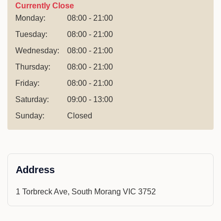
Currently Close
Monday:
08:00 - 21:00
Tuesday:
08:00 - 21:00
Wednesday:
08:00 - 21:00
Thursday:
08:00 - 21:00
Friday:
08:00 - 21:00
Saturday:
09:00 - 13:00
Sunday:
Closed
Address
1 Torbreck Ave, South Morang VIC 3752