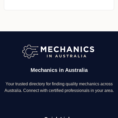
Mechanics in Australia
Your trusted directory for finding quality mechanics across
Australia. Connect with certified professionals in your area.