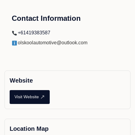
Contact Information
+61419383587
olskoolautomotive@outlook.com
Website
↗
Visit Website
Location Map