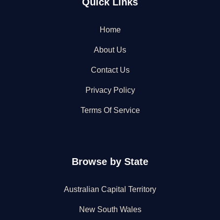
Quick Links
Home
About Us
Contact Us
Privacy Policy
Terms Of Service
Browse by State
Australian Capital Territory
New South Wales