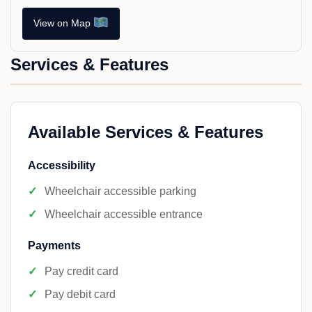
View on Map
Services & Features
Available Services & Features
Accessibility
Wheelchair accessible parking
Wheelchair accessible entrance
Payments
Pay credit card
Pay debit card