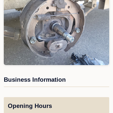
Business Information
Opening Hours