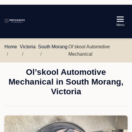
Mechanics
Menu
in
Australia
Home
Victoria
South Morang
Ol’skool Automotive
Mechanical
Ol’skool Automotive
Mechanical in South Morang,
Victoria