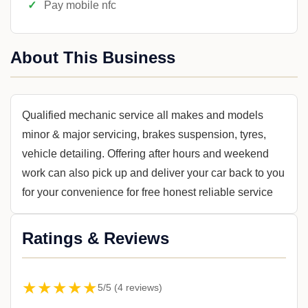
Pay mobile nfc
About This Business
Qualified mechanic service all makes and models
minor & major servicing, brakes suspension, tyres,
vehicle detailing. Offering after hours and weekend
work can also pick up and deliver your car back to you
for your convenience for free honest reliable service
Ratings & Reviews
★★★★★
5/5 (4 reviews)