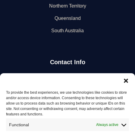
Northern Territory
Queensland
South Australia
Contact Info
Stay Updated
To provide the best experiences, we use technologies like cookies to store
Get the latest mechanic listings and automotive tips.
and/or access device information. Consenting to these technologies will
allow us to process data such as browsing behavior or unique IDs on this
site. Not consenting or withdrawing consent, may adversely affect certain
Subscribe
features and functions.
Functional
Always active