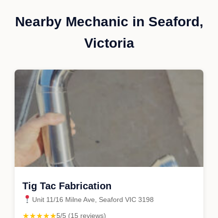
Nearby Mechanic in Seaford,
Victoria
Tig Tac Fabrication
Unit 11/16 Milne Ave, Seaford VIC 3198
★★★★★
5/5 (15 reviews)