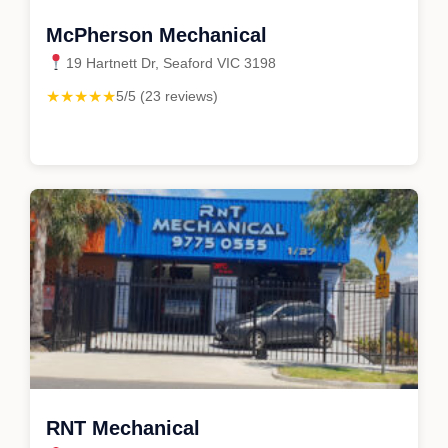
McPherson Mechanical
19 Hartnett Dr, Seaford VIC 3198
★★★★★
5/5 (23 reviews)
RNT Mechanical