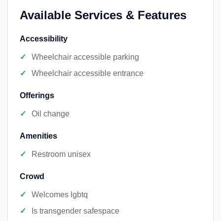
Available Services & Features
Accessibility
Wheelchair accessible parking
Wheelchair accessible entrance
Offerings
Oil change
Amenities
Restroom unisex
Crowd
Welcomes lgbtq
Is transgender safespace