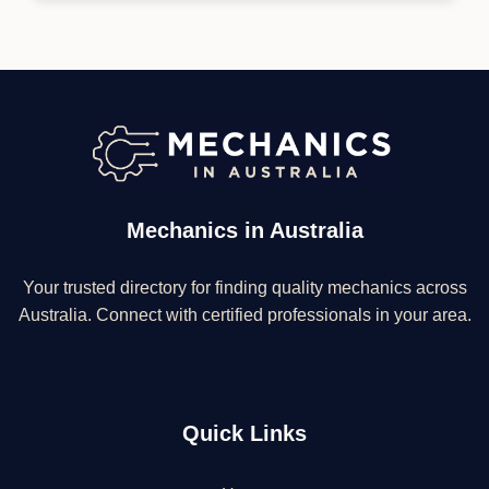
Mechanics in Australia
Your trusted directory for finding quality mechanics across
Australia. Connect with certified professionals in your area.
Quick Links