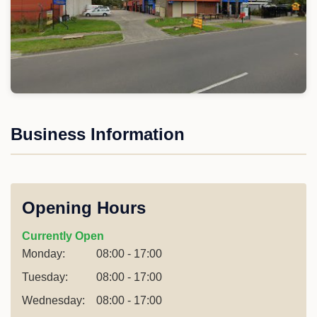
Business Information
Opening Hours
Currently Open
Monday:
08:00 - 17:00
Tuesday:
08:00 - 17:00
Wednesday:
08:00 - 17:00