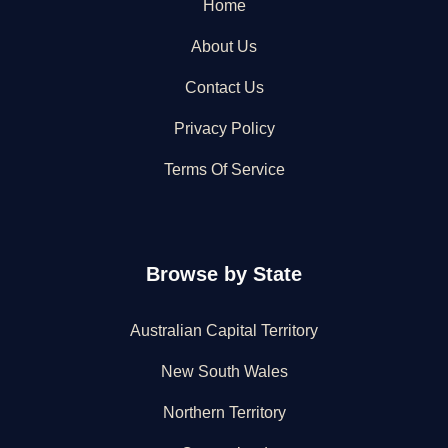
Home
About Us
Contact Us
Privacy Policy
Terms Of Service
Browse by State
Australian Capital Territory
New South Wales
Northern Territory