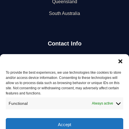
Queensland
South Australia
Contact Info
Stay Updated
To provide the best experiences, we use technologies like cookies to store
Get the latest mechanic listings and automotive tips.
and/or access device information. Consenting to these technologies will
allow us to process data such as browsing behavior or unique IDs on this
site. Not consenting or withdrawing consent, may adversely affect certain
Subscribe
features and functions.
Functional
Always active
Accept