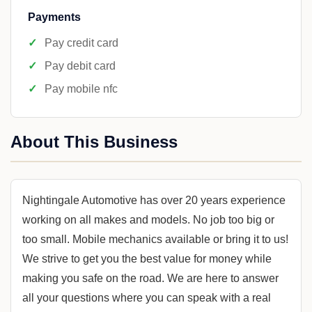
Payments
Pay credit card
Pay debit card
Pay mobile nfc
About This Business
Nightingale Automotive has over 20 years experience
working on all makes and models. No job too big or
too small. Mobile mechanics available or bring it to us!
We strive to get you the best value for money while
making you safe on the road. We are here to answer
all your questions where you can speak with a real