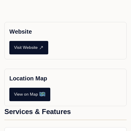
Website
↗
Visit Website
Location Map
View on Map
Services & Features