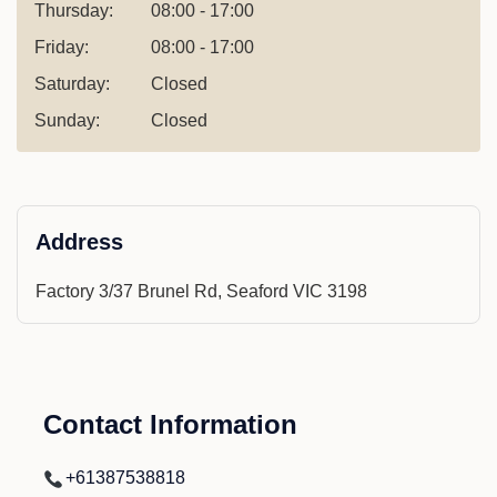
Thursday:
08:00 - 17:00
Friday:
08:00 - 17:00
Saturday:
Closed
Sunday:
Closed
Address
Factory 3/37 Brunel Rd, Seaford VIC 3198
Contact Information
+61387538818