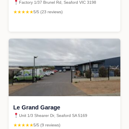
Factory 1/37 Brunel Rd, Seaford VIC 3198
★★★★★
5/5 (23 reviews)
Le Grand Garage
Unit 1/3 Shearer Dr, Seaford SA 5169
★★★★★
5/5 (9 reviews)