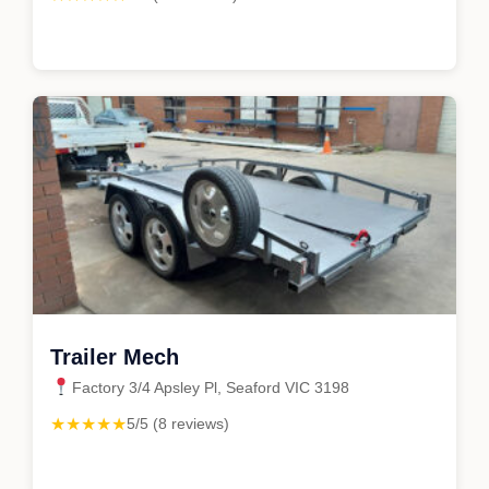
Trailer Mech
Factory 3/4 Apsley Pl, Seaford VIC 3198
★★★★★
5/5 (8 reviews)