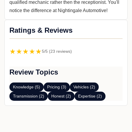
qualified mechanic rather then the receptionist. You'll
notice the difference at Nightingale Automotive!
Ratings & Reviews
★★★★★
5/5 (23 reviews)
Review Topics
Knowledge (5)
Pricing (3)
Vehicles (2)
Transmission (2)
Honest (2)
Expertise (2)