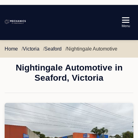
Mechanics
Menu
in
Australia
Home
Victoria
Seaford
Nightingale Automotive
Nightingale Automotive in
Seaford, Victoria