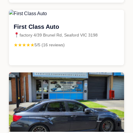
First Class Auto
factory 4/39 Brunel Rd, Seaford VIC 3198
★★★★★
5/5 (16 reviews)