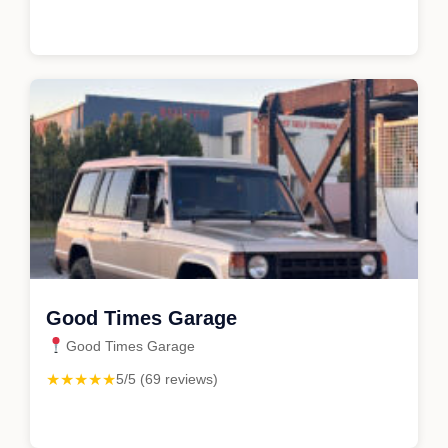
Good Times Garage
Good Times Garage
★★★★★
5/5 (69 reviews)