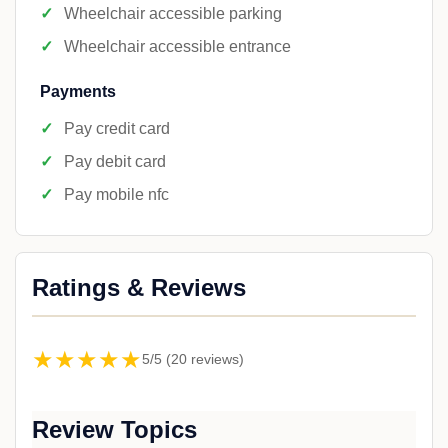
Wheelchair accessible parking
Wheelchair accessible entrance
Payments
Pay credit card
Pay debit card
Pay mobile nfc
Ratings & Reviews
★★★★★
5/5 (20 reviews)
Review Topics