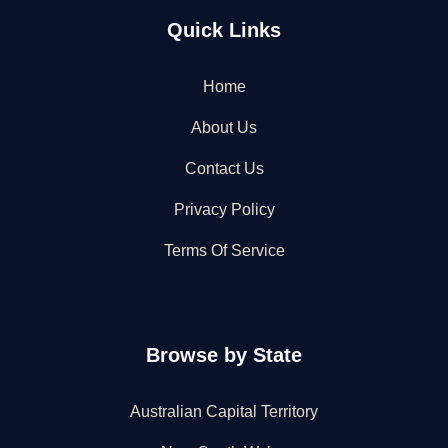
Quick Links
Home
About Us
Contact Us
Privacy Policy
Terms Of Service
Browse by State
Australian Capital Territory