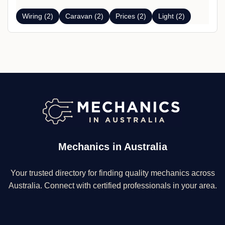
Wiring (2)
Caravan (2)
Prices (2)
Light (2)
Mechanics in Australia
Your trusted directory for finding quality mechanics across
Australia. Connect with certified professionals in your area.