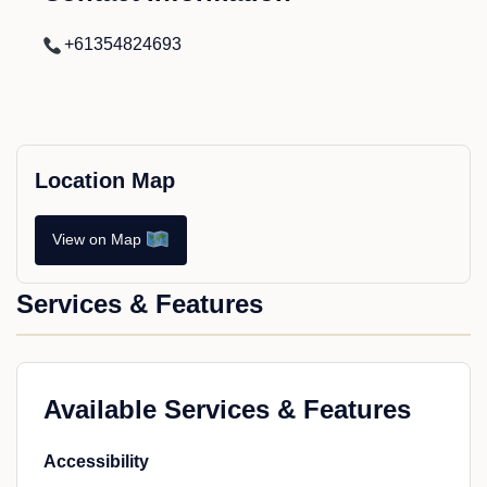
+61354824693
Location Map
View on Map
Services & Features
Available Services & Features
Accessibility