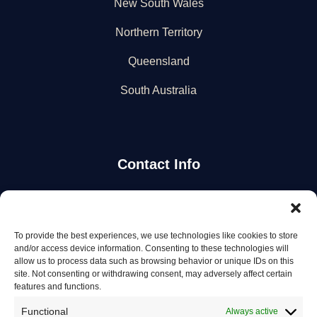
New South Wales
Northern Territory
Queensland
South Australia
Contact Info
Stay Updated
To provide the best experiences, we use technologies like cookies to store
Get the latest mechanic listings and automotive tips.
and/or access device information. Consenting to these technologies will
allow us to process data such as browsing behavior or unique IDs on this
site. Not consenting or withdrawing consent, may adversely affect certain
Subscribe
features and functions.
Functional
Always active