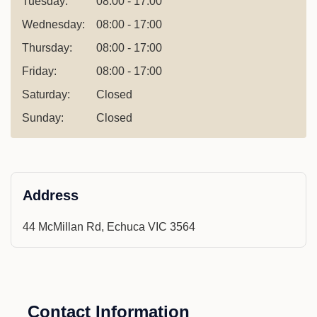
Tuesday:
08:00 - 17:00
Wednesday:
08:00 - 17:00
Thursday:
08:00 - 17:00
Friday:
08:00 - 17:00
Saturday:
Closed
Sunday:
Closed
Address
44 McMillan Rd, Echuca VIC 3564
Contact Information