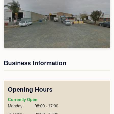
Business Information
Opening Hours
Currently Open
Monday:
08:00 - 17:00