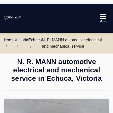
Mechanics
Menu
in
Australia
Home
Victoria
Echuca
N. R. MANN automotive electrical
and mechanical service
N. R. MANN automotive
electrical and mechanical
service in Echuca, Victoria