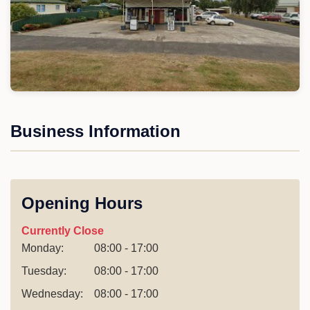
Business Information
Opening Hours
Currently Close
Monday:
08:00 - 17:00
Tuesday:
08:00 - 17:00
Wednesday:
08:00 - 17:00