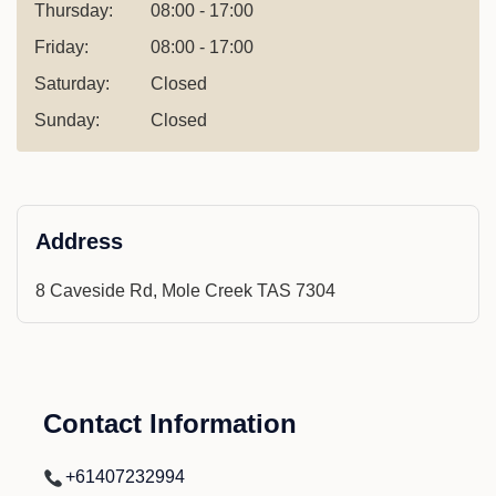
Thursday:
08:00 - 17:00
Friday:
08:00 - 17:00
Saturday:
Closed
Sunday:
Closed
Address
8 Caveside Rd, Mole Creek TAS 7304
Contact Information
+61407232994