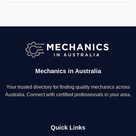
Mechanics in Australia
Your trusted directory for finding quality mechanics across
Australia. Connect with certified professionals in your area.
Quick Links