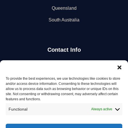
Queensland
South Australia
Contact Info
Stay Updated
To provide the best experiences, we use technologies like cookies to store
Get the latest mechanic listings and automotive tips.
and/or access device information. Consenting to these technologies will
allow us to process data such as browsing behavior or unique IDs on this
site. Not consenting or withdrawing consent, may adversely affect certain
Subscribe
features and functions.
Functional
Always active