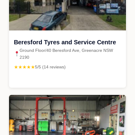
Beresford Tyres and Service Centre
Ground Floor/40 Beresford Ave, Greenacre NSW
2190
★★★★★
5/5 (14 reviews)