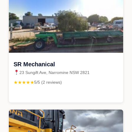
SR Mechanical
23 Sungift Ave, Narromine NSW 2821
★★★★★
5/5 (2 reviews)