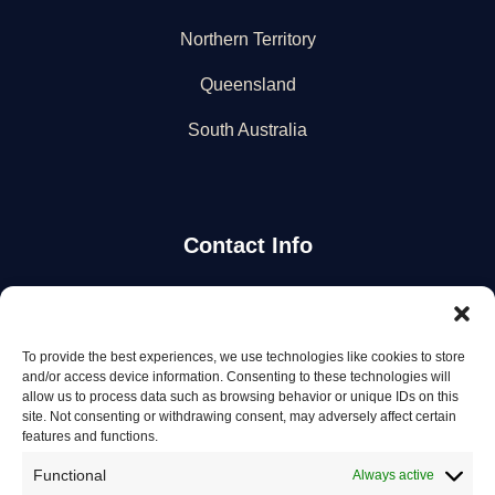
Northern Territory
Queensland
South Australia
Contact Info
Stay Updated
To provide the best experiences, we use technologies like cookies to store
Get the latest mechanic listings and automotive tips.
and/or access device information. Consenting to these technologies will
allow us to process data such as browsing behavior or unique IDs on this
site. Not consenting or withdrawing consent, may adversely affect certain
Subscribe
features and functions.
Functional
Always active