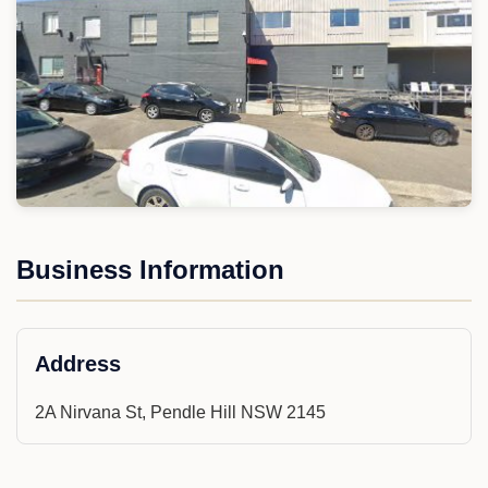
Business Information
Address
2A Nirvana St, Pendle Hill NSW 2145