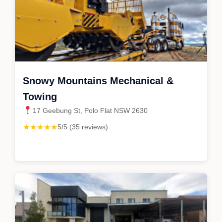
Snowy Mountains Mechanical &
Towing
17 Geebung St, Polo Flat NSW 2630
★★★★★
5/5 (35 reviews)