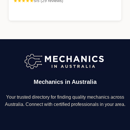
★★★★★
5/5 (29 reviews)
Mechanics in Australia
Your trusted directory for finding quality mechanics across
Australia. Connect with certified professionals in your area.