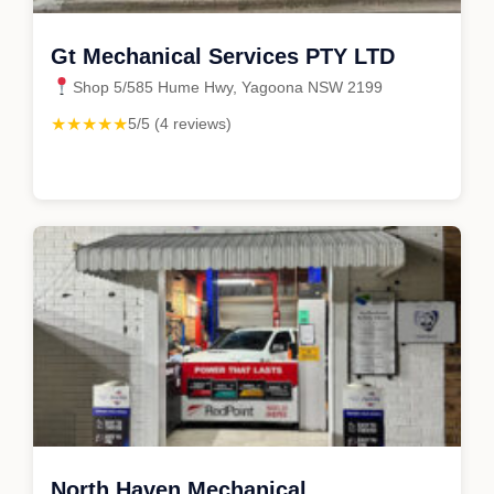
Gt Mechanical Services PTY LTD
Shop 5/585 Hume Hwy, Yagoona NSW 2199
★★★★★
5/5 (4 reviews)
North Haven Mechanical