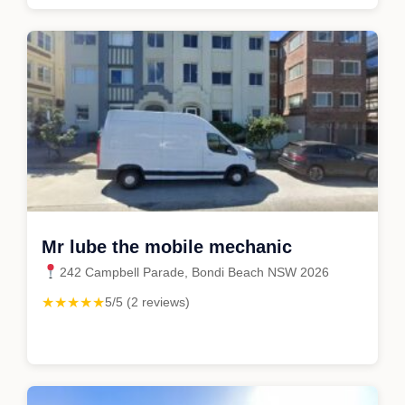
Mr lube the mobile mechanic
242 Campbell Parade, Bondi Beach NSW 2026
★★★★★
5/5 (2 reviews)