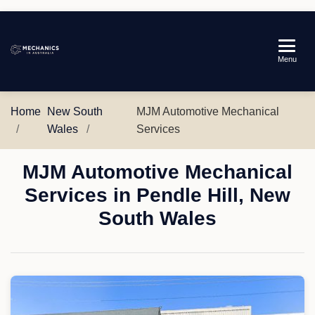
Mechanics
Menu
in
Australia
Home
New South
MJM Automotive Mechanical
Wales
Services
MJM Automotive Mechanical
Services in Pendle Hill, New
South Wales