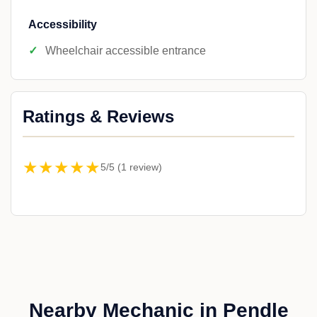
Accessibility
Wheelchair accessible entrance
Ratings & Reviews
★★★★★
5/5 (1 review)
Nearby Mechanic in Pendle