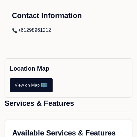
Contact Information
+61298961212
Location Map
View on Map
Services & Features
Available Services & Features