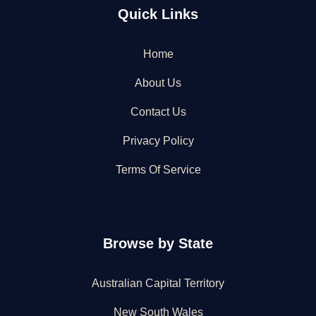
Quick Links
Home
About Us
Contact Us
Privacy Policy
Terms Of Service
Browse by State
Australian Capital Territory
New South Wales