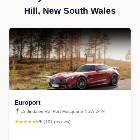
Hill, New South Wales
Europort
19 Jindalee Rd, Port Macquarie NSW 2444
★★★★★
5/5 (101 reviews)