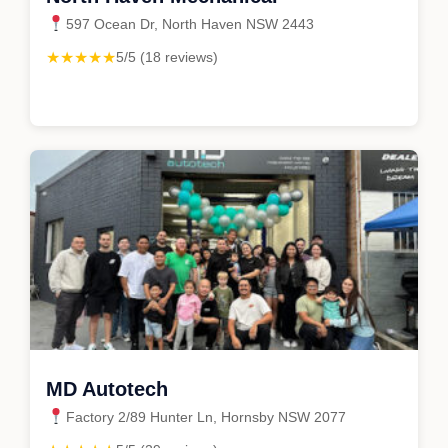
597 Ocean Dr, North Haven NSW 2443
★★★★★
5/5 (18 reviews)
MD Autotech
Factory 2/89 Hunter Ln, Hornsby NSW 2077