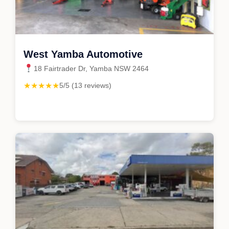
West Yamba Automotive
18 Fairtrader Dr, Yamba NSW 2464
★★★★★
5/5 (13 reviews)