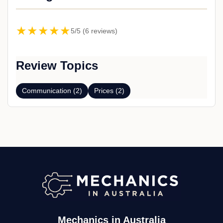
★★★★★
5/5 (6 reviews)
Review Topics
Communication (2)
Prices (2)
Mechanics in Australia