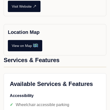
↗
Visit Website
Location Map
View on Map
Services & Features
Available Services & Features
Accessibility
Wheelchair accessible parking