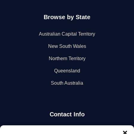
Browse by State
Australian Capital Territory
New South Wales
Northern Territory
Queensland
South Australia
Contact Info