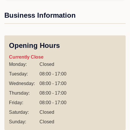
Business Information
Opening Hours
Currently Close
Monday:
Closed
Tuesday:
08:00 - 17:00
Wednesday:
08:00 - 17:00
Thursday:
08:00 - 17:00
Friday:
08:00 - 17:00
Saturday:
Closed
Sunday:
Closed