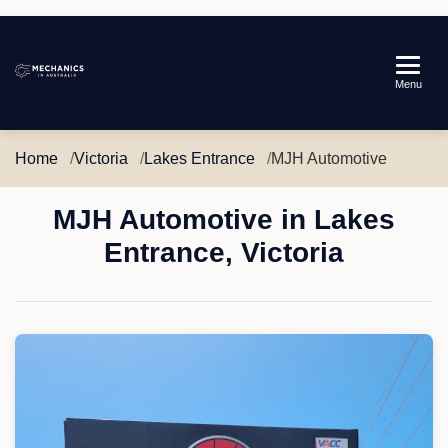
Mechanics
Menu
in
Australia
Home
Victoria
Lakes Entrance
MJH Automotive
MJH Automotive in Lakes
Entrance, Victoria