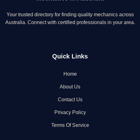
Your trusted directory for finding quality mechanics across
Australia. Connect with certified professionals in your area.
Quick Links
Home
About Us
Contact Us
Privacy Policy
Terms Of Service