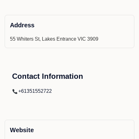
Address
55 Whiters St, Lakes Entrance VIC 3909
Contact Information
+61351552722
Website