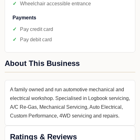
Wheelchair accessible entrance
Payments
Pay credit card
Pay debit card
About This Business
A family owned and run automotive mechanical and
electrical workshop. Specialised in Logbook servicing,
A/C Re-Gas, Mechanical Servicing, Auto Electrical,
Custom Performance, 4WD servicing and repairs.
Ratings & Reviews