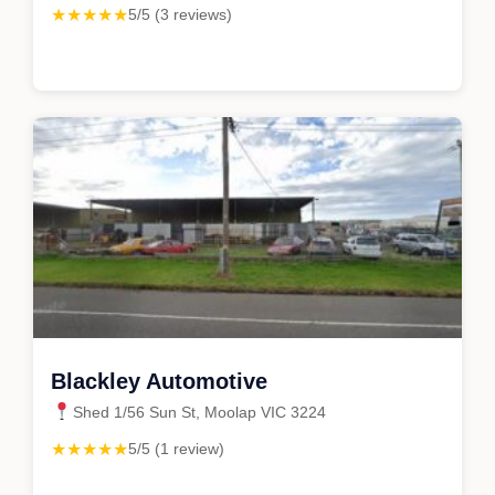
★★★★★
5/5 (3 reviews)
Blackley Automotive
Shed 1/56 Sun St, Moolap VIC 3224
★★★★★
5/5 (1 review)