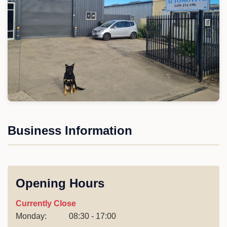
Business Information
Opening Hours
Currently Close
Monday:
08:30 - 17:00