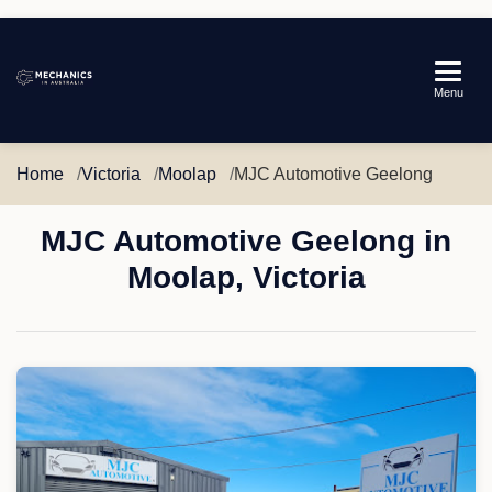
Mechanics
Menu
in
Australia
Home
Victoria
Moolap
MJC Automotive Geelong
MJC Automotive Geelong in
Moolap, Victoria