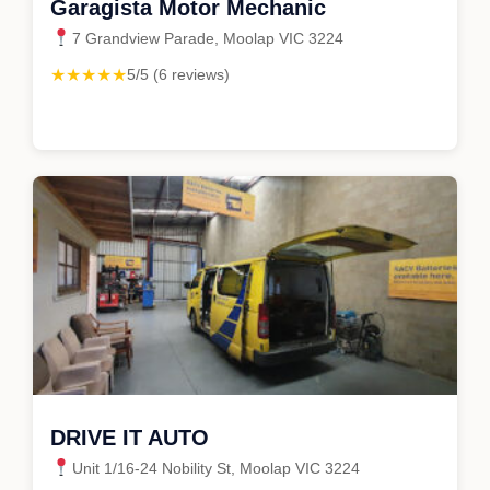
Garagista Motor Mechanic
7 Grandview Parade, Moolap VIC 3224
★★★★★
5/5 (6 reviews)
DRIVE IT AUTO
Unit 1/16-24 Nobility St, Moolap VIC 3224