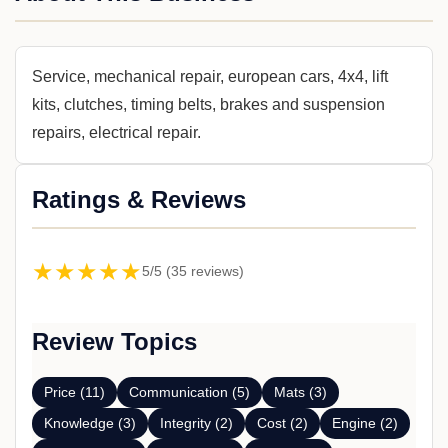
Service, mechanical repair, european cars, 4x4, lift
kits, clutches, timing belts, brakes and suspension
repairs, electrical repair.
Ratings & Reviews
★★★★★
5/5 (35 reviews)
Review Topics
Price (11)
Communication (5)
Mats (3)
Knowledge (3)
Integrity (2)
Cost (2)
Engine (2)