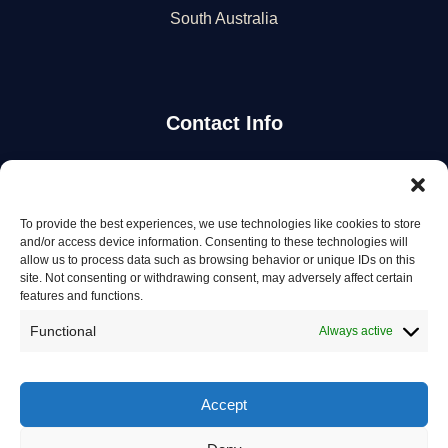
South Australia
Contact Info
Stay Updated
To provide the best experiences, we use technologies like cookies to store
Get the latest mechanic listings and automotive tips.
and/or access device information. Consenting to these technologies will
allow us to process data such as browsing behavior or unique IDs on this
site. Not consenting or withdrawing consent, may adversely affect certain
Subscribe
features and functions.
Functional
Always active
Accept
© 2026 Mechanics in Australia. All rights reserved.