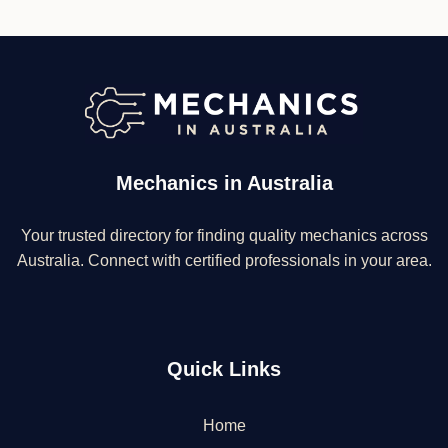
Mechanics in Australia
Your trusted directory for finding quality mechanics across
Australia. Connect with certified professionals in your area.
Quick Links
Home