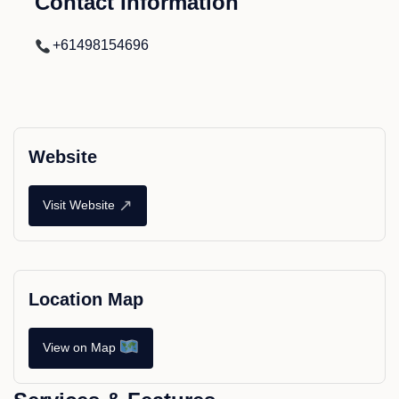
Contact Information
+61498154696
Website
↗
Visit Website
Location Map
View on Map