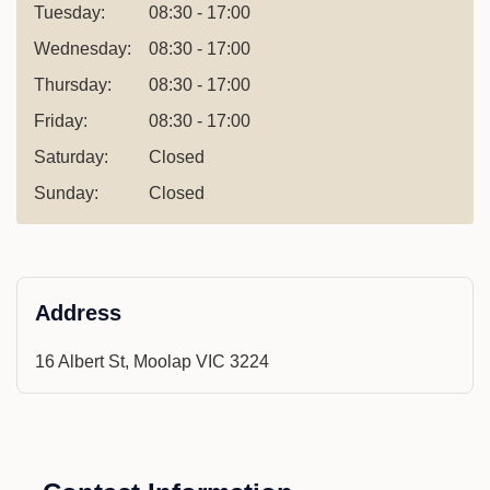
Tuesday:
08:30 - 17:00
Wednesday:
08:30 - 17:00
Thursday:
08:30 - 17:00
Friday:
08:30 - 17:00
Saturday:
Closed
Sunday:
Closed
Address
16 Albert St, Moolap VIC 3224