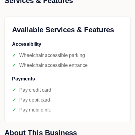
Services & Features
Available Services & Features
Accessibility
Wheelchair accessible parking
Wheelchair accessible entrance
Payments
Pay credit card
Pay debit card
Pay mobile nfc
About This Business