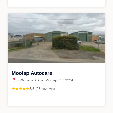
Moolap Autocare
5 Wattlepark Ave, Moolap VIC 3224
★★★★★
5/5 (23 reviews)