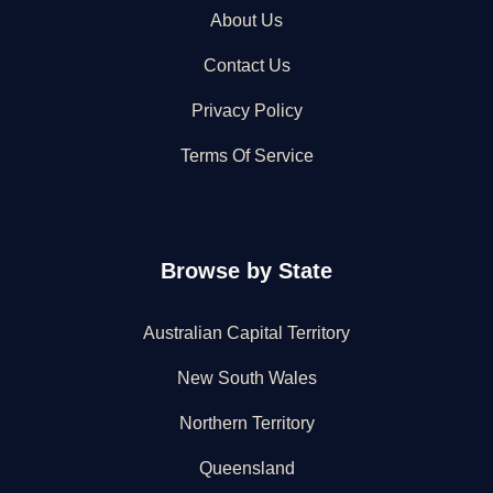
About Us
Contact Us
Privacy Policy
Terms Of Service
Browse by State
Australian Capital Territory
New South Wales
Northern Territory
Queensland