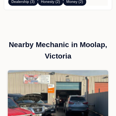
Dealership (3)
Honesty (2)
Money (2)
Nearby Mechanic in Moolap,
Victoria