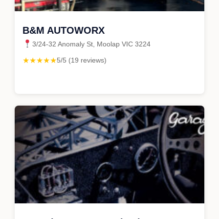
B&M AUTOWORX
3/24-32 Anomaly St, Moolap VIC 3224
★★★★★
5/5 (19 reviews)