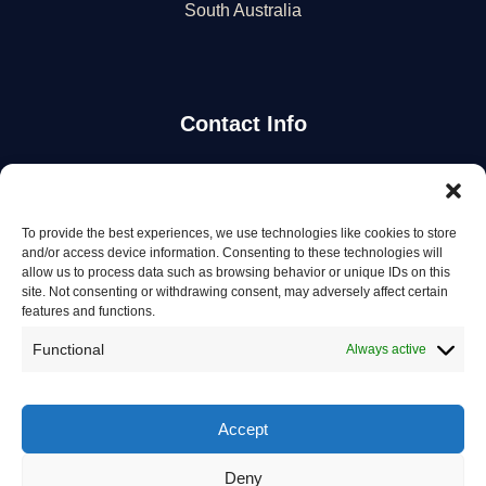
South Australia
Contact Info
Stay Updated
To provide the best experiences, we use technologies like cookies to store
Get the latest mechanic listings and automotive tips.
and/or access device information. Consenting to these technologies will
allow us to process data such as browsing behavior or unique IDs on this
site. Not consenting or withdrawing consent, may adversely affect certain
Subscribe
features and functions.
Functional
Always active
Accept
© 2026 Mechanics in Australia. All rights reserved.
Deny