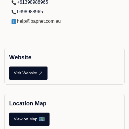
+61398988965
0398988965
help@bapnet.com.au
Website
↗
Visit Website
Location Map
View on Map