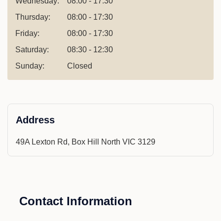
Wednesday:
08:00 - 17:30
Thursday:
08:00 - 17:30
Friday:
08:00 - 17:30
Saturday:
08:30 - 12:30
Sunday:
Closed
Address
49A Lexton Rd, Box Hill North VIC 3129
Contact Information