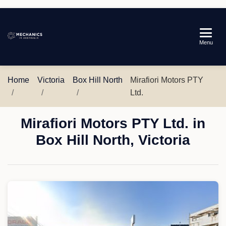
Mechanics
Menu
in
Australia
Home
Victoria
Box Hill North
Mirafiori Motors PTY
Ltd.
Mirafiori Motors PTY Ltd. in
Box Hill North, Victoria