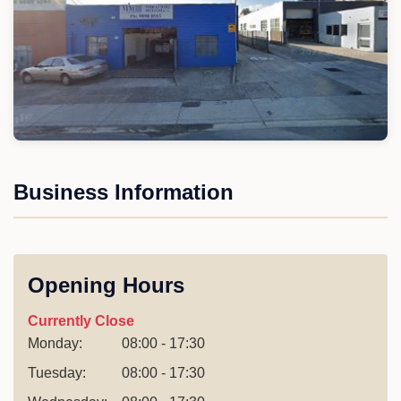
Business Information
Opening Hours
Currently Close
Monday:
08:00 - 17:30
Tuesday:
08:00 - 17:30