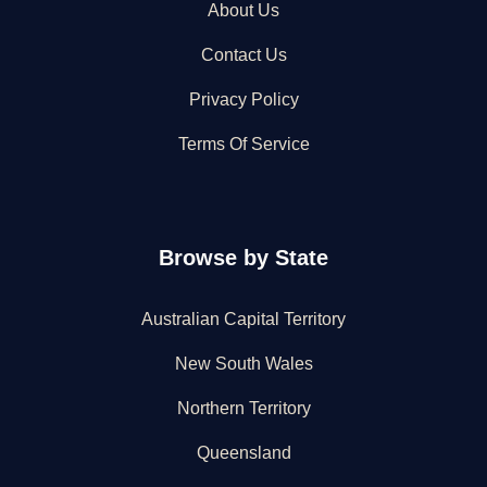
About Us
Contact Us
Privacy Policy
Terms Of Service
Browse by State
Australian Capital Territory
New South Wales
Northern Territory
Queensland