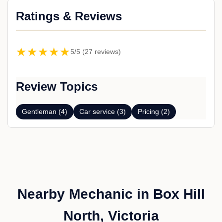
Ratings & Reviews
★★★★★
5/5 (27 reviews)
Review Topics
Gentleman (4)
Car service (3)
Pricing (2)
Nearby Mechanic in Box Hill
North, Victoria