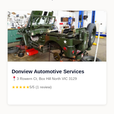
Donview Automotive Services
3 Rowern Ct, Box Hill North VIC 3129
★★★★★
5/5 (1 review)