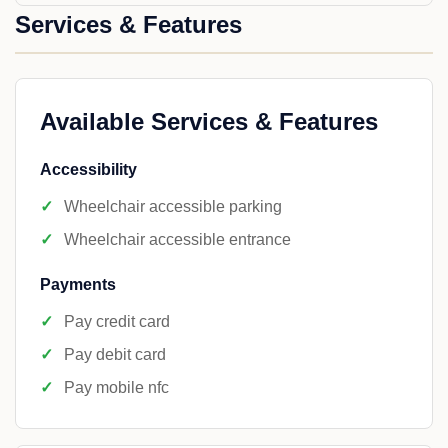
Services & Features
Available Services & Features
Accessibility
Wheelchair accessible parking
Wheelchair accessible entrance
Payments
Pay credit card
Pay debit card
Pay mobile nfc