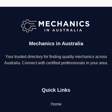
Mechanics in Australia
Your trusted directory for finding quality mechanics across
Australia. Connect with certified professionals in your area.
Quick Links
Home