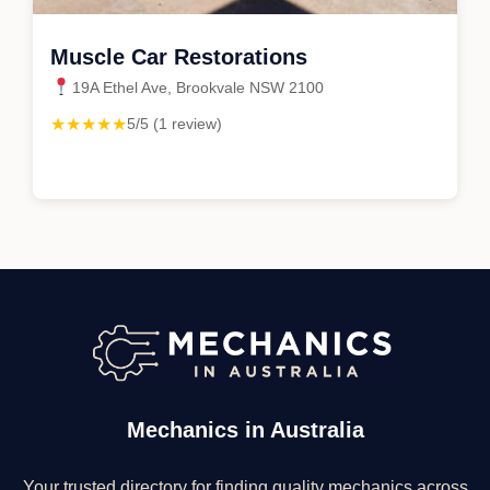
Muscle Car Restorations
19A Ethel Ave, Brookvale NSW 2100
★★★★★
5/5 (1 review)
Mechanics in Australia
Your trusted directory for finding quality mechanics across