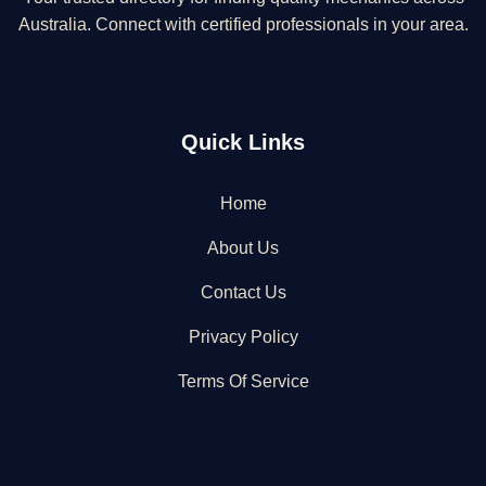
Australia. Connect with certified professionals in your area.
Quick Links
Home
About Us
Contact Us
Privacy Policy
Terms Of Service