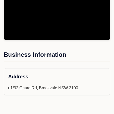
Business Information
Address
u1/32 Chard Rd, Brookvale NSW 2100