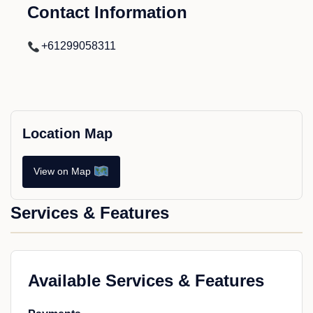
Contact Information
+61299058311
Location Map
View on Map
Services & Features
Available Services & Features