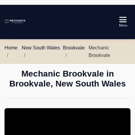
Mechanics
Menu
in
Australia
Home
New South Wales
Brookvale
Mechanic
Brookvale
Mechanic Brookvale in
Brookvale, New South Wales