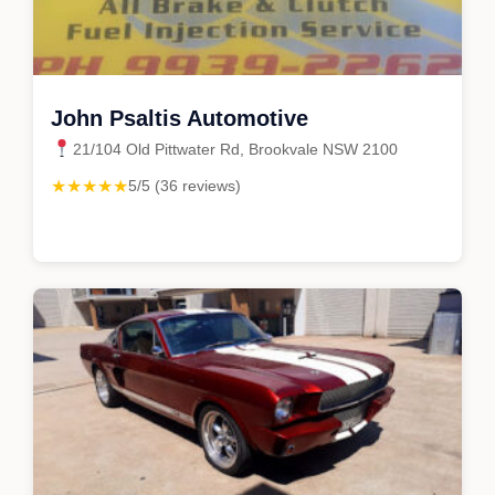
John Psaltis Automotive
21/104 Old Pittwater Rd, Brookvale NSW 2100
★★★★★
5/5 (36 reviews)