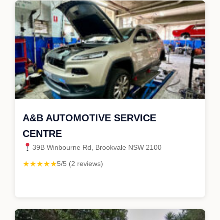
A&B AUTOMOTIVE SERVICE
CENTRE
39B Winbourne Rd, Brookvale NSW 2100
★★★★★
5/5 (2 reviews)