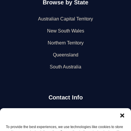
Browse by State
Australian Capital Territory
New South Wales
Northern Territory
Queensland
South Australia
Contact Info
Stay Updated
To provide the best experiences, we use technologies like cookies to store
Get the latest mechanic listings and automotive tips.