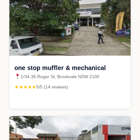
one stop muffler & mechanical
1/34-36 Roger St, Brookvale NSW 2100
★★★★★
5/5 (14 reviews)