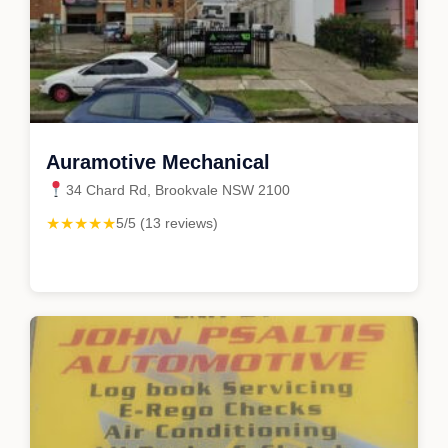
Auramotive Mechanical
34 Chard Rd, Brookvale NSW 2100
★★★★★
5/5 (13 reviews)