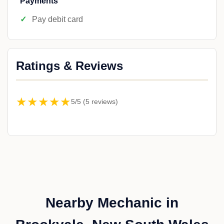
Payments
Pay debit card
Ratings & Reviews
★★★★★
5/5 (5 reviews)
Nearby Mechanic in