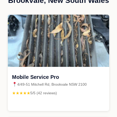
Brookvale, New South Wales
Mobile Service Pro
4/49-51 Mitchell Rd, Brookvale NSW 2100
★★★★★
5/5 (42 reviews)