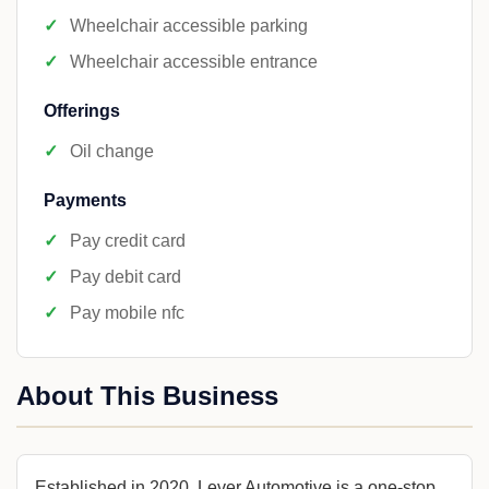
Wheelchair accessible parking
Wheelchair accessible entrance
Offerings
Oil change
Payments
Pay credit card
Pay debit card
Pay mobile nfc
About This Business
Established in 2020, Lever Automotive is a one-stop