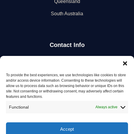
Queensland
South Australia
Contact Info
Stay Updated
To provide the best experiences, we use technologies like cookies to store
Get the latest mechanic listings and automotive tips.
and/or access device information. Consenting to these technologies will
allow us to process data such as browsing behavior or unique IDs on this
site. Not consenting or withdrawing consent, may adversely affect certain
Subscribe
features and functions.
Functional
Always active
Accept