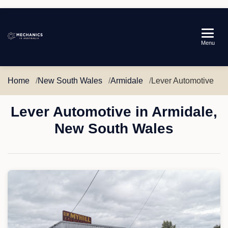
Mechanics
Menu
in
Australia
Home
New South Wales
Armidale
Lever Automotive
Lever Automotive in Armidale,
New South Wales