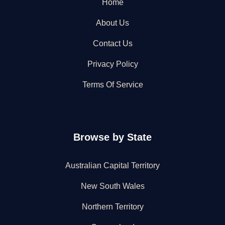
Home
About Us
Contact Us
Privacy Policy
Terms Of Service
Browse by State
Australian Capital Territory
New South Wales
Northern Territory