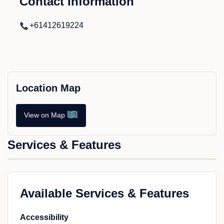
Contact Information
+61412619224
Location Map
View on Map
Services & Features
Available Services & Features
Accessibility