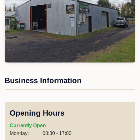
Business Information
Opening Hours
Currently Open
Monday:
08:30 - 17:00