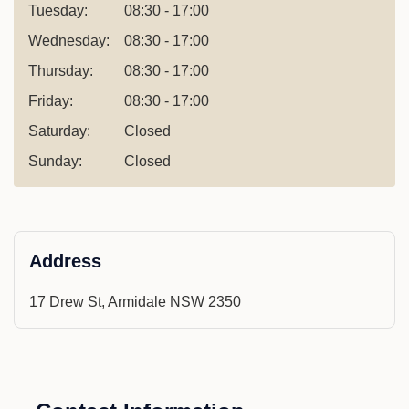
Tuesday:
08:30 - 17:00
Wednesday:
08:30 - 17:00
Thursday:
08:30 - 17:00
Friday:
08:30 - 17:00
Saturday:
Closed
Sunday:
Closed
Address
17 Drew St, Armidale NSW 2350