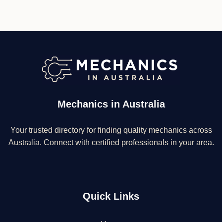
Mechanics in Australia
Your trusted directory for finding quality mechanics across
Australia. Connect with certified professionals in your area.
Quick Links