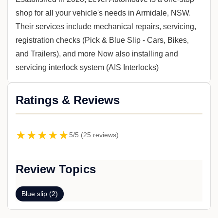
shop for all your vehicle's needs in Armidale, NSW.
Their services include mechanical repairs, servicing,
registration checks (Pick & Blue Slip - Cars, Bikes,
and Trailers), and more Now also installing and
servicing interlock system (AIS Interlocks)
Ratings & Reviews
★★★★★
5/5 (25 reviews)
Review Topics
Blue slip (2)