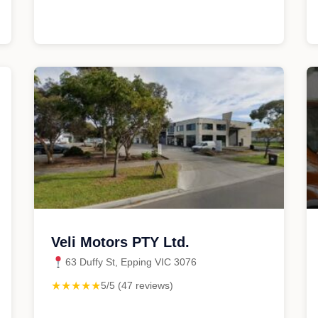
Veli Motors PTY Ltd.
63 Duffy St, Epping VIC 3076
★★★★★
5/5 (47 reviews)