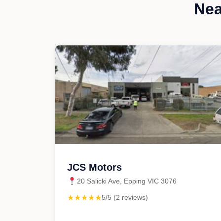
Nea
JCS Motors
20 Salicki Ave, Epping VIC 3076
★★★★★
5/5 (2 reviews)