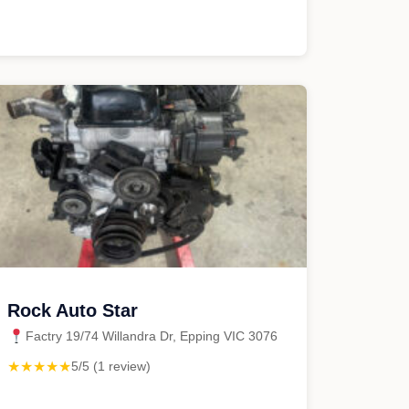
Rock Auto Star
Factry 19/74 Willandra Dr, Epping VIC 3076
★★★★★
5/5 (1 review)