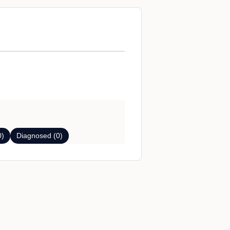
0)
Diagnosed (0)