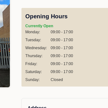
Opening Hours
Currently Open
Monday:
09:00 - 17:00
Tuesday:
09:00 - 17:00
Wednesday:
09:00 - 17:00
Thursday:
09:00 - 17:00
Friday:
09:00 - 17:00
Saturday:
09:00 - 17:00
Sunday:
Closed