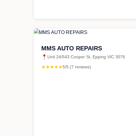
MMS AUTO REPAIRS
Unit 24/543 Cooper St, Epping VIC 3076
★★★★★
5/5 (7 reviews)