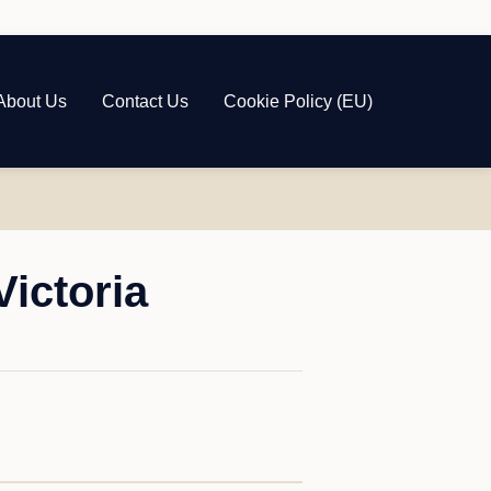
About Us
Contact Us
Cookie Policy (EU)
ictoria