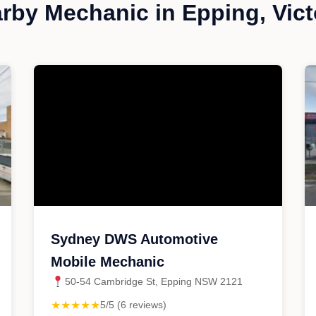
rby Mechanic in Epping, Vict
Sydney DWS Automotive
Mobile Mechanic
50-54 Cambridge St, Epping NSW 2121
★★★★★
5/5 (6 reviews)