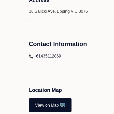
Address
18 Salicki Ave, Epping VIC 3076
Contact Information
+61435112869
Location Map
View on Map