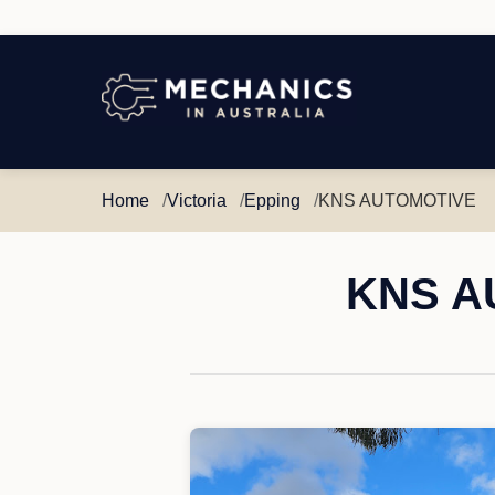
Mechanics
in
Australia
Home
Victoria
Epping
KNS AUTOMOTIVE
KNS AU