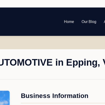
Home
Our Blog
TOMOTIVE in Epping, V
Business Information