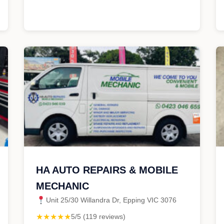
HA AUTO REPAIRS & MOBILE
MECHANIC
Unit 25/30 Willandra Dr, Epping VIC 3076
★★★★★
5/5 (119 reviews)