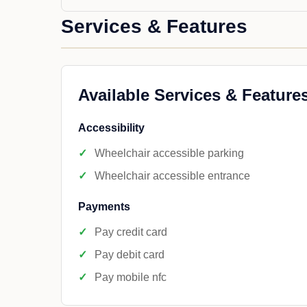
Services & Features
Available Services & Feature
Accessibility
Wheelchair accessible parking
Wheelchair accessible entrance
Payments
Pay credit card
Pay debit card
Pay mobile nfc