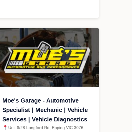
Moe's Garage - Automotive
Specialist | Mechanic | Vehicle
Services | Vehicle Diagnostics
Unit 6/28 Longford Rd, Epping VIC 3076