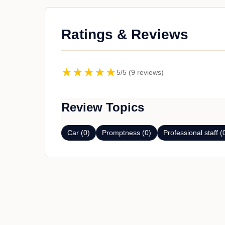
Ratings & Reviews
★★★★★
5/5 (9 reviews)
Review Topics
Car (0)
Promptness (0)
Professional staff (