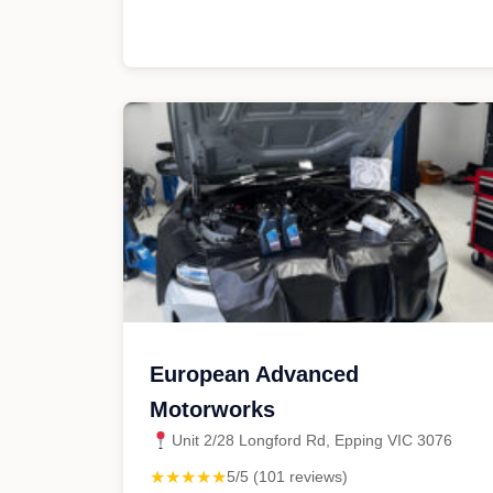
European Advanced
Motorworks
Unit 2/28 Longford Rd, Epping VIC 3076
★★★★★
5/5 (101 reviews)