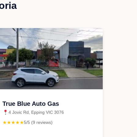
oria
True Blue Auto Gas
4 Jovic Rd, Epping VIC 3076
★★★★★
5/5 (9 reviews)