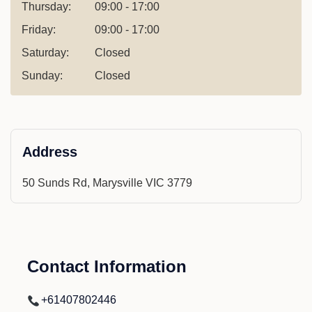
Thursday:
09:00 - 17:00
Friday:
09:00 - 17:00
Saturday:
Closed
Sunday:
Closed
Address
50 Sunds Rd, Marysville VIC 3779
Contact Information
+61407802446