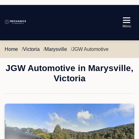
Mechanics
Menu
in
Australia
Home
Victoria
Marysville
JGW Automotive
JGW Automotive in Marysville,
Victoria