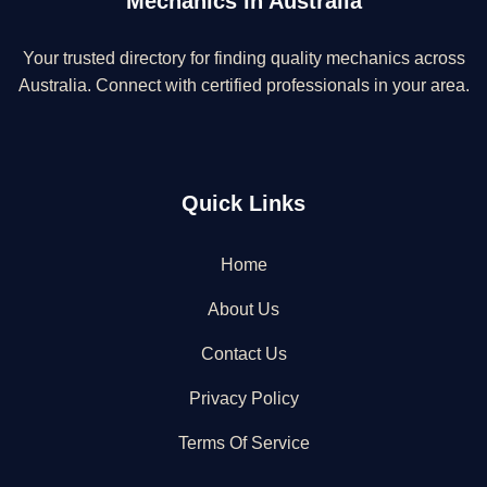
Mechanics in Australia
Your trusted directory for finding quality mechanics across
Australia. Connect with certified professionals in your area.
Quick Links
Home
About Us
Contact Us
Privacy Policy
Terms Of Service