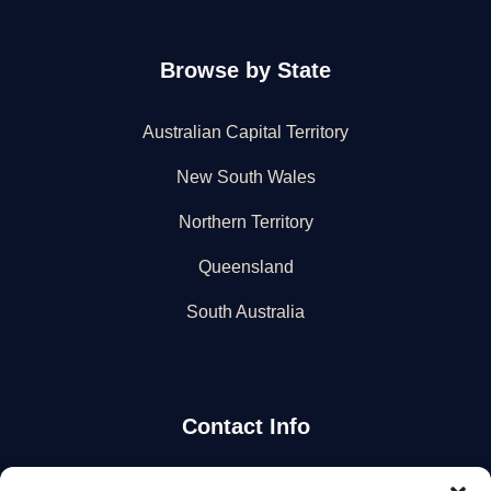
Browse by State
Australian Capital Territory
New South Wales
Northern Territory
Queensland
South Australia
Contact Info