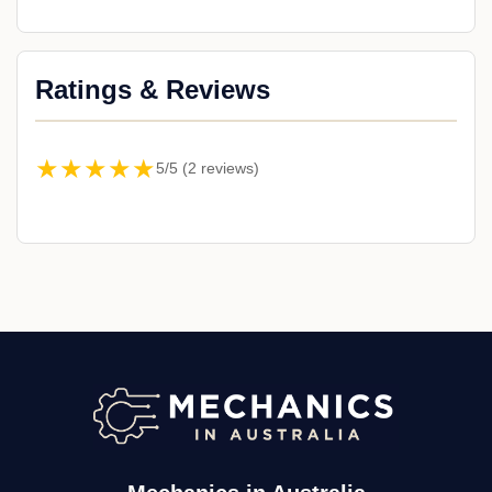
Ratings & Reviews
★★★★★
5/5 (2 reviews)