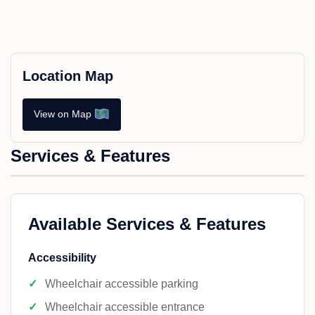
Location Map
View on Map
Services & Features
Available Services & Features
Accessibility
Wheelchair accessible parking
Wheelchair accessible entrance