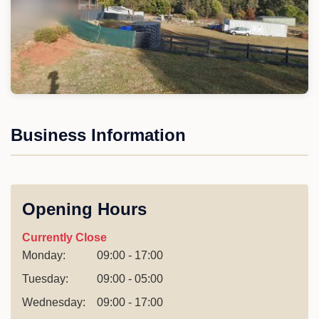
Business Information
Opening Hours
Currently Close
Monday:
09:00 - 17:00
Tuesday:
09:00 - 05:00
Wednesday:
09:00 - 17:00