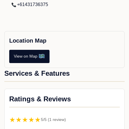
+61431736375
Location Map
View on Map
Services & Features
Ratings & Reviews
★★★★★
5/5 (1 review)