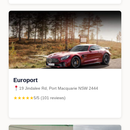
Europort
19 Jindalee Rd, Port Macquarie NSW 2444
★★★★★
5/5 (101 reviews)