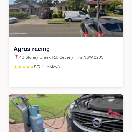
Agros racing
43 Stoney Creek Rd, Beverly Hills NSW 2209
★★★★★
5/5 (1 review)