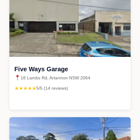
Five Ways Garage
18 Lambs Rd, Artarmon NSW 2064
★★★★★
5/5 (14 reviews)