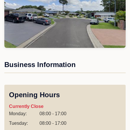
Business Information
Opening Hours
Currently Close
Monday:
08:00 - 17:00
Tuesday:
08:00 - 17:00