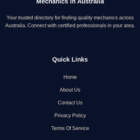
Mechanics in Australia
Your trusted directory for finding quality mechanics across
Australia. Connect with certified professionals in your area.
Quick Links
Home
About Us
Contact Us
Privacy Policy
Terms Of Service