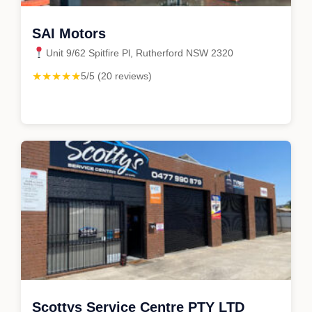
SAI Motors
Unit 9/62 Spitfire Pl, Rutherford NSW 2320
★★★★★
5/5 (20 reviews)
Scottys Service Centre PTY LTD