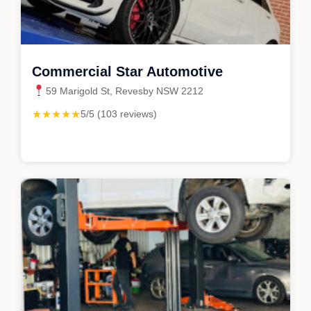
Commercial Star Automotive
59 Marigold St, Revesby NSW 2212
★★★★★
5/5 (103 reviews)