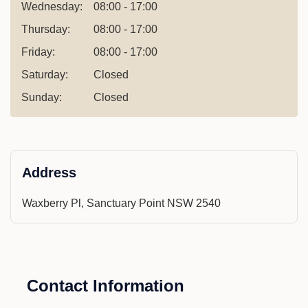
Wednesday:
08:00 - 17:00
Thursday:
08:00 - 17:00
Friday:
08:00 - 17:00
Saturday:
Closed
Sunday:
Closed
Address
Waxberry Pl, Sanctuary Point NSW 2540
Contact Information