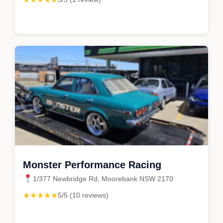
Monster Performance Racing
1/377 Newbridge Rd, Moorebank NSW 2170
★★★★★
5/5 (10 reviews)