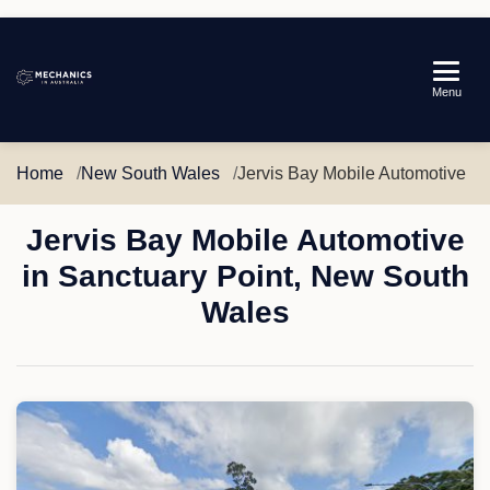
Mechanics
Menu
in
Australia
Home
New South Wales
Jervis Bay Mobile Automotive
Jervis Bay Mobile Automotive
in Sanctuary Point, New South
Wales