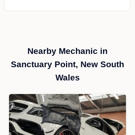
Nearby Mechanic in
Sanctuary Point, New South
Wales