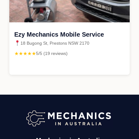
Ezy Mechanics Mobile Service
18 Bugong St, Prestons NSW 2170
★★★★★
5/5 (19 reviews)