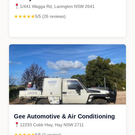
1/441 Wagga Rd, Lavington NSW 2641
★★★★★
5/5 (26 reviews)
Gee Automotive & Air Conditioning
12293 Cobb Hwy, Hay NSW 2711
★★★★★
5/5 (1 review)