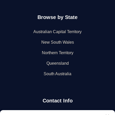
Browse by State
Australian Capital Territory
New South Wales
Northern Territory
Queensland
South Australia
Contact Info