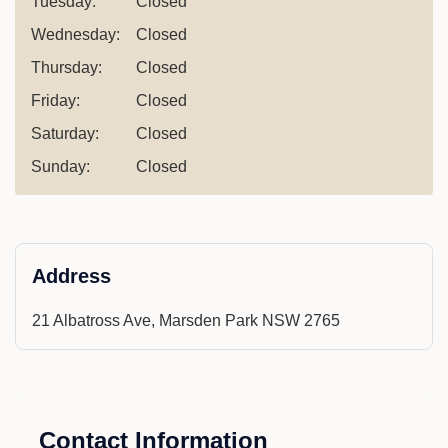
Tuesday:
Closed
Wednesday:
Closed
Thursday:
Closed
Friday:
Closed
Saturday:
Closed
Sunday:
Closed
Address
21 Albatross Ave, Marsden Park NSW 2765
Contact Information