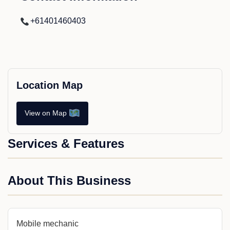
+61401460403
Location Map
View on Map
Services & Features
About This Business
Mobile mechanic