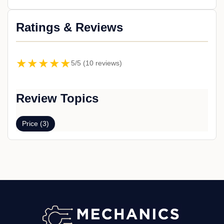
Ratings & Reviews
★★★★★
5/5 (10 reviews)
Review Topics
Price (3)