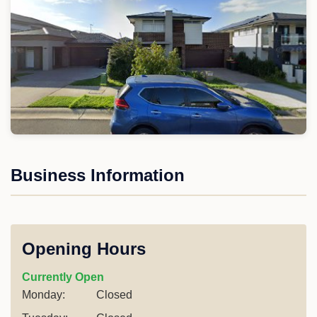
Business Information
Opening Hours
Currently Open
Monday:
Closed