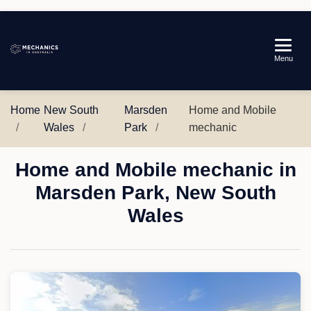
Mechanics
Menu
in
Australia
Home
New South
Marsden
Home and Mobile
Wales
Park
mechanic
Home and Mobile mechanic in
Marsden Park, New South
Wales