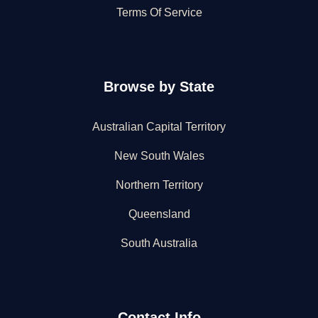
Terms Of Service
Browse by State
Australian Capital Territory
New South Wales
Northern Territory
Queensland
South Australia
Contact Info