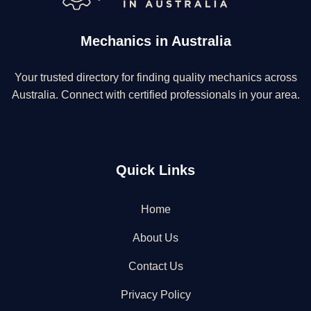
Mechanics in Australia
Your trusted directory for finding quality mechanics across
Australia. Connect with certified professionals in your area.
Quick Links
Home
About Us
Contact Us
Privacy Policy