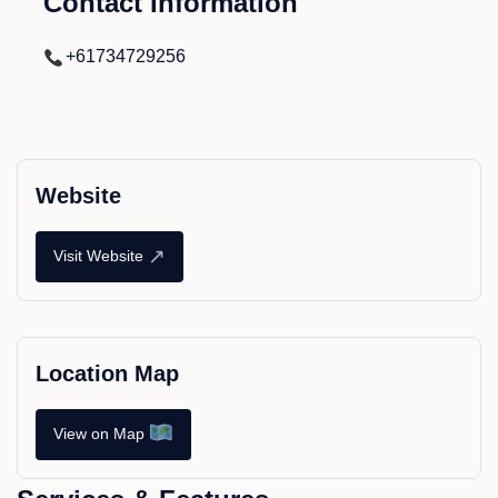
Contact Information
+61734729256
Website
↗
Visit Website
Location Map
View on Map