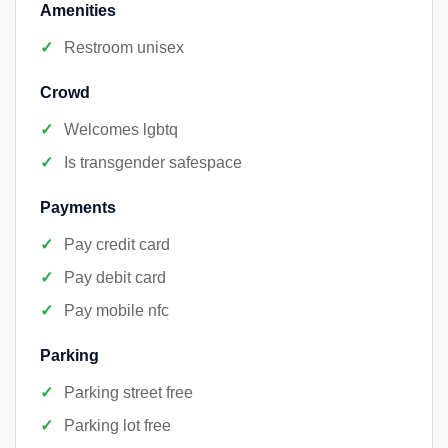
Amenities
Restroom unisex
Crowd
Welcomes lgbtq
Is transgender safespace
Payments
Pay credit card
Pay debit card
Pay mobile nfc
Parking
Parking street free
Parking lot free