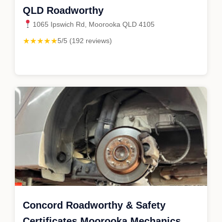
QLD Roadworthy
1065 Ipswich Rd, Moorooka QLD 4105
★★★★★
5/5 (192 reviews)
Concord Roadworthy & Safety
Certificates Moorooka Mechanics