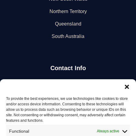
Northern Territory
Queensland
South Australia
Contact Info
Stay Updated
To provide the best experiences, we use technologies like cookies to store
Get the latest mechanic listings and automotive tips.
and/or access device information. Consenting to these technologies will
allow us to process data such as browsing behavior or unique IDs on this
site. Not consenting or withdrawing consent, may adversely affect certain
Subscribe
features and functions.
Functional
Always active