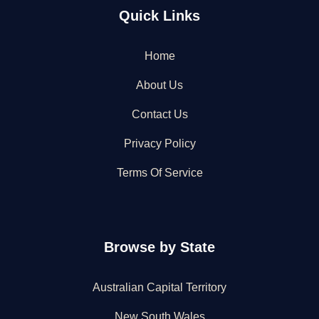
Quick Links
Home
About Us
Contact Us
Privacy Policy
Terms Of Service
Browse by State
Australian Capital Territory
New South Wales