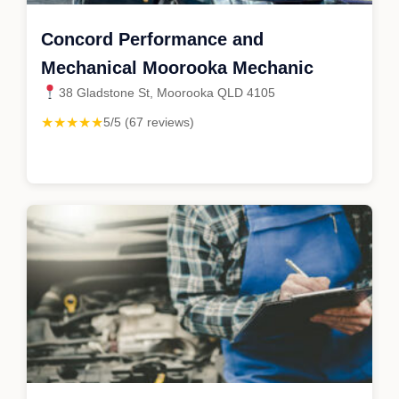
Concord Performance and
Mechanical Moorooka Mechanic
38 Gladstone St, Moorooka QLD 4105
★★★★★
5/5 (67 reviews)