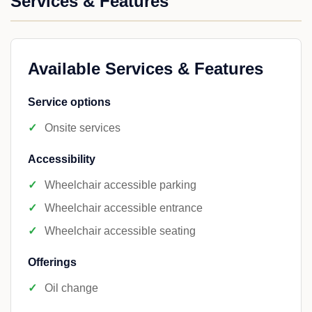
Services & Features
Available Services & Features
Service options
Onsite services
Accessibility
Wheelchair accessible parking
Wheelchair accessible entrance
Wheelchair accessible seating
Offerings
Oil change