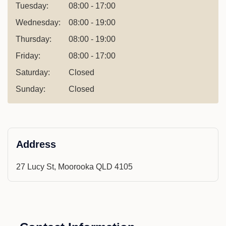
Tuesday:
08:00 - 17:00
Wednesday:
08:00 - 19:00
Thursday:
08:00 - 19:00
Friday:
08:00 - 17:00
Saturday:
Closed
Sunday:
Closed
Address
27 Lucy St, Moorooka QLD 4105