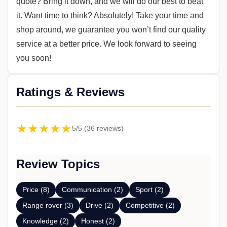
quote? Bring it down, and we will do our best to beat
it. Want time to think? Absolutely! Take your time and
shop around, we guarantee you won’t find our quality
service at a better price. We look forward to seeing
you soon!
Ratings & Reviews
★★★★★
5/5 (36 reviews)
Review Topics
Price (8)
Communication (2)
Sport (2)
Range rover (3)
Drive (2)
Competitive (2)
Knowledge (2)
Honest (2)