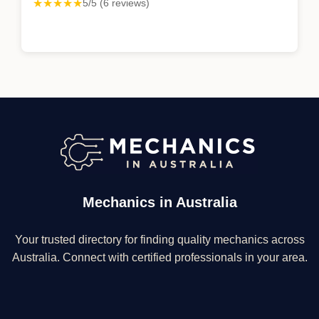
★★★★★
5/5 (6 reviews)
Mechanics in Australia
Your trusted directory for finding quality mechanics across
Australia. Connect with certified professionals in your area.