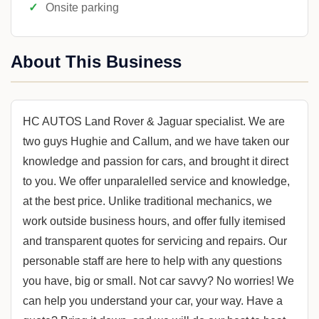
Onsite parking
About This Business
HC AUTOS Land Rover & Jaguar specialist. We are
two guys Hughie and Callum, and we have taken our
knowledge and passion for cars, and brought it direct
to you. We offer unparalelled service and knowledge,
at the best price. Unlike traditional mechanics, we
work outside business hours, and offer fully itemised
and transparent quotes for servicing and repairs. Our
personable staff are here to help with any questions
you have, big or small. Not car savvy? No worries! We
can help you understand your car, your way. Have a