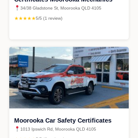
34/38 Gladstone St, Moorooka QLD 4105
★★★★★
5/5 (1 review)
Moorooka Car Safety Certificates
1013 Ipswich Rd, Moorooka QLD 4105