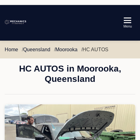
Mechanics
Menu
in
Australia
Home
Queensland
Moorooka
HC AUTOS
HC AUTOS in Moorooka,
Queensland