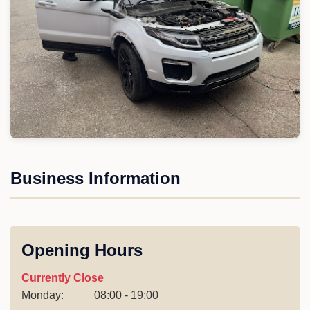
Business Information
Opening Hours
Currently Close
Monday:
08:00 - 19:00