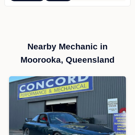
Nearby Mechanic in
Moorooka, Queensland