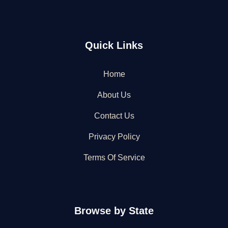
Quick Links
Home
About Us
Contact Us
Privacy Policy
Terms Of Service
Browse by State