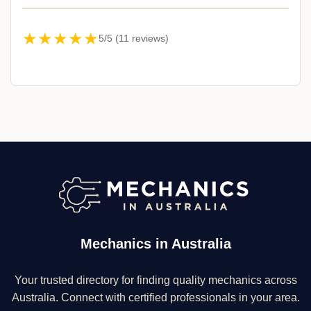
★★★★★
5/5 (11 reviews)
Mechanics in Australia
Your trusted directory for finding quality mechanics across
Australia. Connect with certified professionals in your area.