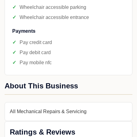
Wheelchair accessible parking
Wheelchair accessible entrance
Payments
Pay credit card
Pay debit card
Pay mobile nfc
About This Business
All Mechanical Repairs & Servicing
Ratings & Reviews