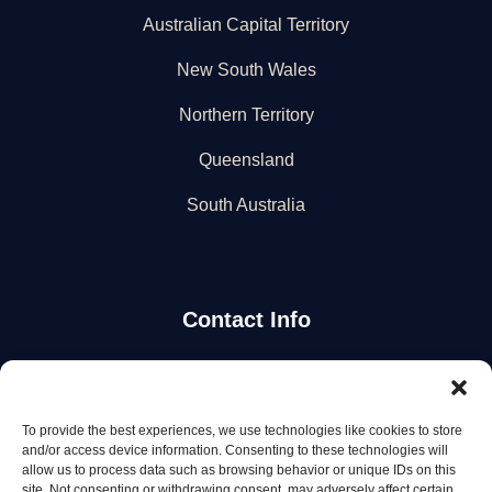
Australian Capital Territory
New South Wales
Northern Territory
Queensland
South Australia
Contact Info
Stay Updated
To provide the best experiences, we use technologies like cookies to store
Get the latest mechanic listings and automotive tips.
and/or access device information. Consenting to these technologies will
allow us to process data such as browsing behavior or unique IDs on this
site. Not consenting or withdrawing consent, may adversely affect certain