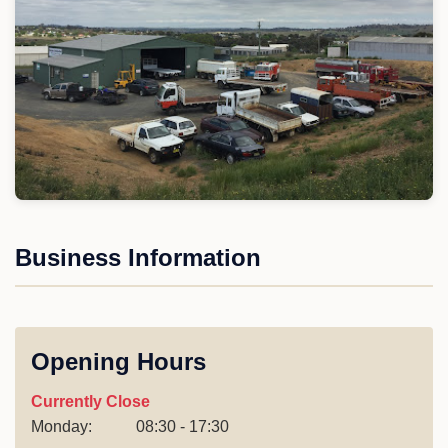
Business Information
Opening Hours
Currently Close
Monday:
08:30 - 17:30