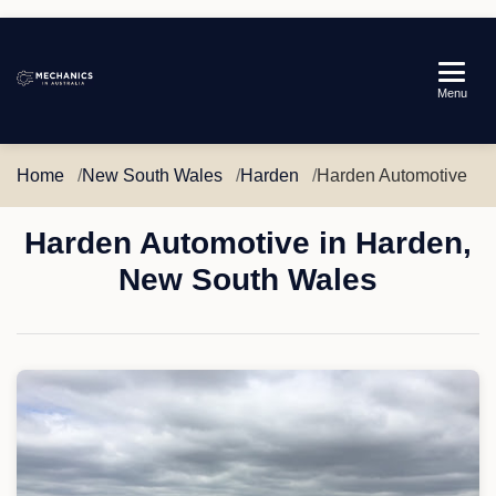
Mechanics
Menu
in
Australia
Home
New South Wales
Harden
Harden Automotive
Harden Automotive in Harden,
New South Wales