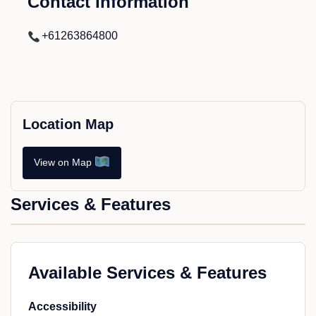
Contact Information
+61263864800
Location Map
View on Map
Services & Features
Available Services & Features
Accessibility