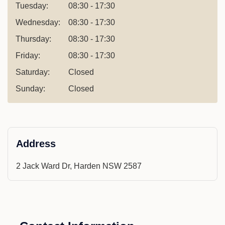
Tuesday:
08:30 - 17:30
Wednesday:
08:30 - 17:30
Thursday:
08:30 - 17:30
Friday:
08:30 - 17:30
Saturday:
Closed
Sunday:
Closed
Address
2 Jack Ward Dr, Harden NSW 2587