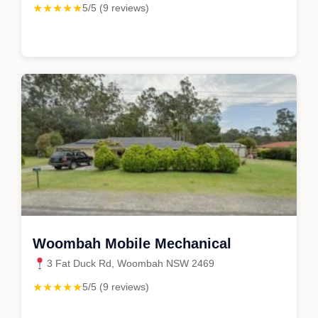
★★★★★
5/5 (9 reviews)
Woombah Mobile Mechanical
3 Fat Duck Rd, Woombah NSW 2469
★★★★★
5/5 (9 reviews)