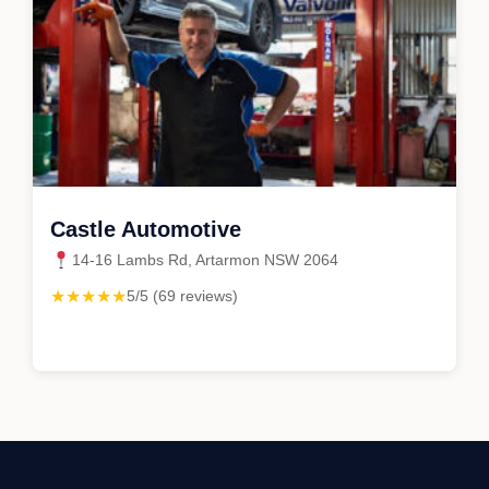
Castle Automotive
14-16 Lambs Rd, Artarmon NSW 2064
★★★★★
5/5 (69 reviews)