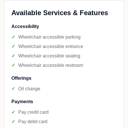
Available Services & Features
Accessibility
Wheelchair accessible parking
Wheelchair accessible entrance
Wheelchair accessible seating
Wheelchair accessible restroom
Offerings
Oil change
Payments
Pay credit card
Pay debit card