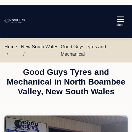
Mechanics
Menu
in
Australia
Home
New South Wales
Good Guys Tyres and
Mechanical
Good Guys Tyres and
Mechanical in North Boambee
Valley, New South Wales