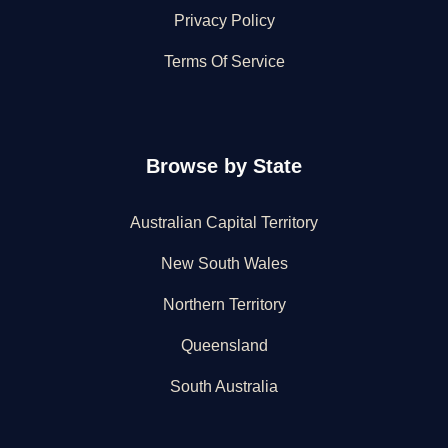
Privacy Policy
Terms Of Service
Browse by State
Australian Capital Territory
New South Wales
Northern Territory
Queensland
South Australia