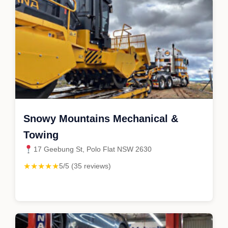
Snowy Mountains Mechanical &
Towing
17 Geebung St, Polo Flat NSW 2630
★★★★★
5/5 (35 reviews)