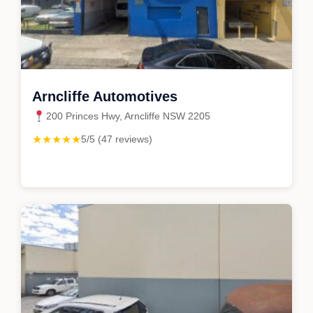
Arncliffe Automotives
200 Princes Hwy, Arncliffe NSW 2205
★★★★★
5/5 (47 reviews)