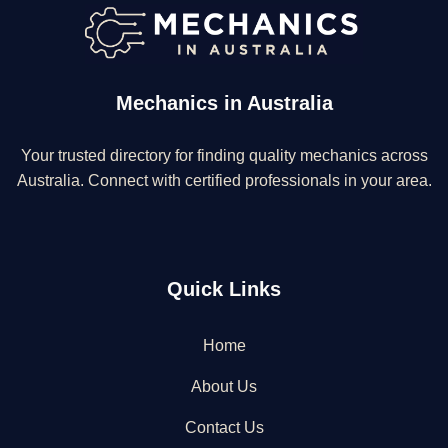
Mechanics in Australia
Your trusted directory for finding quality mechanics across
Australia. Connect with certified professionals in your area.
Quick Links
Home
About Us
Contact Us