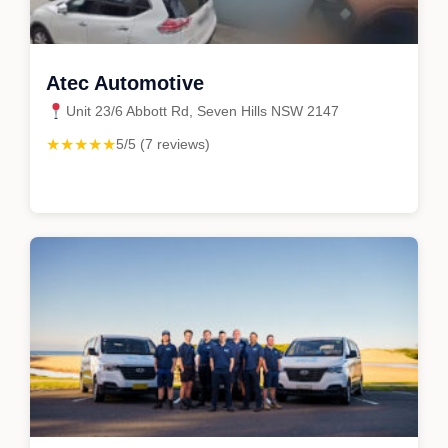
Atec Automotive
Unit 23/6 Abbott Rd, Seven Hills NSW 2147
★★★★★
5/5 (7 reviews)