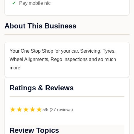
Pay mobile nfc
About This Business
Your One Stop Shop for your car. Servicing, Tyres,
Wheel Alignments, Rego Inspections and so much
more!
Ratings & Reviews
★★★★★
5/5 (27 reviews)
Review Topics