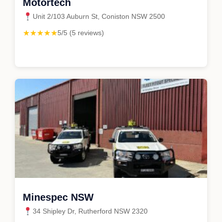
Motortech
Unit 2/103 Auburn St, Coniston NSW 2500
★★★★★
5/5 (5 reviews)
Minespec NSW
34 Shipley Dr, Rutherford NSW 2320