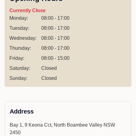
Currently Close
Monday:
08:00 - 17:00
Tuesday:
08:00 - 17:00
Wednesday:
08:00 - 17:00
Thursday:
08:00 - 17:00
Friday:
08:00 - 15:00
Saturday:
Closed
Sunday:
Closed
Address
Bay 1, 9 Keona Cct, North Boambee Valley NSW
2450