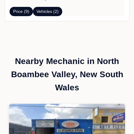
Price (9)
Vehicles (2)
Nearby Mechanic in North
Boambee Valley, New South
Wales