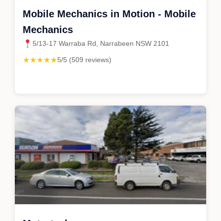
Mobile Mechanics in Motion - Mobile
Mechanics
5/13-17 Warraba Rd, Narrabeen NSW 2101
★★★★★
5/5 (509 reviews)