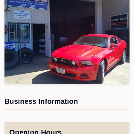
Business Information
Opening Hours