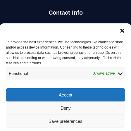
Contact Info
Stay Updated
To provide the best experiences, we use technologies like cookies to store
Get the latest mechanic listings and automotive tips.
and/or access device information. Consenting to these technologies will
allow us to process data such as browsing behavior or unique IDs on this
site. Not consenting or withdrawing consent, may adversely affect certain
Subscribe
features and functions.
Functional
Always active
Accept
© 2026 Mechanics in Australia. All rights reserved.
Deny
Privacy Policy
Save preferences
Terms of Service
Contact Us