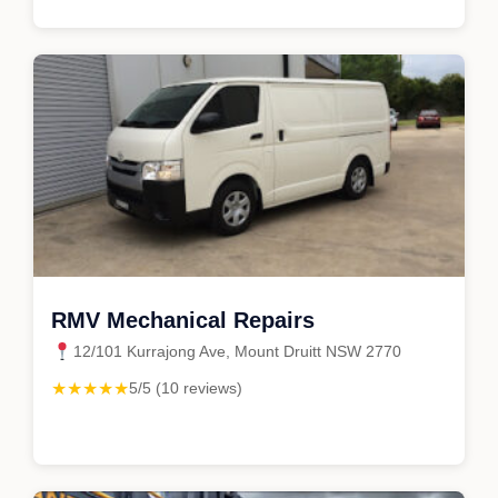
RMV Mechanical Repairs
12/101 Kurrajong Ave, Mount Druitt NSW 2770
★★★★★
5/5 (10 reviews)