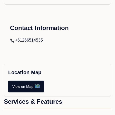
Contact Information
+61266514535
Location Map
View on Map
Services & Features