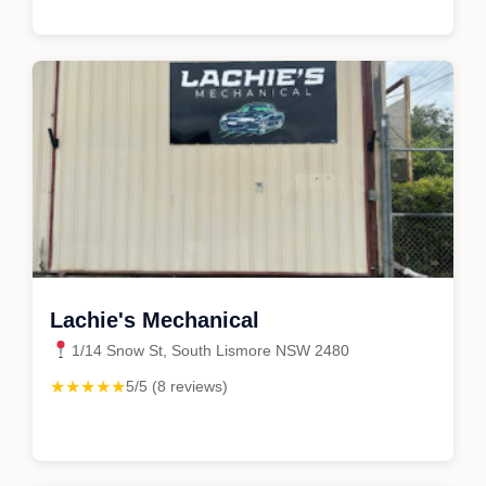
Lachie's Mechanical
1/14 Snow St, South Lismore NSW 2480
★★★★★
5/5 (8 reviews)