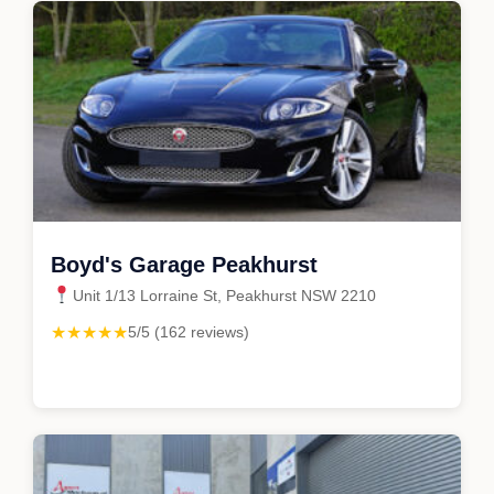
Boyd's Garage Peakhurst
Unit 1/13 Lorraine St, Peakhurst NSW 2210
★★★★★
5/5 (162 reviews)