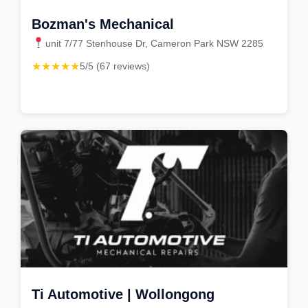
Bozman's Mechanical
unit 7/77 Stenhouse Dr, Cameron Park NSW 2285
★★★★★
5/5 (67 reviews)
Ti Automotive | Wollongong