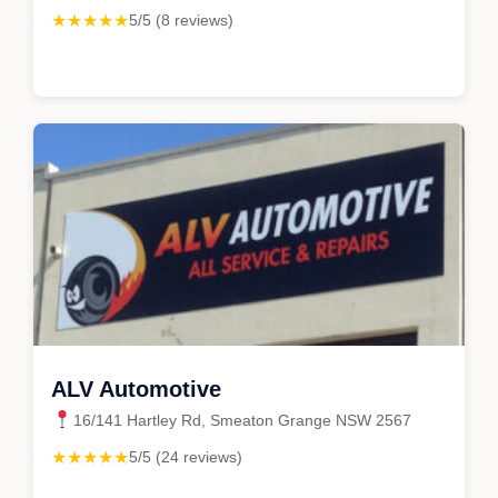
★★★★★
5/5 (8 reviews)
ALV Automotive
16/141 Hartley Rd, Smeaton Grange NSW 2567
★★★★★
5/5 (24 reviews)