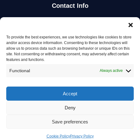
Contact Info
Stay Updated
To provide the best experiences, we use technologies like cookies to store
Get the latest mechanic listings and automotive tips.
and/or access device information. Consenting to these technologies will
allow us to process data such as browsing behavior or unique IDs on this
site. Not consenting or withdrawing consent, may adversely affect certain
Subscribe
features and functions.
Functional
Always active
Accept
© 2026 Mechanics in Australia. All rights reserved.
Deny
Privacy Policy
Save preferences
Terms of Service
Contact Us
Cookie Policy
Privacy Policy