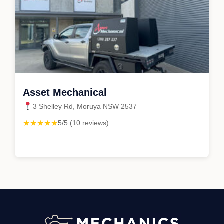
Asset Mechanical
3 Shelley Rd, Moruya NSW 2537
★★★★★
5/5 (10 reviews)