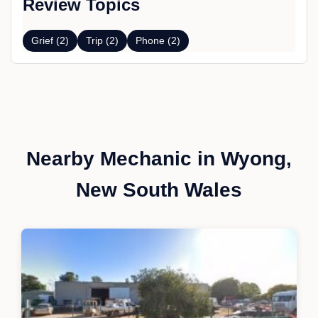
Review Topics
Grief (2)
Trip (2)
Phone (2)
Nearby Mechanic in Wyong,
New South Wales