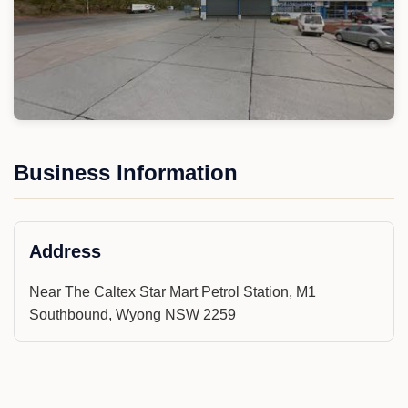
Business Information
Address
Near The Caltex Star Mart Petrol Station, M1
Southbound, Wyong NSW 2259