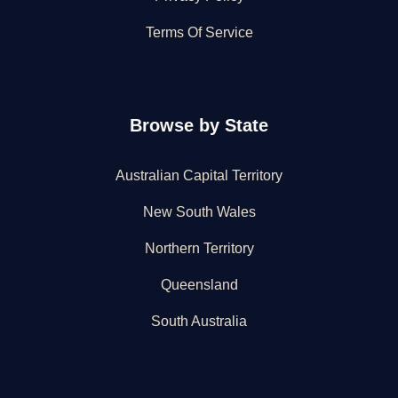
Terms Of Service
Browse by State
Australian Capital Territory
New South Wales
Northern Territory
Queensland
South Australia