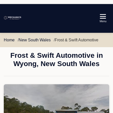
Mechanics
Menu
in
Australia
Home
New South Wales
Frost & Swift Automotive
Frost & Swift Automotive in
Wyong, New South Wales