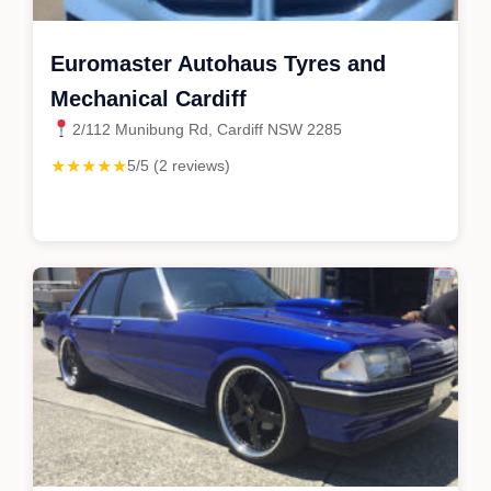
Euromaster Autohaus Tyres and
Mechanical Cardiff
2/112 Munibung Rd, Cardiff NSW 2285
★★★★★
5/5 (2 reviews)