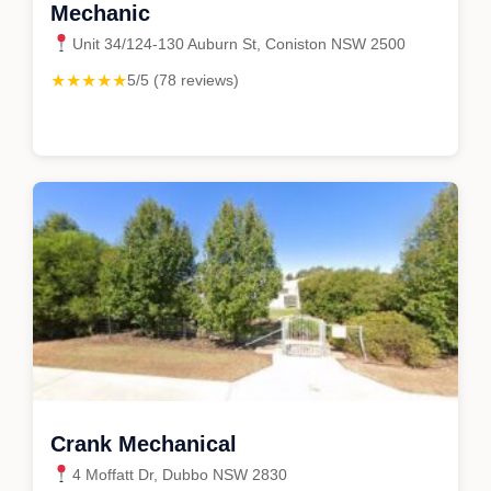
Mechanic
Unit 34/124-130 Auburn St, Coniston NSW 2500
★★★★★
5/5 (78 reviews)
Crank Mechanical
4 Moffatt Dr, Dubbo NSW 2830