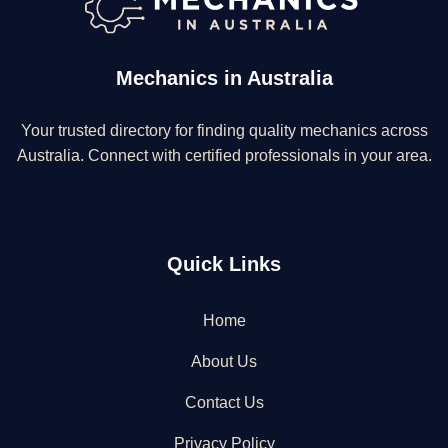
Mechanics in Australia
Your trusted directory for finding quality mechanics across
Australia. Connect with certified professionals in your area.
Quick Links
Home
About Us
Contact Us
Privacy Policy