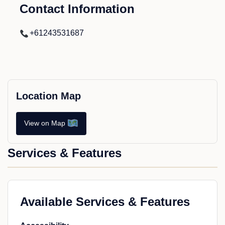
Contact Information
+61243531687
Location Map
View on Map
Services & Features
Available Services & Features