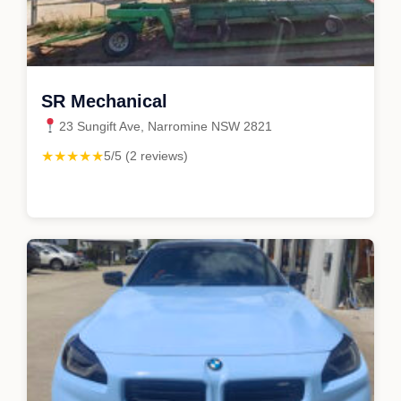
SR Mechanical
23 Sungift Ave, Narromine NSW 2821
★★★★★
5/5 (2 reviews)