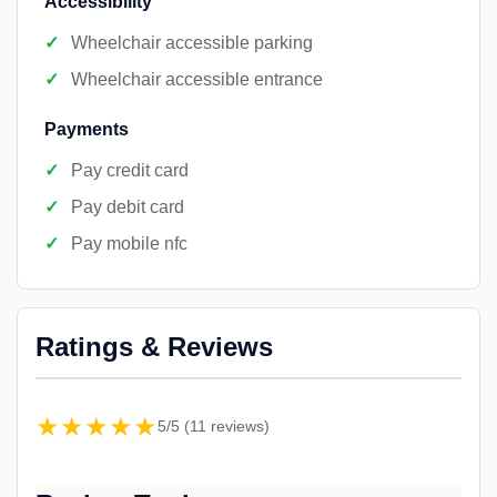
Accessibility
Wheelchair accessible parking
Wheelchair accessible entrance
Payments
Pay credit card
Pay debit card
Pay mobile nfc
Ratings & Reviews
★★★★★
5/5 (11 reviews)