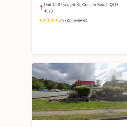
Unit 1/48 Lysaght St, Coolum Beach QLD
4573
★★★★★
5/5 (26 reviews)