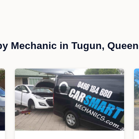
by Mechanic in Tugun, Queen