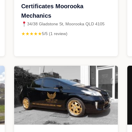
Certificates Moorooka
Mechanics
34/38 Gladstone St, Moorooka QLD 4105
★★★★★
5/5 (1 review)