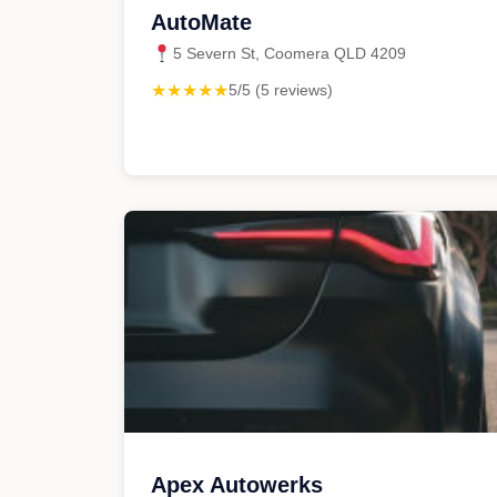
AutoMate
5 Severn St, Coomera QLD 4209
★★★★★
5/5 (5 reviews)
Apex Autowerks