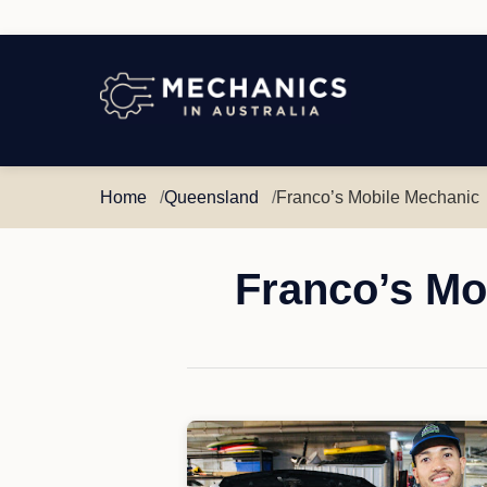
Mechanics
in
Australia
Home
Queensland
Franco’s Mobile Mechanic
Franco’s Mo