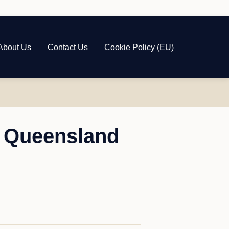
About Us
Contact Us
Cookie Policy (EU)
, Queensland