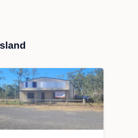
sland