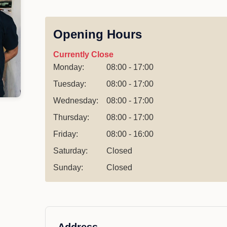
Opening Hours
Currently Close
Monday:
08:00 - 17:00
Tuesday:
08:00 - 17:00
Wednesday:
08:00 - 17:00
Thursday:
08:00 - 17:00
Friday:
08:00 - 16:00
Saturday:
Closed
Sunday:
Closed