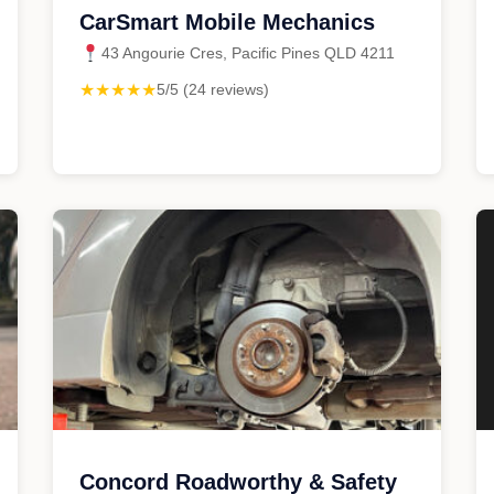
CarSmart Mobile Mechanics
43 Angourie Cres, Pacific Pines QLD 4211
★★★★★
5/5 (24 reviews)
Concord Roadworthy & Safety