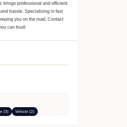
 brings professional and efficient
 and hassle. Specializing in fast
keeping you on the road. Contact
ou can trust!
e (3)
Vehicle (2)