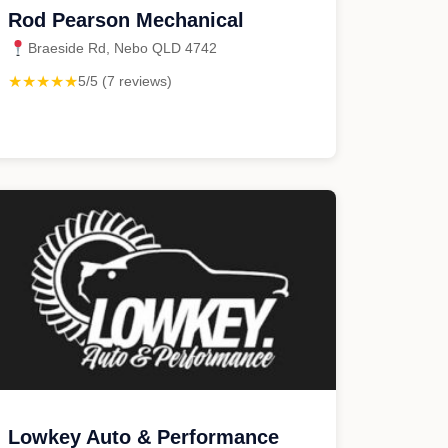
Rod Pearson Mechanical
Braeside Rd, Nebo QLD 4742
★★★★★
5/5 (7 reviews)
Lowkey Auto & Performance