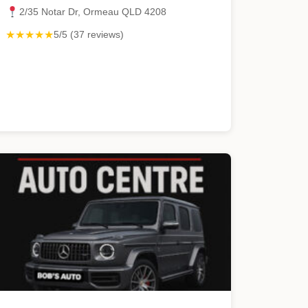
2/35 Notar Dr, Ormeau QLD 4208
★★★★★
5/5 (37 reviews)