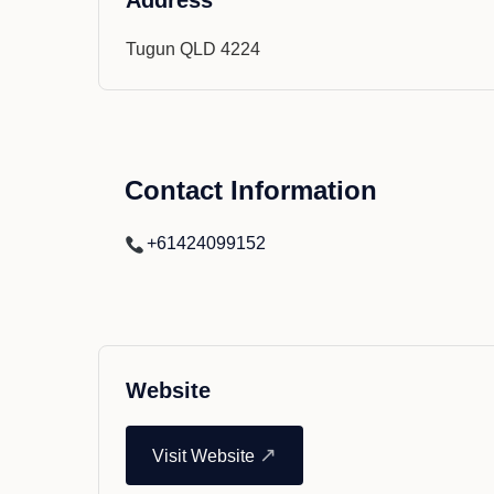
Address
Tugun QLD 4224
Contact Information
+61424099152
Website
↗
Visit Website