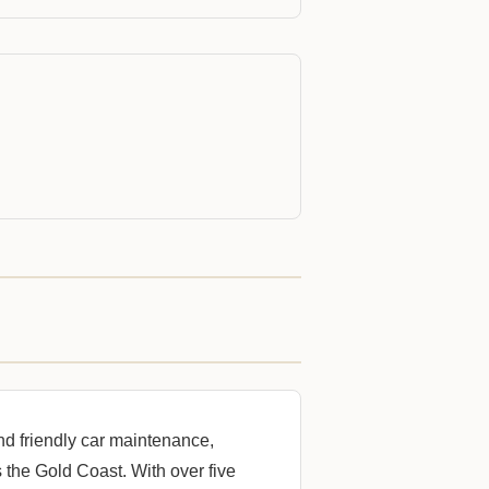
nd friendly car maintenance,
 the Gold Coast. With over five