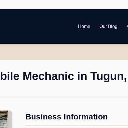
Home
Our Blog
bile Mechanic in Tugun
Business Information