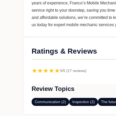
years of experience, Franco’s Mobile Mechanic
service right to your doorstep, saving you time
and affordable solutions, we’re committed to 
us today for expert mobile mechanic services y
Ratings & Reviews
★★★★★
5/5 (17 reviews)
Review Topics
Communication (2)
Inspection (2)
The futur