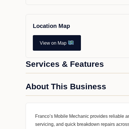
Location Map
View on Map
Services & Features
About This Business
Franco’s Mobile Mechanic provides reliable a
servicing, and quick breakdown repairs across