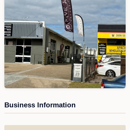
Business Information