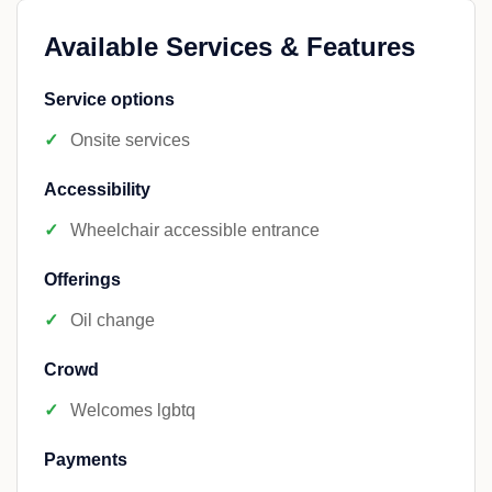
Available Services & Features
Service options
Onsite services
Accessibility
Wheelchair accessible entrance
Offerings
Oil change
Crowd
Welcomes lgbtq
Payments