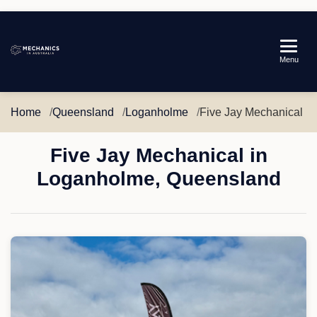
Mechanics
Menu
in
Australia
Home
Queensland
Loganholme
Five Jay Mechanical
Five Jay Mechanical in
Loganholme, Queensland