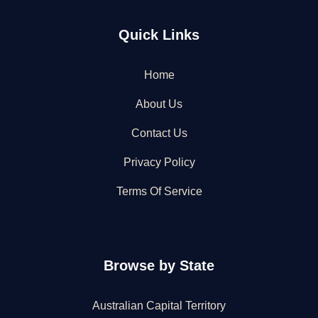
Quick Links
Home
About Us
Contact Us
Privacy Policy
Terms Of Service
Browse by State
Australian Capital Territory