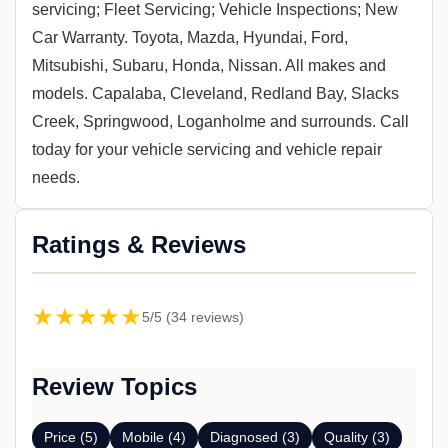
servicing; Fleet Servicing; Vehicle Inspections; New
Car Warranty. Toyota, Mazda, Hyundai, Ford,
Mitsubishi, Subaru, Honda, Nissan. All makes and
models. Capalaba, Cleveland, Redland Bay, Slacks
Creek, Springwood, Loganholme and surrounds. Call
today for your vehicle servicing and vehicle repair
needs.
Ratings & Reviews
★★★★★
5/5 (34 reviews)
Review Topics
Price (5)
Mobile (4)
Diagnosed (3)
Quality (3)