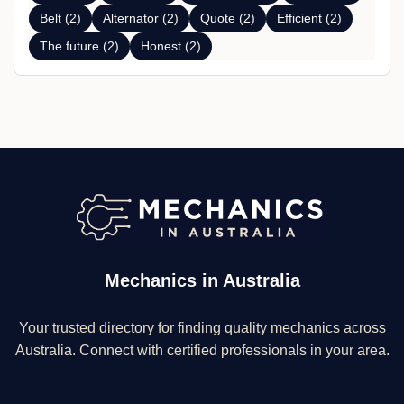
Belt (2)
Alternator (2)
Quote (2)
Efficient (2)
The future (2)
Honest (2)
Mechanics in Australia
Your trusted directory for finding quality mechanics across
Australia. Connect with certified professionals in your area.