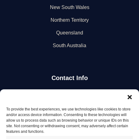
New South Wales
Northern Territory
Queensland
South Australia
Contact Info
Stay Updated
To provide the best experiences, we use technologies like cookies to store
Get the latest mechanic listings and automotive tips.
and/or access device information. Consenting to these technologies will
allow us to process data such as browsing behavior or unique IDs on this
site. Not consenting or withdrawing consent, may adversely affect certain
Subscribe
features and functions.