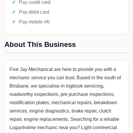
Pay credit card
Pay debit card
Pay mobile nfc
About This Business
Five Jay Mechanical are here to provide you with a
mechanic service you can trust. Based in the south of
Brisbane. we specialise in logbook servicing,
roadworthy inspections, pre purchase inspections,
modification plates, mechanical repairs, breakdown
services, engine diagnostics, brake repair, clutch
repair, engine replacements. Searching for a reliable
Loganholme mechanic near you? Light commercial