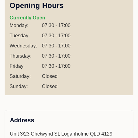
Opening Hours
Currently Open
Monday:
07:30 - 17:00
Tuesday:
07:30 - 17:00
Wednesday:
07:30 - 17:00
Thursday:
07:30 - 17:00
Friday:
07:30 - 17:00
Saturday:
Closed
Sunday:
Closed
Address
Unit 3/23 Chetwynd St, Loganholme QLD 4129