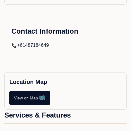
Contact Information
+61487184649
Location Map
View on Map
Services & Features