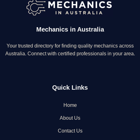
Mechanics in Australia
Your trusted directory for finding quality mechanics across
Australia. Connect with certified professionals in your area.
Quick Links
Home
About Us
Contact Us