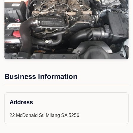
Business Information
Address
22 McDonald St, Milang SA 5256