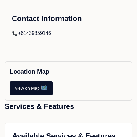
Contact Information
+61439859146
Location Map
View on Map
Services & Features
Available Services & Features