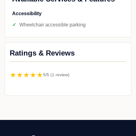
Accessibility
Wheelchair accessible parking
Ratings & Reviews
★★★★★
5/5 (1 review)