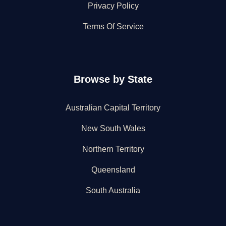
Privacy Policy
Terms Of Service
Browse by State
Australian Capital Territory
New South Wales
Northern Territory
Queensland
South Australia