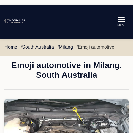
Mechanics
Menu
in
Australia
Home
South Australia
Milang
Emoji automotive
Emoji automotive in Milang,
South Australia