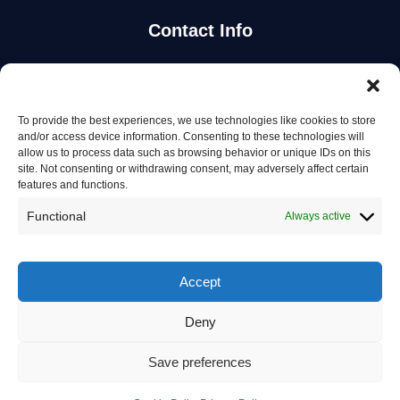
Contact Info
Stay Updated
To provide the best experiences, we use technologies like cookies to store
Get the latest mechanic listings and automotive tips.
and/or access device information. Consenting to these technologies will
allow us to process data such as browsing behavior or unique IDs on this
site. Not consenting or withdrawing consent, may adversely affect certain
Subscribe
features and functions.
Functional
Always active
Accept
© 2026 Mechanics in Australia. All rights reserved.
Deny
Privacy Policy
Save preferences
Terms of Service
Contact Us