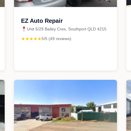
EZ Auto Repair
Unit 5/29 Bailey Cres, Southport QLD 4215
★★★★★
5/5 (49 reviews)