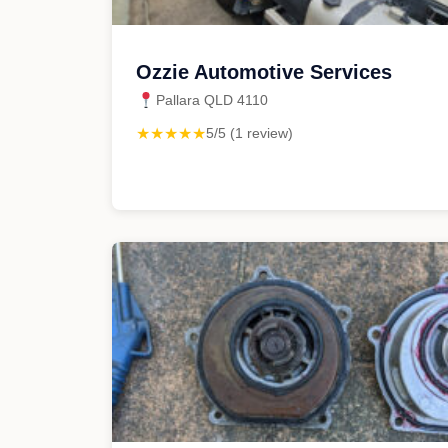
Ozzie Automotive Services
Pallara QLD 4110
★★★★★
5/5 (1 review)