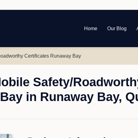
Home
Our Blog
Roadworthy Certificates Runaway Bay
obile Safety/Roadworthy
Bay in Runaway Bay, Q