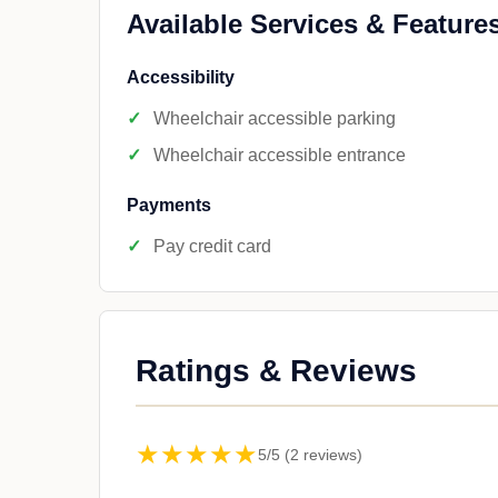
Available Services & Feature
Accessibility
Wheelchair accessible parking
Wheelchair accessible entrance
Payments
Pay credit card
Ratings & Reviews
★★★★★
5/5 (2 reviews)