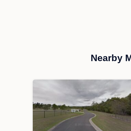
Nearby M