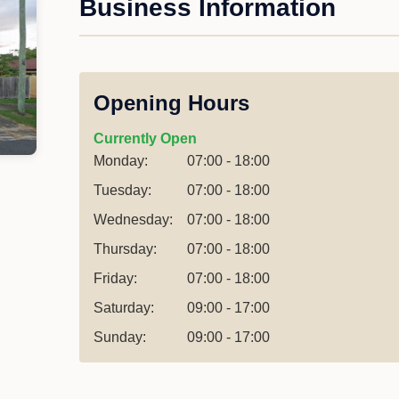
Business Information
Opening Hours
Currently Open
Monday:
07:00 - 18:00
Tuesday:
07:00 - 18:00
Wednesday:
07:00 - 18:00
Thursday:
07:00 - 18:00
Friday:
07:00 - 18:00
Saturday:
09:00 - 17:00
Sunday:
09:00 - 17:00