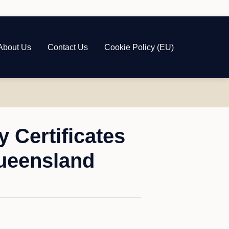
About Us
Contact Us
Cookie Policy (EU)
 Certificates
ueensland