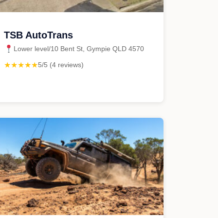
TSB AutoTrans
Lower level/10 Bent St, Gympie QLD 4570
★★★★★
5/5 (4 reviews)