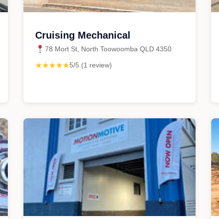
Cruising Mechanical
78 Mort St, North Toowoomba QLD 4350
★★★★★
5/5 (1 review)