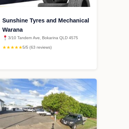
Sunshine Tyres and Mechanical
Warana
3/10 Tandem Ave, Bokarina QLD 4575
★★★★★
5/5 (63 reviews)