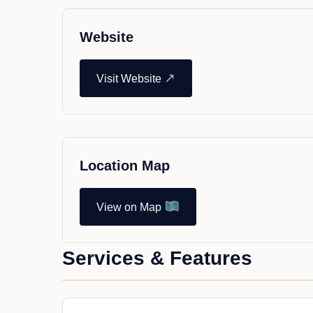
Website
↗
Visit Website
Location Map
View on Map
Services & Features