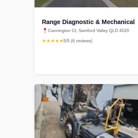
Range Diagnostic & Mechanical
Cannington Ct, Samford Valley QLD 4520
★★★★★
5/5 (6 reviews)