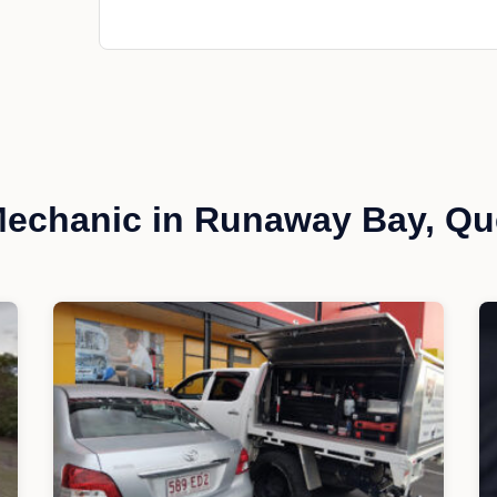
echanic in Runaway Bay, Q