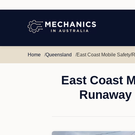
Mechanics
in
Australia
Home
Queensland
East Coast Mobile Safety/
East Coast M
Runaway 