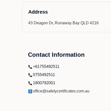
Address
43 Deagon Dr, Runaway Bay QLD 4216
Contact Information
+61755492511
0755492511
1800792001
office@safetycertificates.com.au