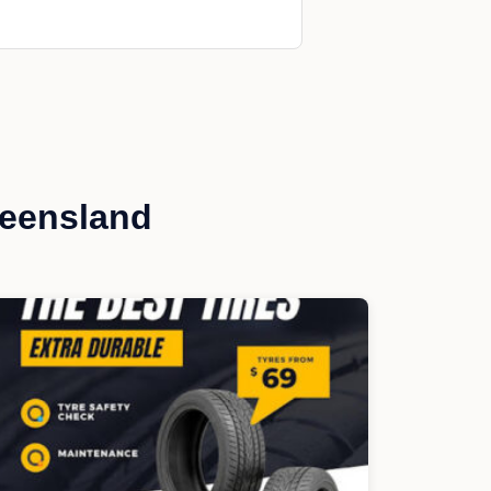
ueensland