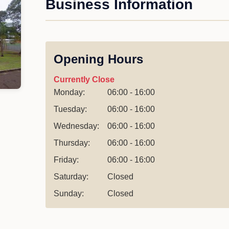
Business Information
Opening Hours
Currently Close
Monday:
06:00 - 16:00
Tuesday:
06:00 - 16:00
Wednesday:
06:00 - 16:00
Thursday:
06:00 - 16:00
Friday:
06:00 - 16:00
Saturday:
Closed
Sunday:
Closed