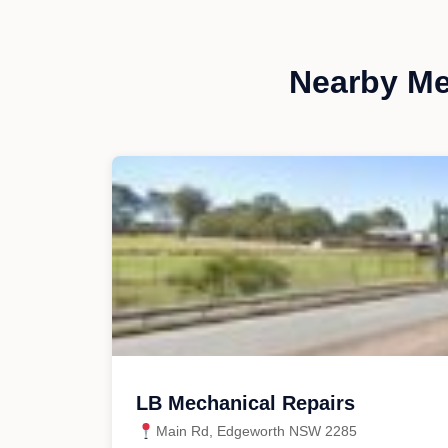
Nearby Me
LB Mechanical Repairs
Main Rd, Edgeworth NSW 2285