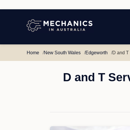
Mechanics
in
Australia
Home
New South Wales
Edgeworth
D and T
D and T Ser