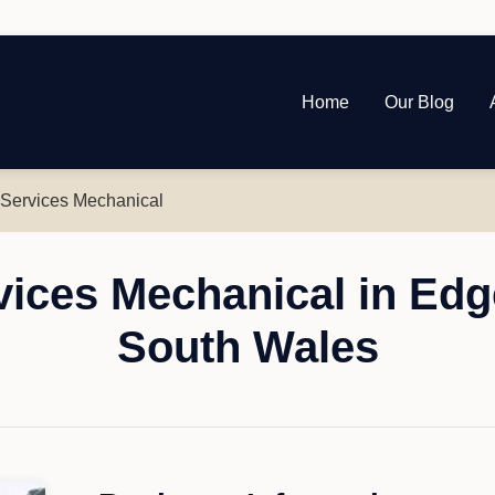
Home
Our Blog
 Services Mechanical
vices Mechanical in Ed
South Wales