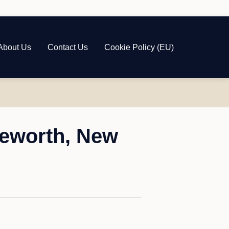
About Us
Contact Us
Cookie Policy (EU)
geworth, New