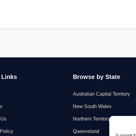
 Links
Browse by State
Australian Capital Territory
s
New South Wales
 Us
Northern Territory
Policy
Queensland
To provide t