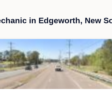
chanic in Edgeworth, New S