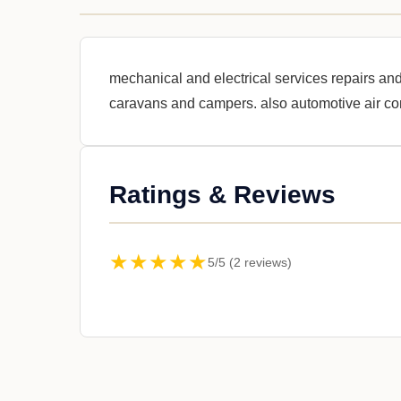
mechanical and electrical services repairs and
caravans and campers. also automotive air co
Ratings & Reviews
★★★★★
5/5 (2 reviews)