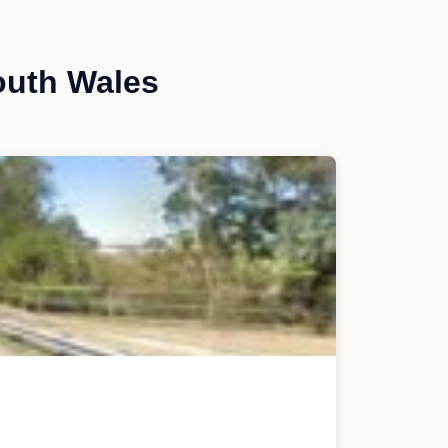
outh Wales