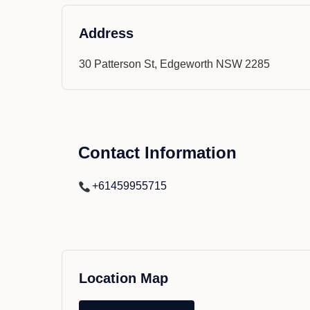
Address
30 Patterson St, Edgeworth NSW 2285
Contact Information
+61459955715
Location Map