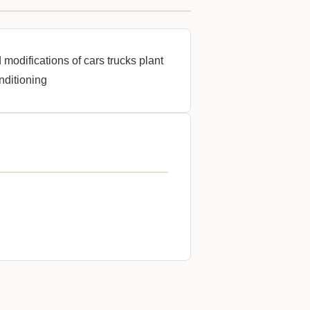
 modifications of cars trucks plant
nditioning