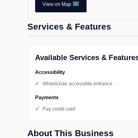
View on Map
Services & Features
Available Services & Feature
Accessibility
Wheelchair accessible entrance
Payments
Pay credit card
About This Business