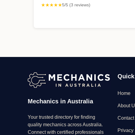
★★★★★
5/5 (3 reviews)
Quick
Home
Mechanics in Australia
About U
Your trusted directory for finding
Contact
quality mechanics across Australia.
Privacy 
Connect with certified professionals