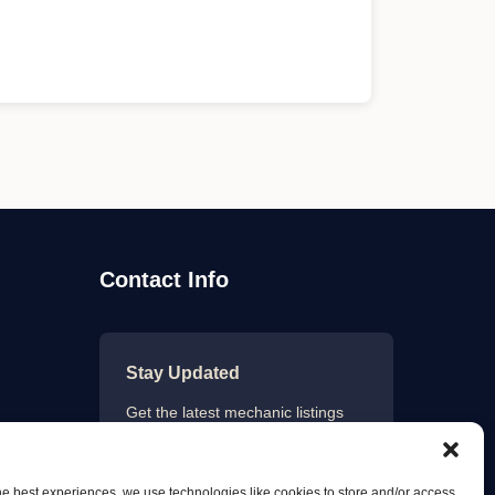
Contact Info
Stay Updated
Get the latest mechanic listings
and automotive tips.
he best experiences, we use technologies like cookies to store and/or access