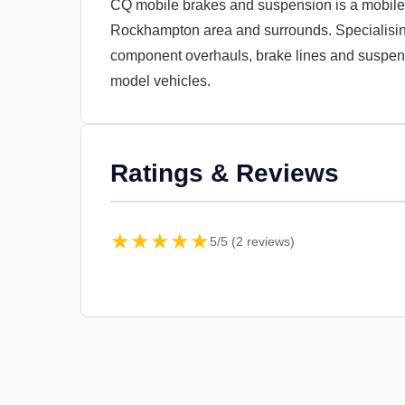
CQ mobile brakes and suspension is a mobile 
Rockhampton area and surrounds. Specialising
component overhauls, brake lines and suspensi
model vehicles.
Ratings & Reviews
★★★★★
5/5 (2 reviews)