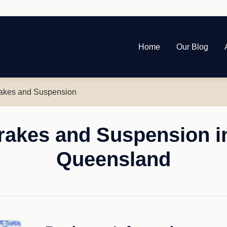
Home
Our Blog
akes and Suspension
akes and Suspension in
Queensland