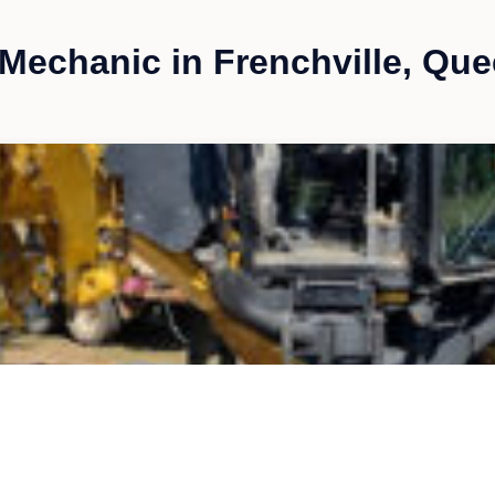
Mechanic in Frenchville, Qu