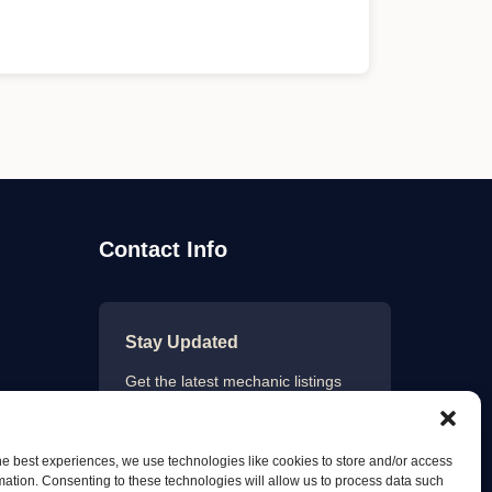
Contact Info
Stay Updated
Get the latest mechanic listings
and automotive tips.
he best experiences, we use technologies like cookies to store and/or access
mation. Consenting to these technologies will allow us to process data such