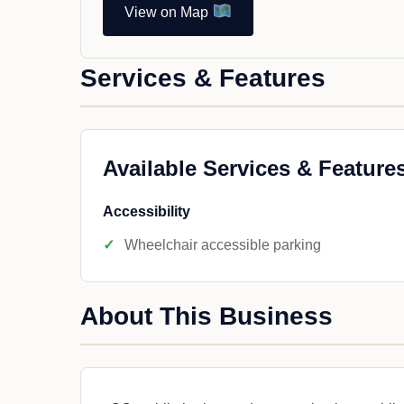
View on Map
Services & Features
Available Services & Feature
Accessibility
Wheelchair accessible parking
About This Business