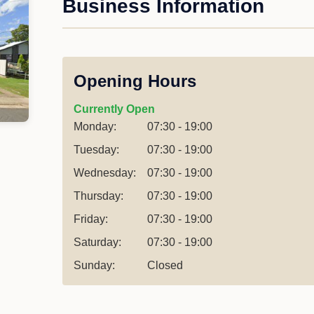
Business Information
Opening Hours
Currently Open
Monday:
07:30 - 19:00
Tuesday:
07:30 - 19:00
Wednesday:
07:30 - 19:00
Thursday:
07:30 - 19:00
Friday:
07:30 - 19:00
Saturday:
07:30 - 19:00
Sunday:
Closed