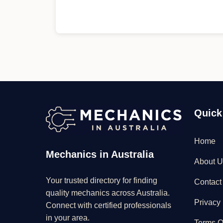
Quick
Home
Mechanics in Australia
About U
Your trusted directory for finding
Contact
quality mechanics across Australia.
Privacy 
Connect with certified professionals
in your area.
Terms O