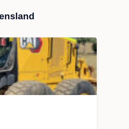
eensland