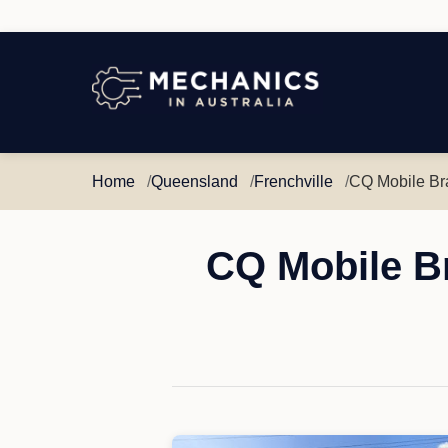
Mechanics
in
Australia
Home
Queensland
Frenchville
CQ Mobile Br
CQ Mobile Br