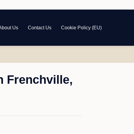
About Us
Contact Us
Cookie Policy (EU)
 Frenchville,