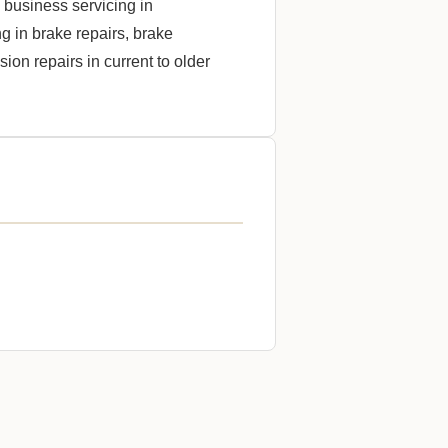
business servicing in
 in brake repairs, brake
on repairs in current to older