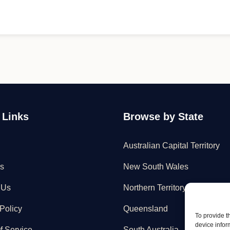
 Links
Browse by State
Australian Capital Territory
s
New South Wales
 Us
Northern Territory
Policy
Queensland
To provide t
device infor
f Service
South Australia