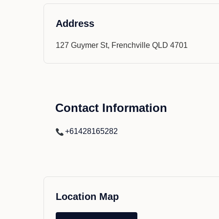
Address
127 Guymer St, Frenchville QLD 4701
Contact Information
+61428165282
Location Map