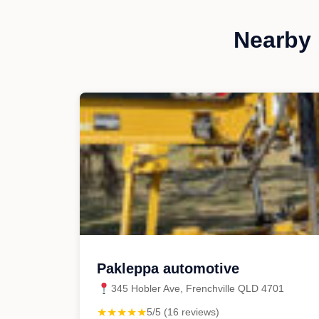
Nearby 
Pakleppa automotive
345 Hobler Ave, Frenchville QLD 4701
★★★★★
5/5 (16 reviews)