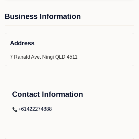
Business Information
Address
7 Ranald Ave, Ningi QLD 4511
Contact Information
+61422274888