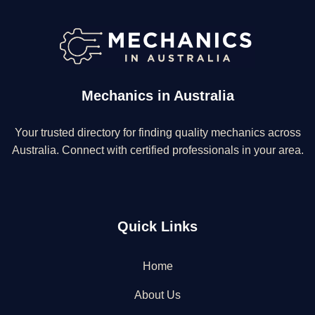
Mechanics in Australia
Your trusted directory for finding quality mechanics across
Australia. Connect with certified professionals in your area.
Quick Links
Home
About Us