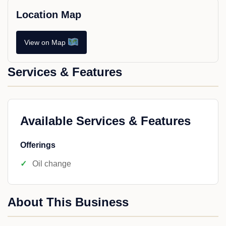
Location Map
View on Map
Services & Features
Available Services & Features
Offerings
Oil change
About This Business