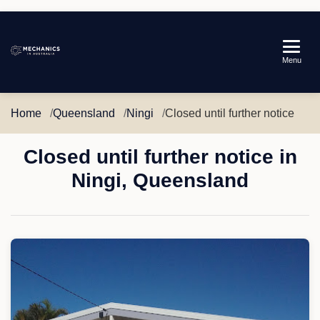
Mechanics
Menu
in
Australia
Home
Queensland
Ningi
Closed until further notice
Closed until further notice in
Ningi, Queensland