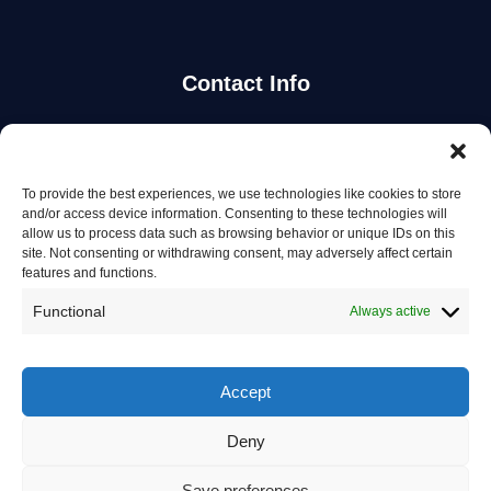
Contact Info
Stay Updated
To provide the best experiences, we use technologies like cookies to store
Get the latest mechanic listings and automotive tips.
and/or access device information. Consenting to these technologies will
allow us to process data such as browsing behavior or unique IDs on this
site. Not consenting or withdrawing consent, may adversely affect certain
Subscribe
features and functions.
Functional
Always active
Accept
© 2026 Mechanics in Australia. All rights reserved.
Deny
Privacy Policy
Save preferences