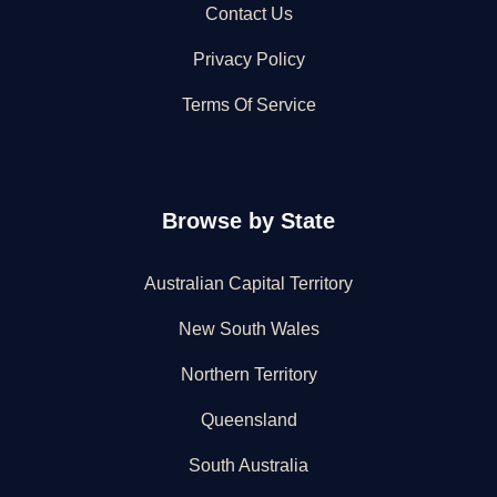
Contact Us
Privacy Policy
Terms Of Service
Browse by State
Australian Capital Territory
New South Wales
Northern Territory
Queensland
South Australia