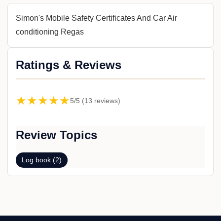
Simon's Mobile Safety Certificates And Car Air
conditioning Regas
Ratings & Reviews
★★★★★
5/5 (13 reviews)
Review Topics
Log book (2)