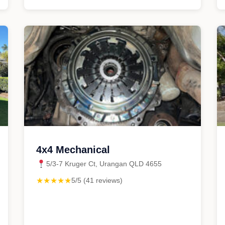
4x4 Mechanical
5/3-7 Kruger Ct, Urangan QLD 4655
★★★★★
5/5 (41 reviews)