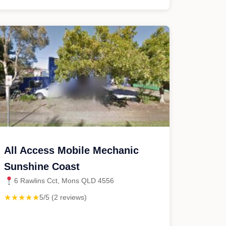
All Access Mobile Mechanic
Sunshine Coast
6 Rawlins Cct, Mons QLD 4556
★★★★★
5/5 (2 reviews)