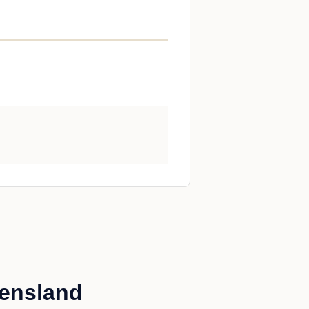
eensland