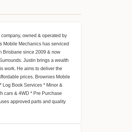
or company, owned & operated by
es Mobile Mechanics has serviced
th Brisbane since 2009 & now
Surrounds. Justin brings a wealth
s work. He aims to deliver the
affordable prices. Brownies Mobile
 * Log Book Services * Minor &
oth cars & 4WD * Pre Purchase
uses approved parts and quality