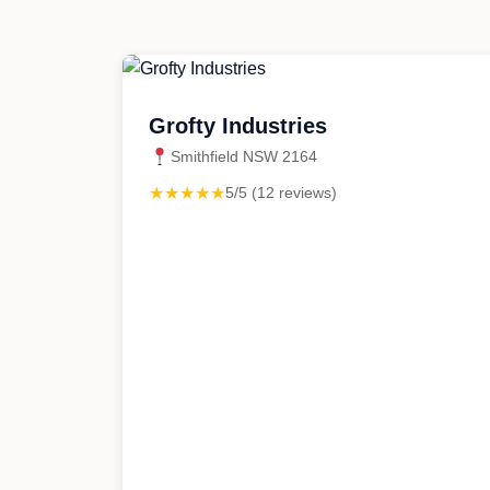
Grofty Industries
Smithfield NSW 2164
★★★★★
5/5 (12 reviews)