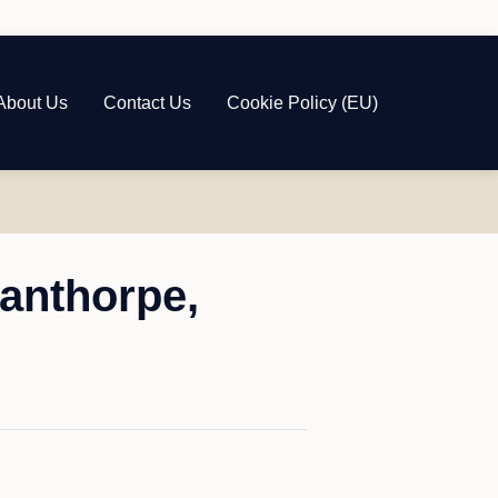
About Us
Contact Us
Cookie Policy (EU)
anthorpe,