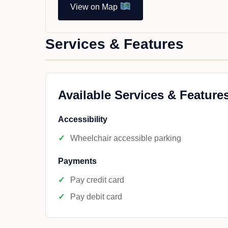
View on Map
Services & Features
Available Services & Feature
Accessibility
Wheelchair accessible parking
Payments
Pay credit card
Pay debit card