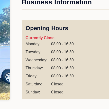
Business Information
Opening Hours
Currently Close
Monday:
08:00 - 16:30
Tuesday:
08:00 - 16:30
Wednesday:
08:00 - 16:30
Thursday:
08:00 - 16:30
Friday:
08:00 - 16:30
Saturday:
Closed
Sunday:
Closed