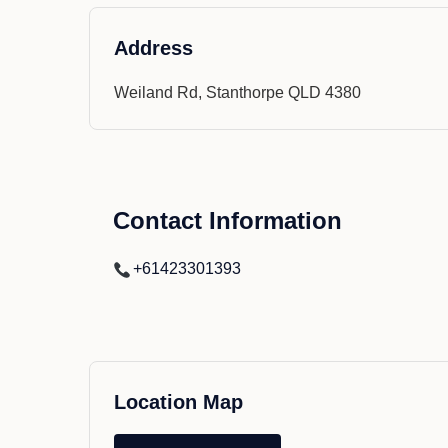
Address
Weiland Rd, Stanthorpe QLD 4380
Contact Information
+61423301393
Location Map