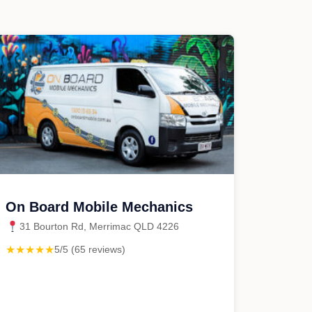
On Board Mobile Mechanics
31 Bourton Rd, Merrimac QLD 4226
★★★★★
5/5 (65 reviews)