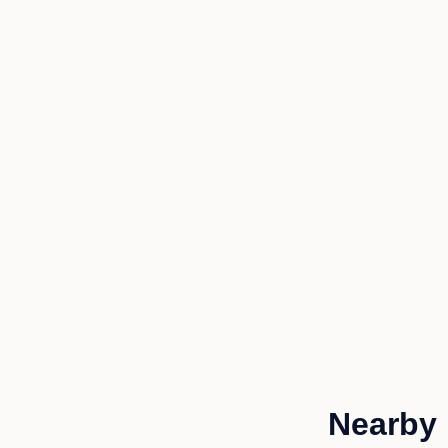
Nearby 