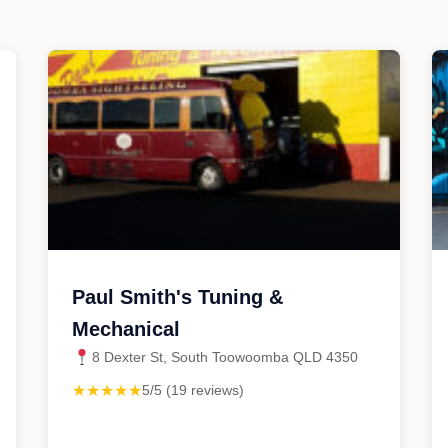
Paul Smith's Tuning &
Mechanical
8 Dexter St, South Toowoomba QLD 4350
★★★★★
5/5 (19 reviews)