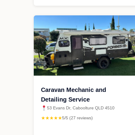
Caravan Mechanic and
Detailing Service
53 Evans Dr, Caboolture QLD 4510
★★★★★
5/5 (27 reviews)