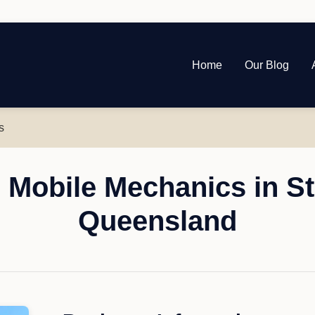
Home
Our Blog
s
 Mobile Mechanics in St
Queensland