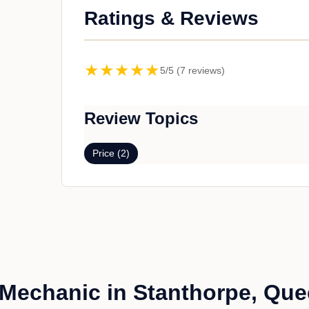
Ratings & Reviews
★★★★★
5/5 (7 reviews)
Review Topics
Price (2)
Mechanic in Stanthorpe, Qu