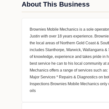
About This Business
Brownies Mobile Mechanics is a sole operat
Justin with over 18 years experience. Browni
the local areas of Northern Gold Coast & Sou
includes Stanthorpe, Warwick, Wallangarra & 
of knowledge, experience and takes pride in hi
best service he can to his local community at 
Mechanics offers a range of services such as:
Major Services * Repairs & Diagnostics on b
Inspections Brownies Mobile Mechanics only 
oils