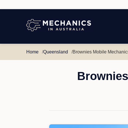
Mechanics
in
Australia
Home
Queensland
Brownies Mobile Mechanic
Brownies