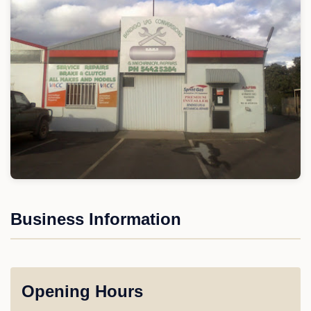
Business Information
Opening Hours