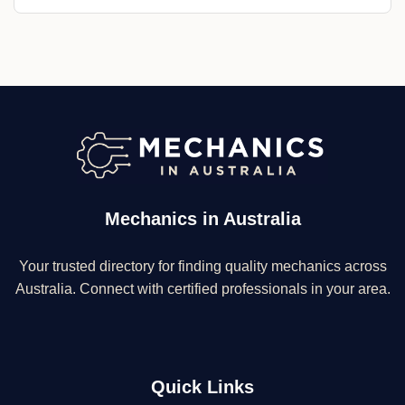
Mechanics in Australia
Your trusted directory for finding quality mechanics across
Australia. Connect with certified professionals in your area.
Quick Links