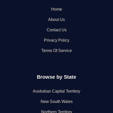
Home
About Us
Contact Us
Privacy Policy
Terms Of Service
Browse by State
Australian Capital Territory
New South Wales
Northern Territory