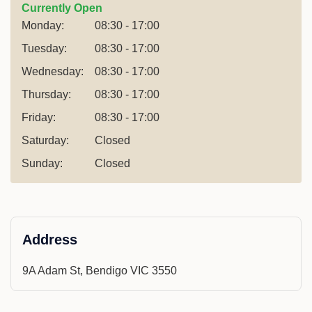
Currently Open
Monday:
08:30 - 17:00
Tuesday:
08:30 - 17:00
Wednesday:
08:30 - 17:00
Thursday:
08:30 - 17:00
Friday:
08:30 - 17:00
Saturday:
Closed
Sunday:
Closed
Address
9A Adam St, Bendigo VIC 3550