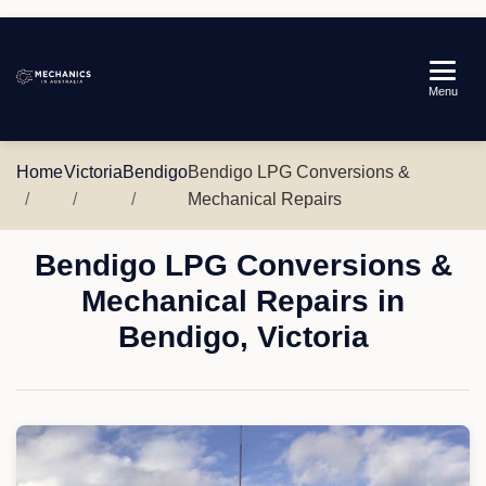
Mechanics
Menu
in
Australia
Home
Victoria
Bendigo
Bendigo LPG Conversions &
Mechanical Repairs
Bendigo LPG Conversions &
Mechanical Repairs in
Bendigo, Victoria