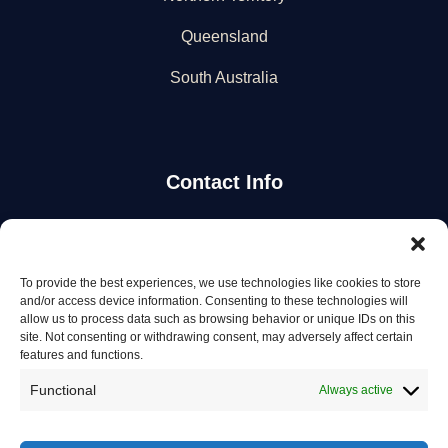
Queensland
South Australia
Contact Info
Stay Updated
To provide the best experiences, we use technologies like cookies to store
Get the latest mechanic listings and automotive tips.
and/or access device information. Consenting to these technologies will
allow us to process data such as browsing behavior or unique IDs on this
site. Not consenting or withdrawing consent, may adversely affect certain
Subscribe
features and functions.
Functional
Always active