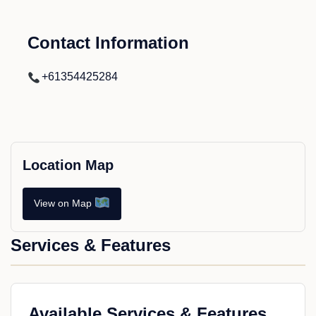
Contact Information
+61354425284
Location Map
View on Map
Services & Features
Available Services & Features