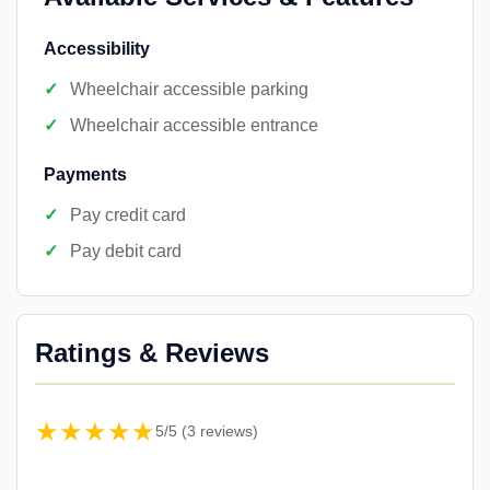
Accessibility
Wheelchair accessible parking
Wheelchair accessible entrance
Payments
Pay credit card
Pay debit card
Ratings & Reviews
★★★★★
5/5 (3 reviews)